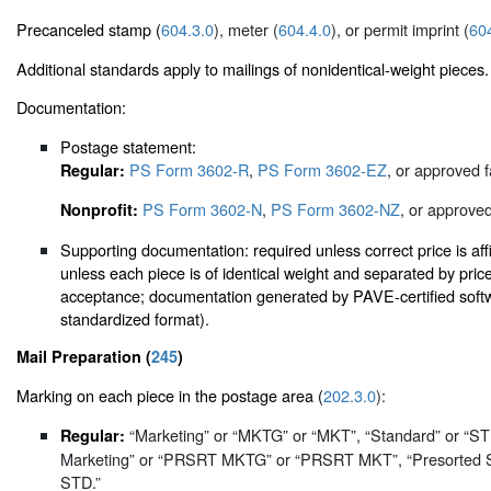
Precanceled stamp (
604.3.0
), meter (
604.4.0
), or permit imprint (
60
Additional standards apply to mailings of nonidentical-weight pieces.
Documentation:
Postage statement:
PS Form 3602-R
,
PS Form 3602-EZ
, or approved f
Regular:
PS Form 3602-N
,
PS Form 3602-NZ
, or approved
Nonprofit:
Supporting documentation: required unless correct price is aff
unless each piece is of identical weight and separated by pri
acceptance; documentation generated by PAVE-certified softwa
standardized format).
Mail Preparation (
245
)
Marking on each piece in the postage area (
202.3.0
):
“Marketing” or “MKTG” or “MKT”, “Standard” or “S
Regular:
Marketing” or “PRSRT MKTG” or “PRSRT MKT”, “Presorted 
STD.”