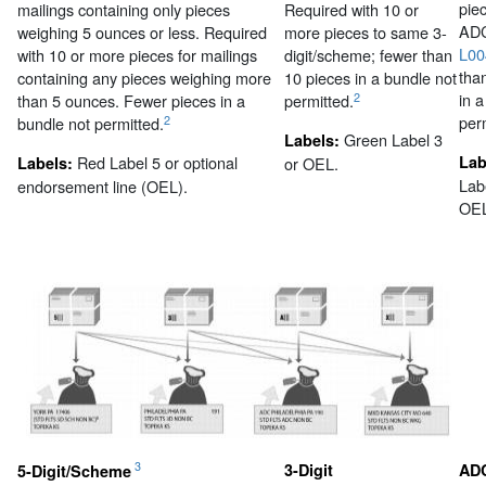
pie
mailings containing only pieces
Required with 10 or
ADC
weighing 5 ounces or less. Required
more pieces to same 3-
L00
with 10 or more pieces for mailings
digit/scheme; fewer than
tha
containing any pieces weighing more
10 pieces in a bundle not
in 
2
than 5 ounces. Fewer pieces in a
permitted.
per
2
bundle not permitted.
Green Label 3
Labels:
Red Label 5 or optional
Lab
Labels:
or OEL.
Lab
endorsement line (OEL).
OEL
3
3-Digit
AD
5-Digit/Scheme