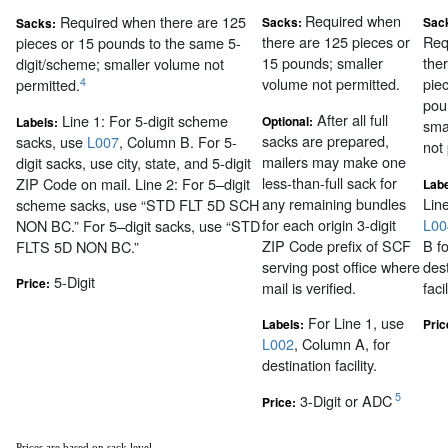
Required when
Required when there are 125
Sacks:
Sac
Sacks:
there are 125 pieces or
Req
pieces or 15 pounds to the same 5-
15 pounds; smaller
the
digit/scheme; smaller volume not
volume not permitted.
pie
4
permitted.
pou
After all full
Line 1: For 5-digit scheme
Optional:
Labels:
sma
sacks are prepared,
sacks, use
L007
, Column B. For 5-
not
mailers may make one
digit sacks, use city, state, and 5-digit
less-than-full sack for
ZIP Code on mail. Line 2: For 5–digit
Labe
any remaining bundles
Lin
scheme sacks, use “STD FLT 5D SCH
for each origin 3-digit
L00
NON BC.” For 5–digit sacks, use “STD
ZIP Code prefix of SCF
B fo
FLTS 5D NON BC.”
serving post office where
des
5-Digit
Price:
mail is verified.
facil
For Line 1, use
Labels:
Pric
L002
, Column A, for
destination facility.
5
3-Digit or ADC
Price:
Prices are based on sack level.