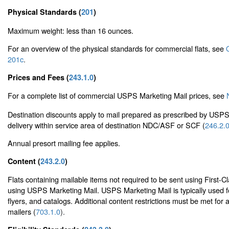
Physical Standards (
201
)
Maximum weight: less than 16 ounces.
For an overview of the physical standards for commercial flats, see
201c
.
Prices and Fees (
243.1.0
)
For a complete list of commercial USPS Marketing Mail prices, see
Destination discounts apply to mail prepared as prescribed by USP
delivery within service area of destination NDC/ASF or SCF (
246.2.
Annual presort mailing fee applies.
Content (
243.2.0
)
Flats containing mailable items not required to be sent using First-C
using USPS Marketing Mail. USPS Marketing Mail is typically used f
flyers, and catalogs. Additional content restrictions must be met for 
mailers (
703.1.0
).