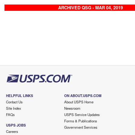
ARCHIVED QSG - MAR 04, 2019
HELPFUL LINKS
ON ABOUT.USPS.COM
Contact Us
About USPS Home
Site Index
Newsroom
FAQs
USPS Service Updates
Forms & Publications
USPS JOBS
Government Services
Careers