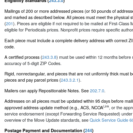
Eligibility Standards (
243.3.0
)
Mailings of 200 or more addressed pieces (or 50 pounds of addresse
and marked as described below. All pieces must meet the physical st
(
201
). Pieces are eligible if not required to be mailed at First-Class M
eligible for Periodicals prices. Nonprofit prices require specific author
Each piece must include a complete delivery address with correct 
code.
A certified process (
243.3.8
) must be used within 12 months before 
accuracy of 5-digit ZIP Codes.
Rigid, nonrectangular, and pieces that are not uniformly thick must 
pieces and pay parcel prices (
243.3.2.1
).
Mailers can apply Repositionable Notes. See
202.7.0
.
Addresses on all pieces must be updated within 95 days before mai
Link
approved address update method (e.g., ACS, NCOA
, or the appr
service endorsement (except Forwarding Service Requested) unde
overview of the Move Update standards, see
Quick Service Guide 6
Postage Payment and Documentation (
244
)