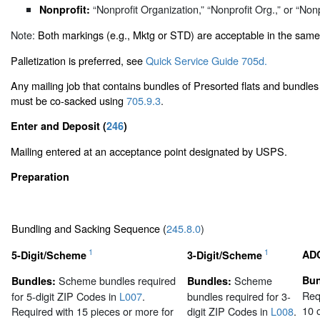
“Nonprofit Organization,” “Nonprofit Org.,” or “Nonp
Nonprofit:
Note:
Both markings (e.g., Mktg or STD) are acceptable in the same
Palletization is preferred, see
Quick Service Guide 705d.
Any mailing job that contains bundles of Presorted flats and bundles 
must be co-sacked using
705.9.3
.
Enter and Deposit (
246
)
Mailing entered at an acceptance point designated by USPS.
Preparation
Bundling and Sacking Sequence (
245.8.0
)
1
1
AD
5-Digit/Scheme
3-Digit/Scheme
Scheme bundles required
Scheme
Bun
Bundles:
Bundles:
Req
for 5-digit ZIP Codes in
L007
.
bundles required for 3-
10 
Required with 15 pieces or more for
digit ZIP Codes in
L008
.