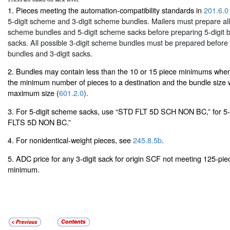
1. Pieces meeting the automation-compatibility standards in
201.6.0
5-digit scheme and 3-digit scheme bundles. Mailers must prepare all 
scheme bundles and 5-digit scheme sacks before preparing 5-digit b
sacks. All possible 3-digit scheme bundles must be prepared before 
bundles and 3-digit sacks.
2. Bundles may contain less than the 10 or 15 piece minimums when 
the minimum number of pieces to a destination and the bundle size
maximum size (
601.2.0
).
3. For 5-digit scheme sacks, use “STD FLT 5D SCH NON BC,” for 5-
FLTS 5D NON BC.”
4. For nonidentical-weight pieces, see
245.8.5b
.
5. ADC price for any 3-digit sack for origin SCF not meeting 125-pi
minimum.