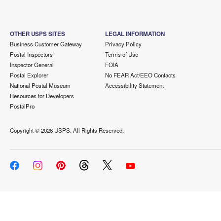
OTHER USPS SITES
LEGAL INFORMATION
Business Customer Gateway
Privacy Policy
Postal Inspectors
Terms of Use
Inspector General
FOIA
Postal Explorer
No FEAR Act/EEO Contacts
National Postal Museum
Accessibility Statement
Resources for Developers
PostalPro
Copyright ©
2026 USPS. All Rights Reserved.