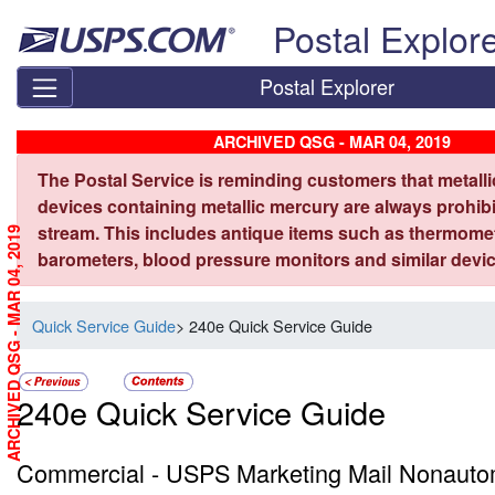
Skip top navigation
Postal Explor
Postal Explorer
ARCHIVED QSG - MAR 04, 2019
The Postal Service is reminding customers that metall
devices containing metallic mercury are always prohibi
stream. This includes antique items such as thermome
ARCHIVED QSG - MAR 04, 2019
barometers, blood pressure monitors and similar devic
Quick Service Guide
> 240e Quick Service Guide
240e Quick Service Guide
Commercial - USPS Marketing Mail Nonautom