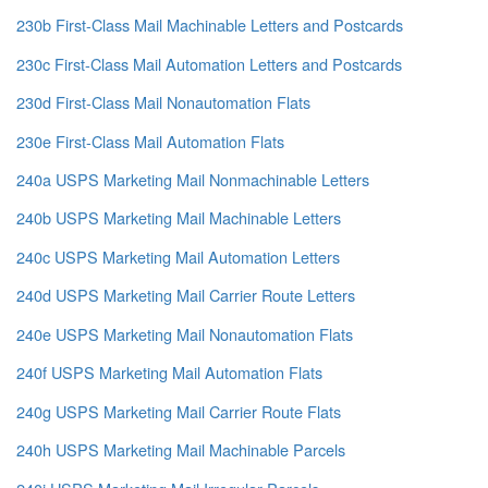
230b First-Class Mail Machinable Letters and Postcards
230c First-Class Mail Automation Letters and Postcards
230d First-Class Mail Nonautomation Flats
230e First-Class Mail Automation Flats
240a USPS Marketing Mail Nonmachinable Letters
240b USPS Marketing Mail Machinable Letters
240c USPS Marketing Mail Automation Letters
240d USPS Marketing Mail Carrier Route Letters
240e USPS Marketing Mail Nonautomation Flats
240f USPS Marketing Mail Automation Flats
240g USPS Marketing Mail Carrier Route Flats
240h USPS Marketing Mail Machinable Parcels