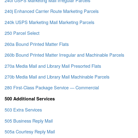
240i USPS Marketing Mail Irregular Parcels
240j Enhanced Carrier Route Marketing Parcels
240k USPS Marketing Mail Marketing Parcels
250 Parcel Select
260a Bound Printed Matter Flats
260b Bound Printed Matter Irregular and Machinable Parcels
270a Media Mail and Library Mail Presorted Flats
270b Media Mail and Library Mail Machinable Parcels
280 First-Class Package Service — Commercial
500 Additional Services
503 Extra Services
505 Business Reply Mail
505a Courtesy Reply Mail