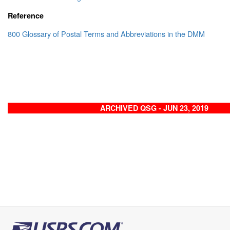
Reference
800 Glossary of Postal Terms and Abbreviations in the DMM
ARCHIVED QSG - JUN 23, 2019