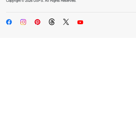
Copyright ©
2026 USPS. All Rights Reserved.