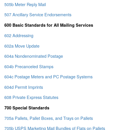
505b Meter Reply Mail
507 Ancillary Service Endorsements
600 Basic Standards for All Mailing Services
602 Addressing
602a Move Update
604a Nondenominated Postage
604b Precanceled Stamps
604c Postage Meters and PC Postage Systems
604d Permit Imprints
608 Private Express Statutes
700 Special Standards
705a Pallets, Pallet Boxes, and Trays on Pallets
705b USPS Marketing Mail Bundles of Flats on Pallets