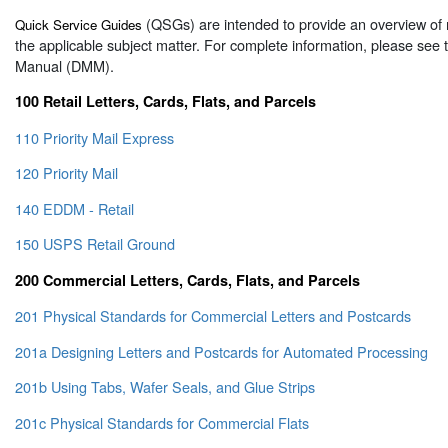
(QSGs) are intended to provide an overview of 
Quick Service Guides
the applicable subject matter. For complete information, please see
Manual (DMM).
100 Retail Letters, Cards, Flats, and Parcels
110 Priority Mail Express
120 Priority Mail
140 EDDM - Retail
150 USPS Retail Ground
200 Commercial Letters, Cards, Flats, and Parcels
201 Physical Standards for Commercial Letters and Postcards
201a Designing Letters and Postcards for Automated Processing
201b Using Tabs, Wafer Seals, and Glue Strips
201c Physical Standards for Commercial Flats