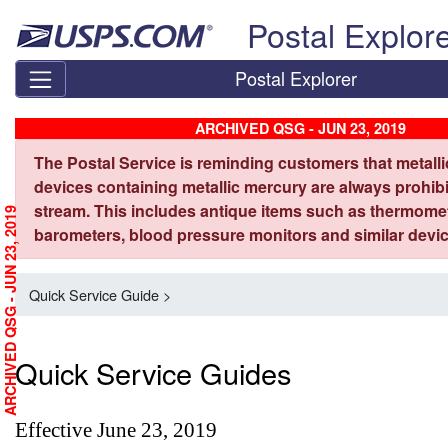
Skip top navigation
Postal Explor
Postal Explorer
ARCHIVED QSG - JUN 23, 2019
The Postal Service is reminding customers that metall
devices containing metallic mercury are always prohibi
stream. This includes antique items such as thermome
ARCHIVED QSG - JUN 23, 2019
barometers, blood pressure monitors and similar devic
Quick Service Guide >
Quick Service Guides
Effective June 23, 2019