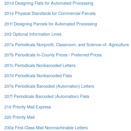
201d Designing Flats for Automated Processing
201e Physical Standards for Commercial Parcels
201f Designing Parcels for Automated Processing
203 Optional Information Lines
207a Periodicals Nonprofit, Classroom, and Science-of- Agriculture
207b Periodicals In-County Prices / Preferred Prices
207c Periodicals Nonbarcoded Letters
207d Periodicals Nonbarcoded Flats
207e Periodicals Barcoded (Automation) Letters
207f Periodicals Barcoded (Automation) Flats
210 Priority Mail Express
220 Priority Mail
230a First-Class Mail Nonmachinable Letters