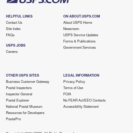
HELPFUL LINKS
ON ABOUT.USPS.COM
Contact Us
About USPS Home
Site Index
Newsroom
FAQs
USPS Service Updates
Forms & Publications
USPS JOBS
Government Services
Careers
OTHER USPS SITES
LEGAL INFORMATION
Business Customer Gateway
Privacy Policy
Postal Inspectors
Terms of Use
Inspector General
FOIA
Postal Explorer
No FEAR Act/EEO Contacts
National Postal Museum
Accessibility Statement
Resources for Developers
PostalPro