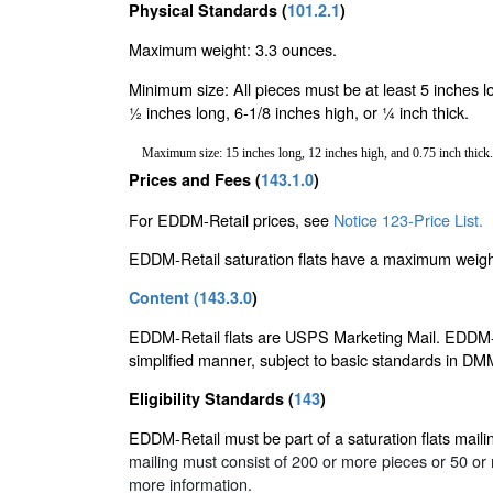
Physical Standards (
101.2.1
)
Maximum weight: 3.3 ounces.
Minimum size: All pieces must be at least 5 inches l
½ inches long, 6-1/8 inches high, or ¼ inch thick.
Maximum size: 15 inches long, 12 inches high, and 0.75 inch thick.
Prices and Fees (
143.1.0
)
For EDDM-Retail prices, see
Notice 123-Price List.
EDDM-Retail saturation flats have a maximum weight
Content (
143.3.0
)
EDDM-Retail flats are USPS Marketing Mail. EDDM-Ret
simplified manner, subject to basic standards in D
Eligibility Standards (
143
)
EDDM-Retail must be part of a saturation flats maili
mailing must consist of 200 or more pieces or 50 o
more information.