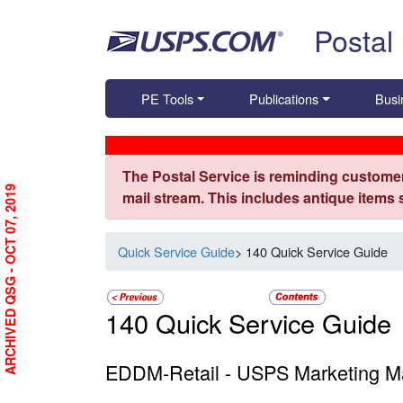
Skip top navigation
Postal
PE Tools
Publications
Busi
The Postal Service is reminding customer
ARCHIVED QSG - OCT 07, 2019
mail stream. This includes antique items
Quick Service Guide
> 140 Quick Service Guide
140 Quick Service Guide
EDDM-Retail - USPS Marketing Ma