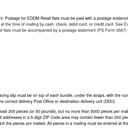
t. Postage for EDDM-Retail flats must be paid with a postage evidenci
 the time of mailing by cash, check, debit card, or credit card. See Exh
il flats must be accompanied by a postage statement (PS Form 3587) 
cing slip must be on top of each bundle, under the straps, with the num
the correct delivery Post Office or destination delivery unit (DDU).
least 200 pieces (or 50 pounds), but no more than 5000 pieces per mail
 all addresses in a 5-digit ZIP Code area may contain fewer than 200 pi
ch the pieces are mailed. All pieces in a mailing must be entered at th