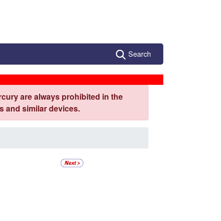
Search
cury are always prohibited in the
 and similar devices.