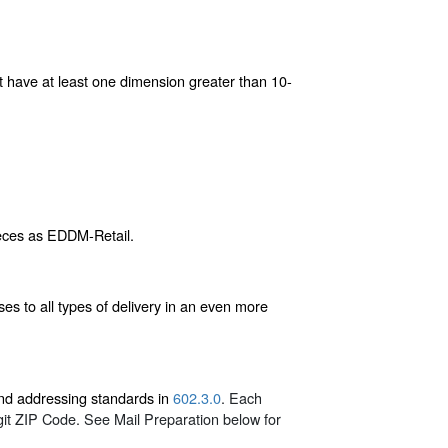
st have at least one dimension greater than 10-
ieces as EDDM-Retail.
s to all types of delivery in an even more
 and addressing standards in
602.3.0
. Each
git ZIP Code. See Mail Preparation below for