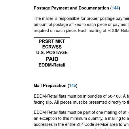
Postage Payment and Documentation (
144
)
The mailer is responsible for proper postage paymen
amount of postage affixed to each piece or payment at
required on each piece. Each mailing of EDDM-Reta
Mail Preparation (
145
)
EDDM-Retail flats must be in bundles of 50-100. A fa
facing slip. All pieces must be presented directly to 
EDDM-Retail flats must be part of one mailing of at 
an exception to this minimum quantity, a mailing to
addresses in the entire ZIP Code service area to whi