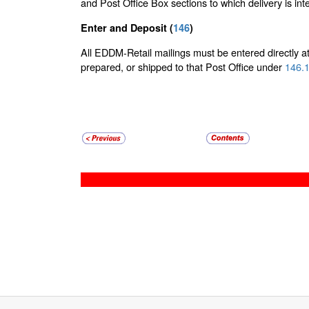
and Post Office Box sections to which delivery is in
Enter and Deposit (
146
)
All EDDM-Retail mailings must be entered directly at 
prepared, or shipped to that Post Office under
146.1