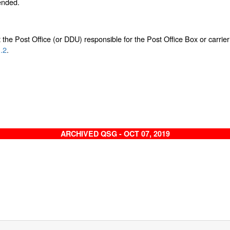
tended.
the Post Office (or DDU) responsible for the Post Office Box or carrier 
.2
.
ARCHIVED QSG - OCT 07, 2019