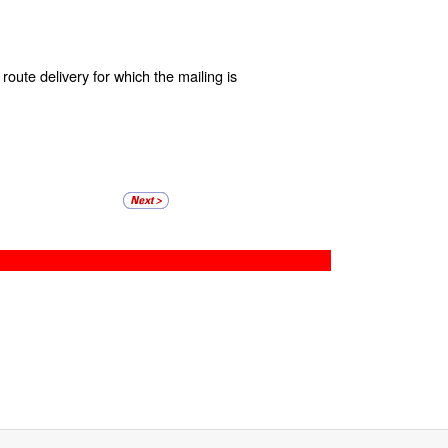
route delivery for which the mailing is