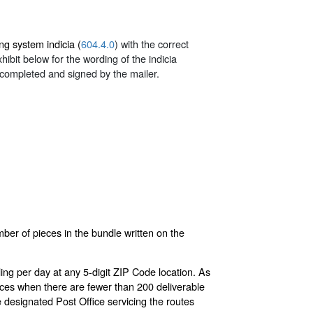
ng system indicia (
604.4.0
) with the correct
ibit below for the wording of the indicia
completed and signed by the mailer.
ber of pieces in the bundle written on the
ing per day at any 5-digit ZIP Code location. As
eces when there are fewer than 200 deliverable
e designated Post Office servicing the routes