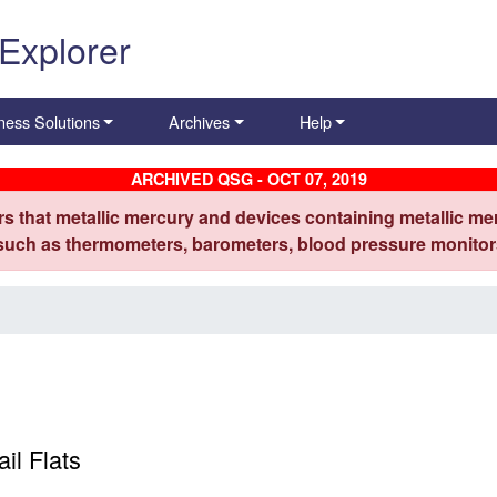
 Explorer
ness Solutions
Archives
Help
ARCHIVED QSG - OCT 07, 2019
s that metallic mercury and devices containing metallic mer
 such as thermometers, barometers, blood pressure monitors
il Flats