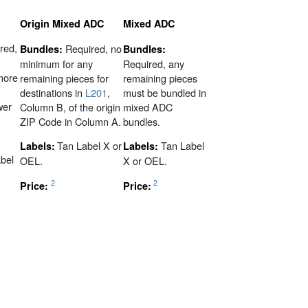
Origin Mixed ADC
Mixed ADC
red,
Required, no
Bundles:
Bundles:
minimum for any
Required, any
 more
remaining pieces for
remaining pieces
destinations in
L201
,
must be bundled in
wer
Column B, of the origin
mixed ADC
ZIP Code in Column A.
bundles.
Tan Label X or
Tan Label
Labels:
Labels:
bel
OEL.
X or OEL.
2
2
Price:
Price: