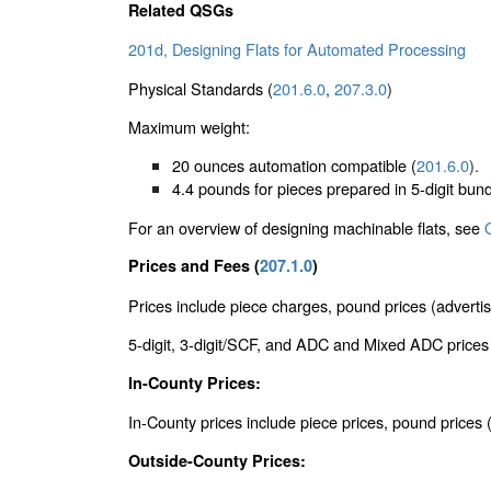
Related QSGs
201d, Designing Flats for Automated Processing
Physical Standards (
201.6.0
,
207.3.0
)
Maximum weight:
20 ounces automation compatible (
201.6.0
).
4.4 pounds for pieces prepared in 5-digit bund
For an overview of designing machinable flats, see
Prices and Fees (
207.1.0
)
Prices include piece charges, pound prices (advertis
5-digit, 3-digit/SCF, and ADC and Mixed ADC prices a
In-County Prices:
In-County prices include piece prices, pound price
Outside-County Prices: