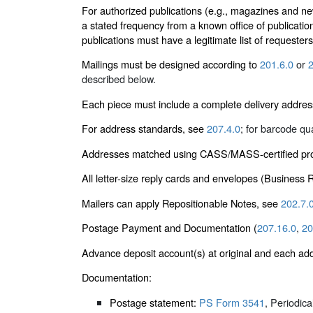
For authorized publications (e.g., magazines and ne
a stated frequency from a known office of publicatio
publications must have a legitimate list of requester
Mailings must be designed according to
201.6.0
or
2
described below.
Each piece must include a complete delivery addres
For address standards, see
207.4.0
; for barcode qu
Addresses matched using CASS/MASS-certified proc
All letter-size reply cards and envelopes (Business
Mailers can apply Repositionable Notes, see
202.7.
Postage Payment and Documentation (
207.16.0
,
20
Advance deposit account(s) at original and each add
Documentation:
Postage statement:
PS Form 3541
, Periodic