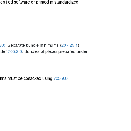
tified software or printed in standardized
6.0
. Separate bundle minimums (
207.25.1
)
under
705.2.0
. Bundles of pieces prepared under
flats must be cosacked using
705.9.0
.