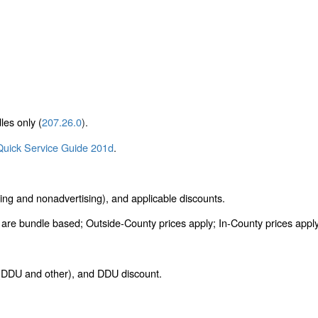
les only (
207.26.0
).
Quick Service Guide 201d
.
ing and nonadvertising), and applicable discounts.
re bundle based; Outside-County prices apply; In-County prices apply t
s (DDU and other), and DDU discount.