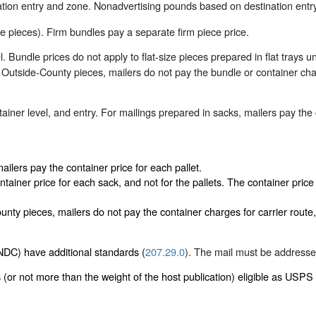
ion entry and zone. Nonadvertising pounds based on destination entry
 pieces). Firm bundles pay a separate firm piece price.
Bundle prices do not apply to flat-size pieces prepared in flat trays un
utside-County pieces, mailers do not pay the bundle or container charge
iner level, and entry. For mailings prepared in sacks, mailers pay the
ailers pay the container price for each pallet.
ntainer price for each sack, and not for the pallets. The container pric
ty pieces, mailers do not pay the container charges for carrier route, 
DC) have additional standards (
207.29.0
). The mail must be addressed 
 (or not more than the weight of the host publication) eligible as USPS