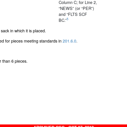
Column C; for Line 2,
“NEWS” (or “PER”)
and “FLTS SCF
5
BC.”
sack in which it is placed.
red for pieces meeting standards in
201.6.0
.
r than 6 pieces.