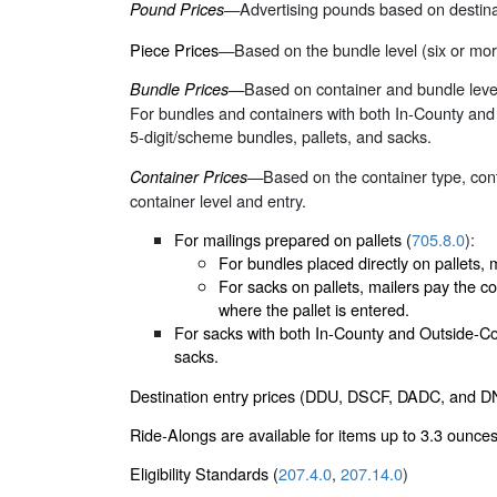
—Advertising pounds based on destinat
Pound Prices
Piece Prices
—Based on the bundle level (six or more
—Based on container and bundle level. 
Bundle Prices
For bundles and containers with both In-County and O
5-digit/scheme bundles, pallets, and sacks.
—Based on the container type, conta
Container Prices
container level and entry.
For mailings prepared on pallets (
705.8.0
):
For bundles placed directly on pallets, m
For sacks on pallets, mailers pay the co
where the pallet is entered.
For sacks with both In-County and Outside-Coun
sacks.
Destination entry prices (DDU, DSCF, DADC, and DN
Ride-Alongs are available for items up to 3.3 ounces
Eligibility Standards (
207.4.0
,
207.14.0
)