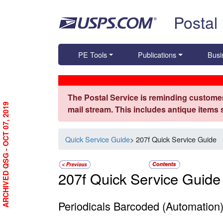
Skip top navigation
Postal
PE Tools
Publications
Busi
The Postal Service is reminding customer
ARCHIVED QSG - OCT 07, 2019
mail stream. This includes antique items
Quick Service Guide
> 207f Quick Service Guide
207f Quick Service Guide
Periodicals Barcoded (Automation)