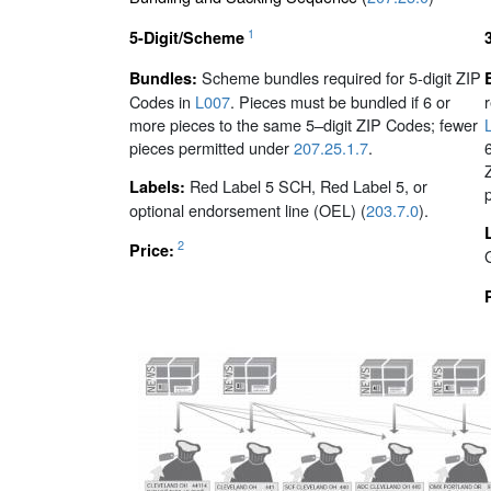
1
5-Digit/Scheme
Scheme bundles required for 5-digit ZIP
Bundles:
Codes in
L007
. Pieces must be bundled if 6 or
more pieces to the same 5–digit ZIP Codes; fewer
pieces permitted under
207.25.1.7
.
Red Label 5 SCH, Red Label 5, or
Labels:
optional endorsement line (OEL) (
203.7.0
).
2
Price: