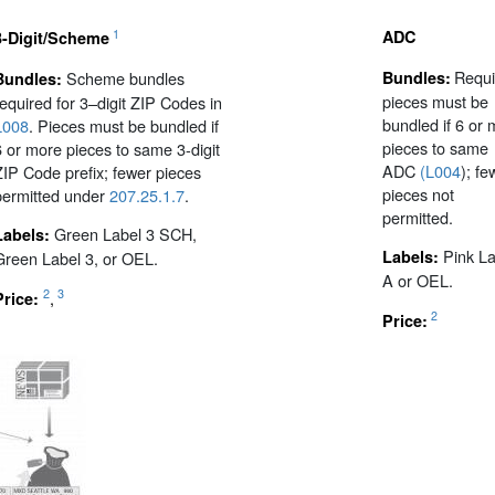
1
ADC
3-Digit/Scheme
Requi
Scheme bundles
Bundles:
Bundles:
pieces must be
required for 3–digit ZIP Codes in
bundled if 6 or
L008
. Pieces must be bundled if
pieces to same
6 or more pieces to same 3-digit
ADC
(L004
); fe
ZIP Code prefix; fewer pieces
pieces not
permitted under
207.25.1.7
.
permitted.
Green Label 3 SCH,
Labels:
Pink La
Labels:
Green Label 3, or OEL.
A or OEL.
2
3
,
Price:
2
Price: