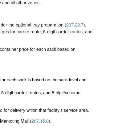
 and all other zones.
der the optional tray preparation (
207.22.7
).
s for carrier route, 5-digit carrier routes, and
 container price for each sack based on
e for each sack is based on the sack level and
5-digit carrier routes, and 5-digit/scheme
for delivery within that facility‘s service area.
 Marketing Mail (
207.15.0
).