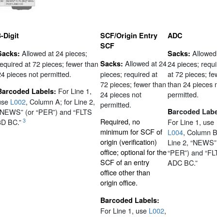
3-Digit
SCF/Origin Entry
ADC
SCF
Allowed at 24 pieces;
Allowed
Sacks:
Sacks:
Allowed at 24
required at 72 pieces; fewer than
Sacks:
24 pieces; requ
24 pieces not permitted.
pieces; required at
at 72 pieces; fe
72 pieces; fewer than
than 24 pieces 
For Line 1,
Barcoded Labels:
24 pieces not
permitted.
use
L002
, Column A; for Line 2,
permitted.
“NEWS” (or “PER”) and “FLTS
B
arcoded Labe
Required, no
3
3D BC.”
For Line 1, use
minimum for SCF of
L004
, Column B
origin (verification)
Line 2, “NEWS”
office; optional for the
“PER”) and “FL
SCF of an entry
ADC BC.”
office other than
origin office.
Barcoded Labels:
For Line 1, use
L002
,