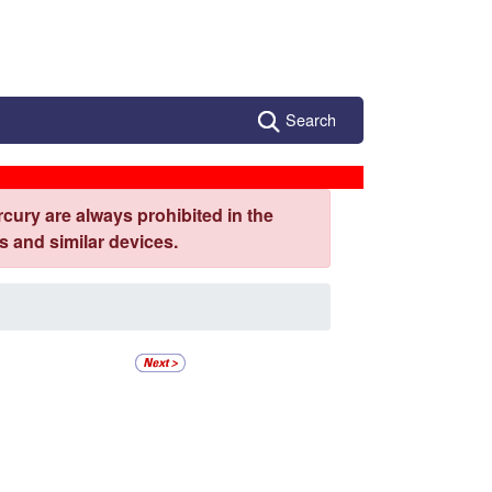
Search
cury are always prohibited in the
 and similar devices.