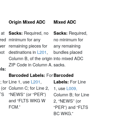
Origin Mixed ADC
Mixed ADC
 at
Required, no
Required,
Sacks:
Sacks:
ired
minimum for any
no minimum for
wer
remaining pieces for
any remaining
not
destinations in
L201
,
bundles placed
Column B, of the origin
into mixed ADC
ZIP Code in Column A.
sacks.
ls:
For
Barcoded Labels:
Barcoded
; for
Line 1, use
L201
,
For Line
Labels:
 (or
Column C; for Line 2,
1, use
L009,
TS
“NEWS” (or “PER”)
Column B; for Line
and “FLTS WKG W
2, “NEWS” (or
FCM.”
“PER”) and “FLTS
BC WKG.”