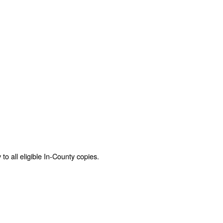
o all eligible In-County copies.