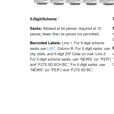
1
5-Digit/Scheme
Allowed at 24 pieces; required at 72
Sacks:
pieces; fewer than 24 pieces not permitted.
Line 1: For 5-digit scheme
Barcoded Labels:
sacks use
L007
, Column B. For 5-digit sacks, use
city, state, and 5-digit ZIP Code on mail. Line 2:
For 5-digit scheme sacks, use “NEWS” (or “PER”)
and “FLTS 5D SCH BC.” For 5-digit sacks, use
“NEWS” (or “PER”) and “FLTS 5D BC.”