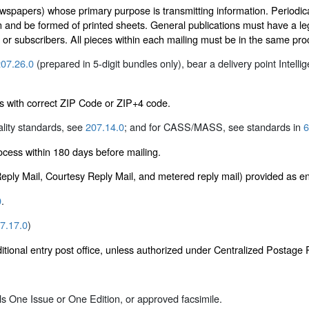
wspapers) whose primary purpose is transmitting information. Periodical
n and be formed of printed sheets. General publications must have a leg
s or subscribers. All pieces within each mailing must be in the same pr
07.26.0
(prepared in 5-digit bundles only), bear a delivery point Intelli
s with correct ZIP Code or ZIP+4 code.
ality standards, see
207.14.0
; and for CASS/MASS, see standards in
6
ess within 180 days before mailing.
 Reply Mail, Courtesy Reply Mail, and metered reply mail) provided as 
0
.
7.17.0
)
itional entry post office, unless authorized under Centralized Postag
als One Issue or One Edition, or approved facsimile.