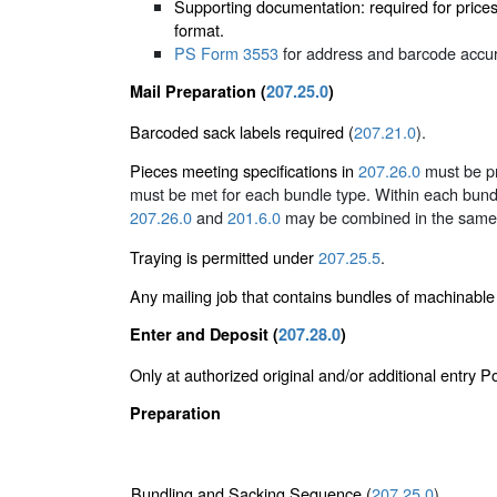
Supporting documentation: required for price
format.
PS Form 3553
for address and barcode accura
Mail Preparation (
207.25.0
)
Barcoded sack labels required (
207.21.0
).
Pieces meeting specifications in
207.26.0
must be pr
must be met for each bundle type. Within each bund
207.26.0
and
201.6.0
may be combined in the same 
Traying is permitted under
207.25.5
.
Any mailing job that contains bundles of machinabl
Enter and Deposit (
207.28.0
)
Only at authorized original and/or additional entry 
Preparation
Bundling and Sacking Sequence (
207.25.0
)