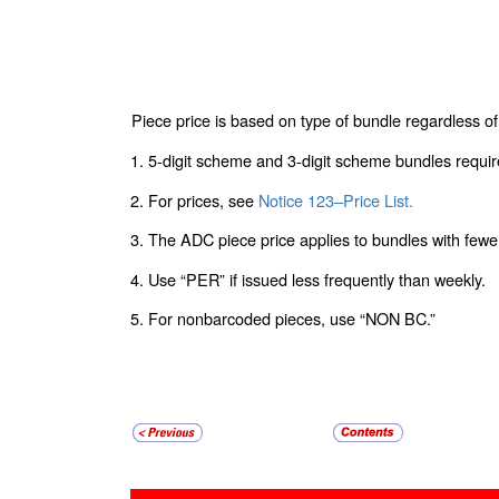
Piece price is based on type of bundle regardless of 
1. 5-digit scheme and 3-digit scheme bundles requi
2. For prices, see
Notice 123–Price List.
3. The ADC piece price applies to bundles with fewe
4. Use “PER” if issued less frequently than weekly.
5. For nonbarcoded pieces, use “NON BC.”