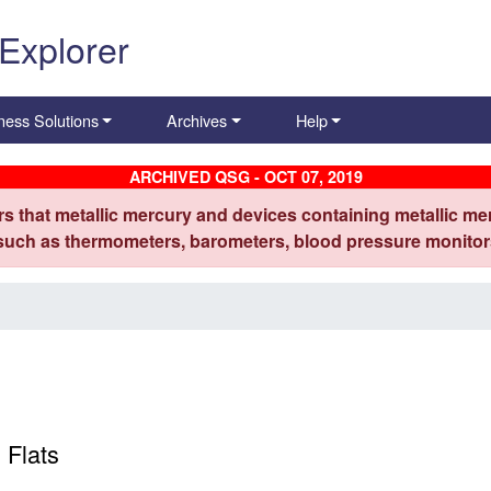
 Explorer
ness Solutions
Archives
Help
ARCHIVED QSG - OCT 07, 2019
s that metallic mercury and devices containing metallic mer
 such as thermometers, barometers, blood pressure monitors
 Flats