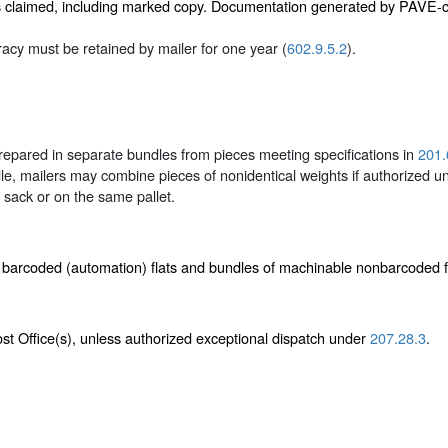
s claimed, including marked copy. Documentation generated by PAVE-cer
cy must be retained by mailer for one year (
602.9.5.2
).
epared in separate bundles from pieces meeting specifications in
201.
le, mailers may combine pieces of nonidentical weights if authorized 
sack or on the same pallet.
e barcoded (automation) flats and bundles of machinable nonbarcoded 
Post Office(s), unless authorized exceptional dispatch under
207.28.3
.