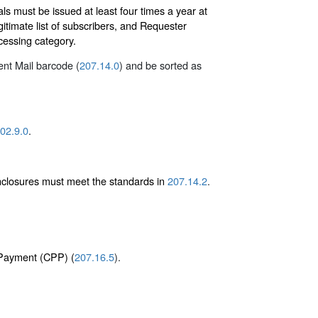
s must be issued at least four times a year at
itimate list of subscribers, and Requester
ocessing category.
gent Mail barcode (
207.14.0
) and be sorted as
02.9.0
.
enclosures must meet the standards in
207.14.2
.
e Payment (CPP) (
207.16.5
).