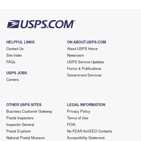
HELPFUL LINKS
ON ABOUT.USPS.COM
Contact Us
About USPS Home
Site Index
Newsroom
FAQs
USPS Service Updates
Forms & Publications
USPS JOBS
Government Services
Careers
OTHER USPS SITES
LEGAL INFORMATION
Business Customer Gateway
Privacy Policy
Postal Inspectors
Terms of Use
Inspector General
FOIA
Postal Explorer
No FEAR Act/EEO Contacts
National Postal Museum
Accessibility Statement