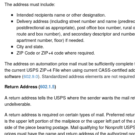
The address must include:
Intended recipients name or other designation.
Delivery address (including street number and name (predirecti
postdirectional as appropriate), post office box number, rural 
route and box number), and secondary descriptor and number (
apartment number, floor) if needed.
City and state.
ZIP Code or ZIP+4 code where required.
The address on automation price mail must be sufficiently complete
the current USPS ZIP+4 File when using current CASS-certified ad
software (
602.9.0
). Standardized address elements are not required
Return Address (
602.1.5
)
A return address tells the USPS where the sender wants the mail retur
undeliverable.
A return address is required on certain types of mail. Preferred ret
is the upper left portion of the mailpiece or the upper left part of t
side of the piece bearing postage. Mail qualifying for Nonprofit USP
prices must have the name and return address of the authorized non