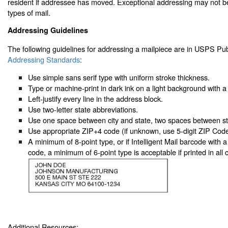
resident if addressee has moved. Exceptional addressing may not b
types of mail.
Addressing Guidelines
The following guidelines for addressing a mailpiece are in USPS Pub
Addressing Standards
:
Use simple sans serif type with uniform stroke thickness.
Type or machine-print in dark ink on a light background with a 
Left-justify every line in the address block.
Use two-letter state abbreviations.
Use one space between city and state, two spaces between s
Use appropriate ZIP+4 code (if unknown, use 5-digit ZIP Code
A minimum of 8-point type, or if Intelligent Mail barcode with a
code, a minimum of 6-point type is acceptable if printed in all ca
Additional Resources: