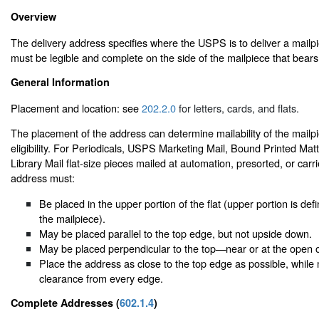
Overview
The delivery address specifies where the USPS is to deliver a mail
must be legible and complete on the side of the mailpiece that bears
General Information
Placement and location: see
202.2.0
for letters, cards, and flats.
The placement of the address can determine mailability of the mailp
eligibility. For Periodicals, USPS Marketing Mail, Bound Printed Mat
Library Mail flat-size pieces mailed at automation, presorted, or carri
address must:
Be placed in the upper portion of the flat (upper portion is defi
the mailpiece).
May be placed parallel to the top edge, but not upside down.
May be placed perpendicular to the top—near or at the open 
Place the address as close to the top edge as possible, while 
clearance from every edge.
Complete Addresses (
602.1.4
)