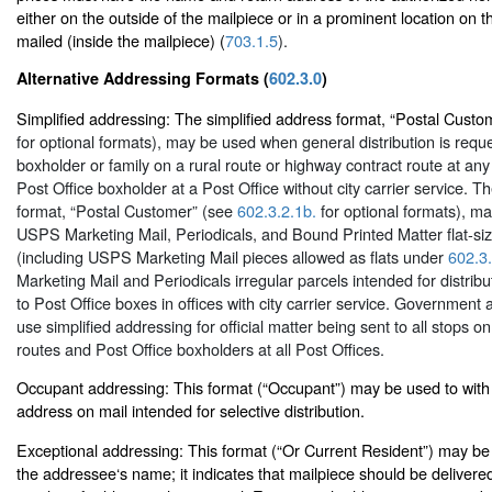
either on the outside of the mailpiece or in a prominent location on t
mailed (inside the mailpiece) (
703.1.5
).
Alternative Addressing Formats (
602.3.0
)
Simplified addressing: The simplified address format, “Postal Cust
for optional formats), may be used when general distribution is requ
boxholder or family on a rural route or highway contract route at any 
Post Office boxholder at a Post Office without city carrier service. T
format, “Postal Customer” (see
602.3.2.1b.
for optional formats), ma
USPS Marketing Mail, Periodicals, and Bound Printed Matter flat-si
(including USPS Marketing Mail pieces allowed as flats under
602.3.
Marketing Mail and Periodicals irregular parcels intended for distribut
to Post Office boxes in offices with city carrier service. Government
use simplified addressing for official matter being sent to all stops on 
routes and Post Office boxholders at all Post Offices.
Occupant addressing: This format (“Occupant”) may be used to with
address on mail intended for selective distribution.
Exceptional addressing: This format (“Or Current Resident”) may be 
the addressee‘s name; it indicates that mailpiece should be delivered