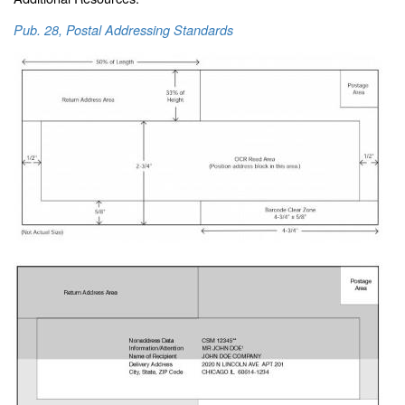
Pub. 28, Postal Addressing Standards