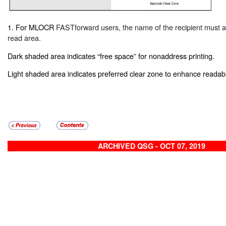
1. For MLOCR
FASTforward
users, the name of the recipient must 
read area.
Dark shaded area indicates “free space” for nonaddress printing.
Light shaded area indicates preferred clear zone to enhance readabil
ARCHIVED QSG - OCT 07, 2019