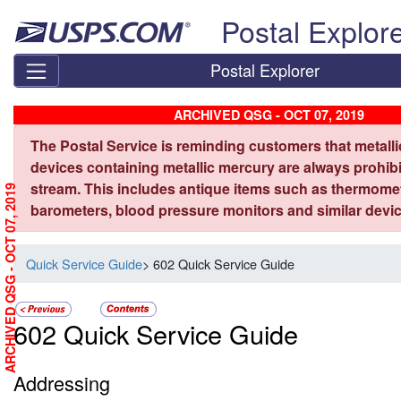
Skip top navigation
Postal Explor
Postal Explorer
ARCHIVED QSG - OCT 07, 2019
The Postal Service is reminding customers that metall
devices containing metallic mercury are always prohibi
stream. This includes antique items such as thermome
ARCHIVED QSG - OCT 07, 2019
barometers, blood pressure monitors and similar devic
Quick Service Guide
> 602 Quick Service Guide
602 Quick Service Guide
Addressing