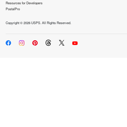
Resources for Developers
PostalPro
Copyright ©
2026 USPS. All Rights Reserved.