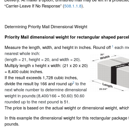
“Carrier-Leave If No Response” (
508.1.1.8
).
Determining Priority Mail Dimensional Weight
Priority Mail dimensional weight for rectangular shaped parcel
1
Measure the length, width, and height in inches. Round off
each me
nearest whole inch:
(length = 21, height = 20, and width = 20).
Multiply length x height x width: (21 x 20 x 20)
= 8,400 cubic inches.
If the result exceeds 1,728 cubic inches,
2
divide the result by 166 and round up
to the
next whole number to determine dimensional
weight in pounds:(8,400/166 = 50.60) 50.60
rounded up to the next pound is 51.
The price is based on the actual weight or dimensional weight, which
In this example the dimensional weight for this rectangular package 
pounds.