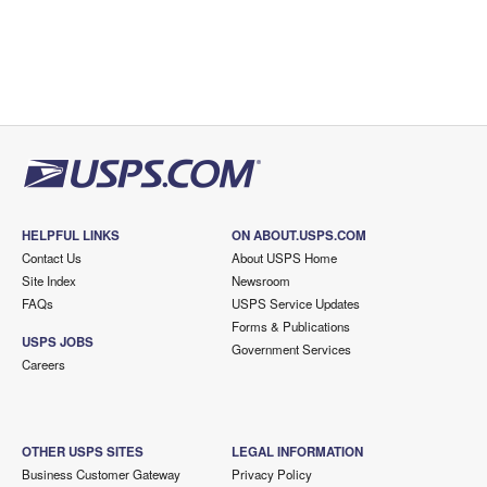
HELPFUL LINKS
ON ABOUT.USPS.COM
Contact Us
About USPS Home
Site Index
Newsroom
FAQs
USPS Service Updates
Forms & Publications
USPS JOBS
Government Services
Careers
OTHER USPS SITES
LEGAL INFORMATION
Business Customer Gateway
Privacy Policy