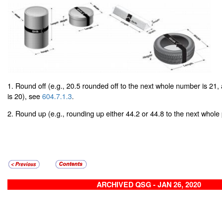
1. Round off (e.g., 20.5 rounded off to the next whole number is 21,
is 20), see
604.7.1.3
.
2. Round up (e.g., rounding up either 44.2 or 44.8 to the next whole
ARCHIVED QSG - JAN 26, 2020