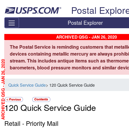
Skip top navigation
Postal Explor
Postal Explorer
ARCHIVED QSG - JAN 26, 2020
The Postal Service is reminding customers that metall
devices containing metallic mercury are always prohibi
stream. This includes antique items such as thermome
ARCHIVED QSG - JAN 26, 2020
barometers, blood pressure monitors and similar devic
Quick Service Guide
> 120 Quick Service Guide
120 Quick Service Guide
Retail - Priority Mail