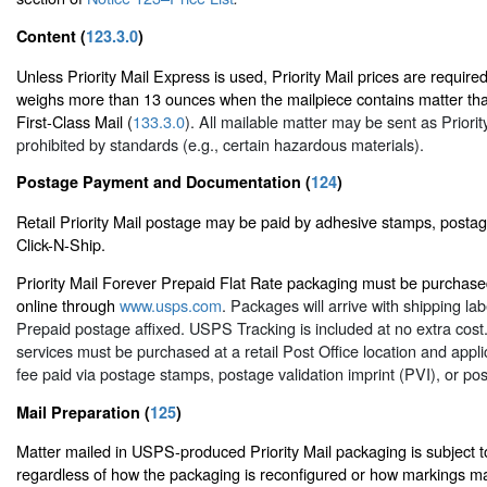
Content (
123.3.0
)
Unless Priority Mail Express is used, Priority Mail prices are required
weighs more than 13 ounces when the mailpiece contains matter tha
First-Class Mail (
133.3.0
). All mailable matter may be sent as Priorit
prohibited by standards (e.g., certain hazardous materials).
Postage Payment and Documentation (
124
)
Retail Priority Mail postage may be paid by adhesive stamps, post
Click-N-Ship.
Priority Mail Forever Prepaid Flat Rate packaging must be purchased
online through
www.usps.com
. Packages will arrive with shipping la
Prepaid postage affixed. USPS Tracking is included at no extra cost.
services must be purchased at a retail Post Office location and appli
fee paid via postage stamps, postage validation imprint (PVI), or po
Mail Preparation (
125
)
Matter mailed in USPS-produced Priority Mail packaging is subject to
regardless of how the packaging is reconfigured or how markings ma