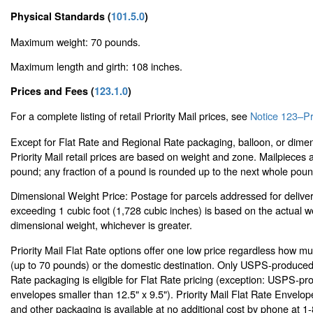
Physical Standards (
101.5.0
)
Maximum weight: 70 pounds.
Maximum length and girth: 108 inches.
Prices and Fees (
123.1.0
)
For a complete listing of retail Priority Mail prices, see
Notice 123–Pri
Except for Flat Rate and Regional Rate packaging, balloon, or dimen
Priority Mail retail prices are based on weight and zone. Mailpieces
pound; any fraction of a pound is rounded up to the next whole poun
Dimensional Weight Price: Postage for parcels addressed for delive
exceeding 1 cubic foot (1,728 cubic inches) is based on the actual w
dimensional weight, whichever is greater.
Priority Mail Flat Rate options offer one low price regardless how m
(up to 70 pounds) or the domestic destination. Only USPS-produced P
Rate packaging is eligible for Flat Rate pricing (exception: USPS-pro
envelopes smaller than 12.5" x 9.5"). Priority Mail Flat Rate Envelo
and other packaging is available at no additional cost by phone at 1