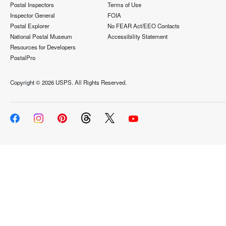
Postal Inspectors
Terms of Use
Inspector General
FOIA
Postal Explorer
No FEAR Act/EEO Contacts
National Postal Museum
Accessibility Statement
Resources for Developers
PostalPro
Copyright ©
2026 USPS. All Rights Reserved.