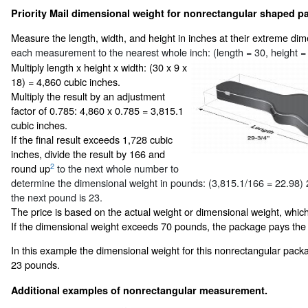
Priority Mail dimensional weight for nonrectangular shaped pa
Measure the length, width, and height in inches at their extreme di
each measurement to the nearest whole inch: (length = 30, height = 
Multiply length x height x width: (30 x 9 x
18) = 4,860 cubic inches.
Multiply the result by an adjustment
factor of 0.785: 4,860 x 0.785 = 3,815.1
cubic inches.
If the final result exceeds 1,728 cubic
inches, divide the result by 166 and
2
round up
to the next whole number to
determine the dimensional weight in pounds: (3,815.1/166 = 22.98)
the next pound is 23.
The price is based on the actual weight or dimensional weight, which
If the dimensional weight exceeds 70 pounds, the package pays the
In this example the dimensional weight for this nonrectangular pack
23 pounds.
Additional examples of nonrectangular measurement.