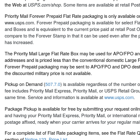
the Web at
. Some items are available at retail Post
USPS.com/shop
Priority Mail Forever Prepaid Flat Rate packaging is only available on
www.usps.com
. Forever Prepaid packaging is available for select F
and Boxes and is equivalent to the current price paid at retail Post Of
compare to the Forever Stamp in that it can be used even after the pr
has increased.
The Priority Mail Large Flat Rate Box may be used for APO/FPO an
addresses and is priced less than the conventional domestic Large F
Forever Prepaid packaging may be sent to APO/FPO and DPO desti
the discounted military price is not available.
Pickup on Demand (
507.7.0
) is available regardless of the number 
fee includes Priority Mail Express, Priority Mail, or USPS Retail Gro
same time. Service and information is available at
www.usps.com
.
Package Pickup is available for free by submitting your request onli
and having your Priority Mail Express, Priority Mail, or international
postage affixed, ready when your carrier arrives for your regular mail
For a complete list of Flat Rate packaging items, see the Flat Rate
section of
Notice 123–Price List
.