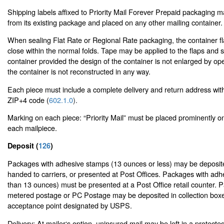
Shipping labels affixed to Priority Mail Forever Prepaid packaging
from its existing package and placed on any other mailing container.
When sealing Flat Rate or Regional Rate packaging, the container f
close within the normal folds. Tape may be applied to the flaps and 
container provided the design of the container is not enlarged by op
the container is not reconstructed in any way.
Each piece must include a complete delivery and return address wit
ZIP+4 code (
602.1.0
).
Marking on each piece: “Priority Mail” must be placed prominently o
each mailpiece.
Deposit (
126
)
Packages with adhesive stamps (13 ounces or less) may be deposited
handed to carriers, or presented at Post Offices. Packages with ad
than 13 ounces) must be presented at a Post Office retail counter. 
metered postage or PC Postage may be deposited in collection boxe
acceptance point designated by USPS.
Delivery: At mailer‘s option, uninsured mail may be left in a protecte