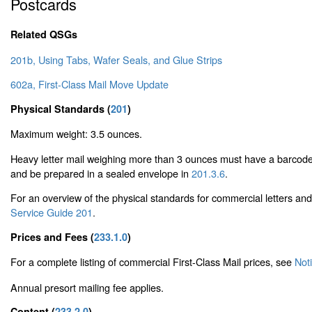
Postcards
Related QSGs
201b, Using Tabs, Wafer Seals, and Glue Strips
602a, First-Class Mail Move Update
Physical Standards (
201
)
Maximum weight: 3.5 ounces.
Heavy letter mail weighing more than 3 ounces must have a barcode
and be prepared in a sealed envelope in
201.3.6
.
For an overview of the physical standards for commercial letters an
Service Guide 201
.
Prices and Fees (
233.1.0
)
For a complete listing of commercial First-Class Mail prices, see
Not
Annual presort mailing fee applies.
Content (
233.2.0
)