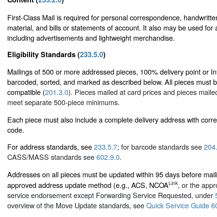
First-Class Mail is required for personal correspondence, handwritte
material, and bills or statements of account. It also may be used for
including advertisements and lightweight merchandise.
Eligibility Standards (
233.5.0
)
Mailings of 500 or more addressed pieces, 100% delivery point or Int
barcoded, sorted, and marked as described below. All pieces must 
compatible (
201.3.0
). Pieces mailed at card prices and pieces mailed
meet separate 500-piece minimums.
Each piece must also include a complete delivery address with corr
code.
For address standards, see
233.5.7
; for barcode standards see
204
CASS/MASS standards see
602.9.0
.
Addresses on all pieces must be updated within 95 days before mai
Link
approved address update method (e.g., ACS, NCOA
, or the appr
service endorsement except Forwarding Service Requested, under
overview of the Move Update standards, see
Quick Service Guide 6