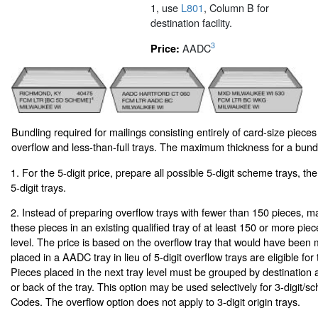
1, use
L801
, Column B for
destination facility.
3
AADC
Price:
Bundling required for mailings consisting entirely of card-size pieces
overflow and less-than-full trays. The maximum thickness for a bundl
1. For the 5-digit price, prepare all possible 5-digit scheme trays, th
5-digit trays.
2. Instead of preparing overflow trays with fewer than 150 pieces, m
these pieces in an existing qualified tray of at least 150 or more piec
level. The price is based on the overflow tray that would have been 
placed in a AADC tray in lieu of 5-digit overflow trays are eligible for t
Pieces placed in the next tray level must be grouped by destination a
or back of the tray. This option may be used selectively for 3-digi
Codes. The overflow option does not apply to 3-digit origin trays.