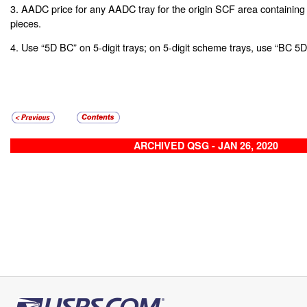
3. AADC price for any AADC tray for the origin SCF area containing
pieces.
4. Use “5D BC” on 5-digit trays; on 5-digit scheme trays, use “BC
ARCHIVED QSG - JAN 26, 2020