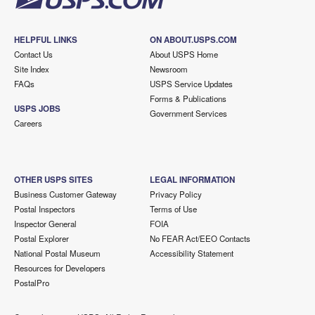
HELPFUL LINKS
ON ABOUT.USPS.COM
Contact Us
About USPS Home
Site Index
Newsroom
FAQs
USPS Service Updates
Forms & Publications
USPS JOBS
Government Services
Careers
OTHER USPS SITES
LEGAL INFORMATION
Business Customer Gateway
Privacy Policy
Postal Inspectors
Terms of Use
Inspector General
FOIA
Postal Explorer
No FEAR Act/EEO Contacts
National Postal Museum
Accessibility Statement
Resources for Developers
PostalPro