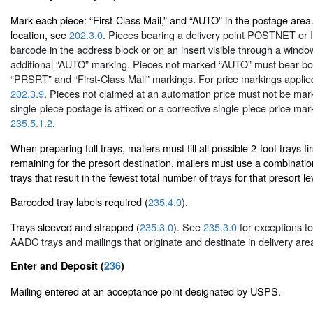
Mark each piece: “First-Class Mail,” and “AUTO” in the postage area
location, see
202.3.0
. Pieces bearing a delivery point POSTNET or In
barcode in the address block or on an insert visible through a windo
additional “AUTO” marking. Pieces not marked “AUTO” must bear bot
“PRSRT” and “First-Class Mail” markings. For price markings appl
202.3.9
. Pieces not claimed at an automation price must not be ma
single-piece postage is affixed or a corrective single-piece price mar
235.5.1.2
.
When preparing full trays, mailers must fill all possible 2-foot trays firs
remaining for the presort destination, mailers must use a combinatio
trays that result in the fewest total number of trays for that presort le
Barcoded tray labels required (
235.4.0
).
Trays sleeved and strapped (
235.3.0
). See
235.3.0
for exceptions to
AADC trays and mailings that originate and destinate in delivery ar
Enter and Deposit (
236
)
Mailing entered at an acceptance point designated by USPS.