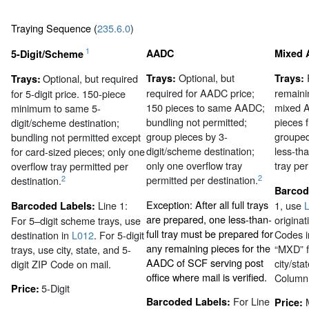
Traying Sequence (
235.6.0
)
1
AADC
Mixed
5-Digit/Scheme
Optional, but
Optional, but required
Trays:
Trays:
Trays:
required for AADC price;
remaini
for 5-digit price. 150-piece
150 pieces to same AADC;
mixed A
minimum to same 5-
bundling not permitted;
pieces 
digit/scheme destination;
group pieces by 3-
grouped
bundling not permitted except
digit/scheme destination;
less-th
for card-sized pieces; only one
only one overflow tray
tray per
overflow tray permitted per
2
permitted per destination.
2
destination.
Barcod
Exception: After all full trays
Line 1:
1, use
L
Barcoded Labels:
are prepared, one less-than-
originat
For 5–digit scheme trays, use
full tray must be prepared for
Codes i
destination in
L012
. For 5-digit
any remaining pieces for the
“MXD” f
trays, use city, state, and 5-
AADC of SCF serving post
city/sta
digit ZIP Code on mail.
office where mail is verified.
Column
5-Digit
Price:
For Line
Barcoded Labels:
Price: