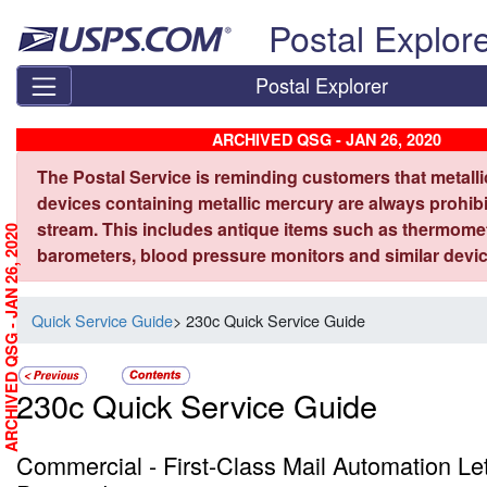
Skip top navigation
Postal Explor
Postal Explorer
ARCHIVED QSG - JAN 26, 2020
The Postal Service is reminding customers that metall
devices containing metallic mercury are always prohibi
stream. This includes antique items such as thermome
ARCHIVED QSG - JAN 26, 2020
barometers, blood pressure monitors and similar devic
Quick Service Guide
> 230c Quick Service Guide
230c Quick Service Guide
Commercial - First-Class Mail Automation Le