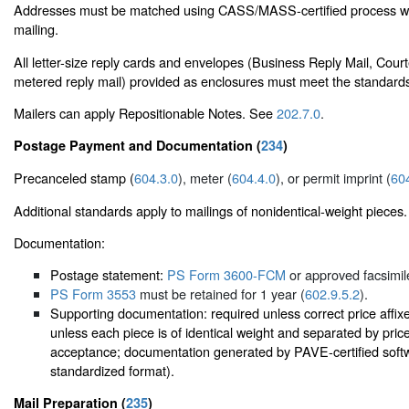
Addresses must be matched using CASS/MASS-certified process wi
mailing.
All letter-size reply cards and envelopes (Business Reply Mail, Cour
metered reply mail) provided as enclosures must meet the standard
Mailers can apply Repositionable Notes. See
202.7.0
.
Postage Payment and Documentation (
234
)
Precanceled stamp (
604.3.0
), meter (
604.4.0
), or permit imprint (
60
Additional standards apply to mailings of nonidentical-weight pieces.
Documentation:
Postage statement:
PS Form 3600-FCM
or approved facsimil
PS Form 3553
must be retained for 1 year (
602.9.5.2
).
Supporting documentation: required unless correct price affix
unless each piece is of identical weight and separated by pri
acceptance; documentation generated by PAVE-certified softwa
standardized format).
Mail Preparation (
235
)