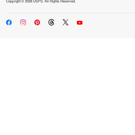
Copyright ©
2026 USPS. All Rights Reserved.