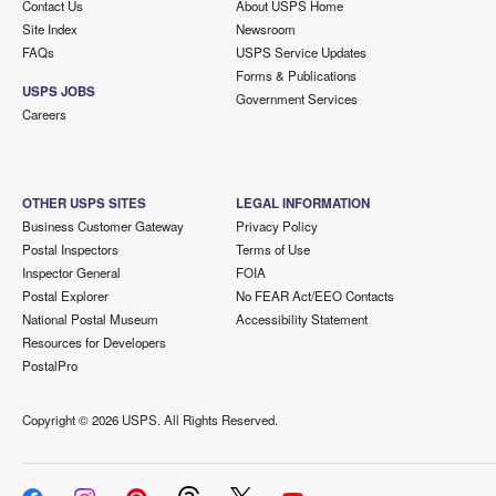
Contact Us
About USPS Home
Site Index
Newsroom
FAQs
USPS Service Updates
Forms & Publications
USPS JOBS
Government Services
Careers
OTHER USPS SITES
LEGAL INFORMATION
Business Customer Gateway
Privacy Policy
Postal Inspectors
Terms of Use
Inspector General
FOIA
Postal Explorer
No FEAR Act/EEO Contacts
National Postal Museum
Accessibility Statement
Resources for Developers
PostalPro
Copyright ©
2026 USPS. All Rights Reserved.