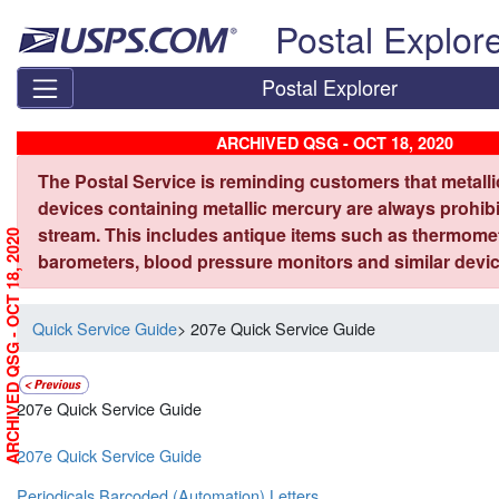
Skip top navigation
Postal Explor
Postal Explorer
ARCHIVED QSG - OCT 18, 2020
The Postal Service is reminding customers that metall
devices containing metallic mercury are always prohibi
stream. This includes antique items such as thermome
ARCHIVED QSG - OCT 18, 2020
barometers, blood pressure monitors and similar devic
Quick Service Guide
> 207e Quick Service Guide
207e Quick Service Guide
207e Quick Service Guide
Periodicals Barcoded (Automation) Letters