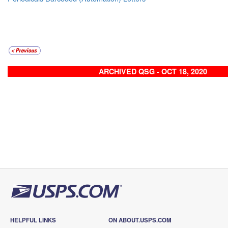
ARCHIVED QSG - OCT 18, 2020
HELPFUL LINKS
ON ABOUT.USPS.COM