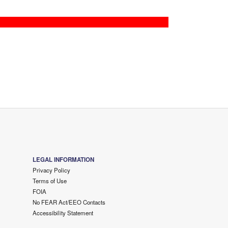
LEGAL INFORMATION
Privacy Policy
Terms of Use
FOIA
No FEAR Act/EEO Contacts
Accessibility Statement