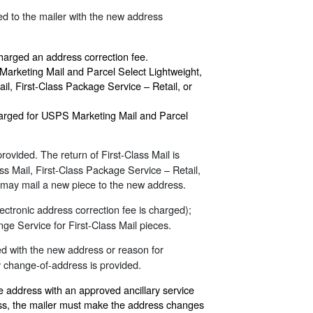
ed to the mailer with the new address
harged an address correction fee.
Marketing Mail and Parcel Select Lightweight,
ail, First-Class Package Service – Retail, or
 charged for USPS Marketing Mail and Parcel
rovided. The return of First-Class Mail is
ss Mail, First-Class Package Service – Retail,
nd may mail a new piece to the new address.
ectronic address correction fee is charged);
ge Service for First-Class Mail pieces.
ned with the new address or reason for
y change-of-address is provided.
e address with an approved ancillary service
ess, the mailer must make the address changes