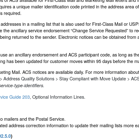
ires a unique mailer identification code printed in the address area of 
is required.
dresses in a mailing list that is also used for First-Class Mail or USPS 
 the ancillary service endorsement “Change Service Requested” to rece
being returned to the sender. Electronic notices can be obtained from 
use an ancillary endorsement and ACS participant code, as long as the m
iling has been updated for customer moves within 95 days before the ma
eting Mail. ACS notices are available daily. For more information abo
 > Address Quality Solutions > Stay Compliant with Move Update > ACS
ervice-type-identifiers.
vice Guide 203
, Optional Information Lines.
to mailers and the Postal Service.
ted address correction information to update their mailing lists more e
02.5.0
)