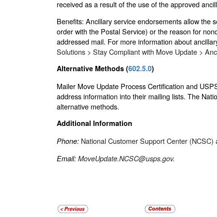
received as a result of the use of the approved anci
Benefits: Ancillary service endorsements allow the 
order with the Postal Service) or the reason for non
addressed mail. For more information about ancilla
Solutions > Stay Compliant with Move Update > Anc
Alternative Methods (
602.5.0
)
Mailer Move Update Process Certification and USPS-
address information into their mailing lists. The N
alternative methods.
Additional Information
National Customer Support Center (NCSC) a
Phone:
Email:
MoveUpdate.NCSC@usps.gov.