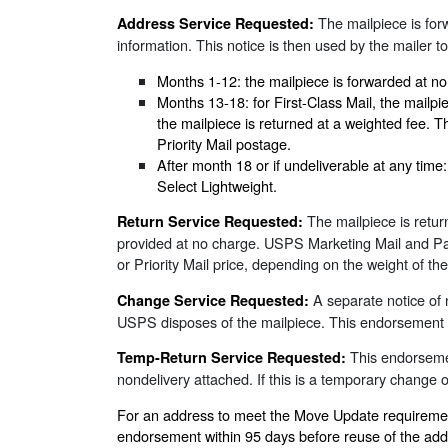
The mailpiece is forw
Address Service Requested:
information. This notice is then used by the mailer to
Months 1-12: the mailpiece is forwarded at no
Months 13-18: for First-Class Mail, the mailp
the mailpiece is returned at a weighted fee. T
Priority Mail postage.
After month 18 or if undeliverable at any tim
Select Lightweight.
The mailpiece is retur
Return Service Requested:
provided at no charge. USPS Marketing Mail and Parce
or Priority Mail price, depending on the weight of t
A separate notice of 
Change Service Requested:
USPS disposes of the mailpiece. This endorsement is
This endorsemen
Temp-Return Service Requested:
nondelivery attached. If this is a temporary change
For an address to meet the Move Update requirement 
endorsement within 95 days before reuse of the add