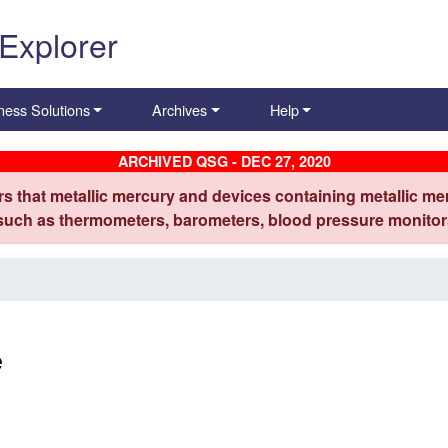
 Explorer
ness Solutions
Archives
Help
ARCHIVED QSG - DEC 27, 2020
s that metallic mercury and devices containing metallic mer
 such as thermometers, barometers, blood pressure monitors
e