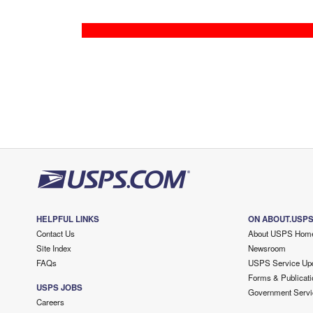
HELPFUL LINKS
ON ABOUT.USP
Contact Us
About USPS Hom
Site Index
Newsroom
FAQs
USPS Service Up
Forms & Publicati
USPS JOBS
Government Servi
Careers