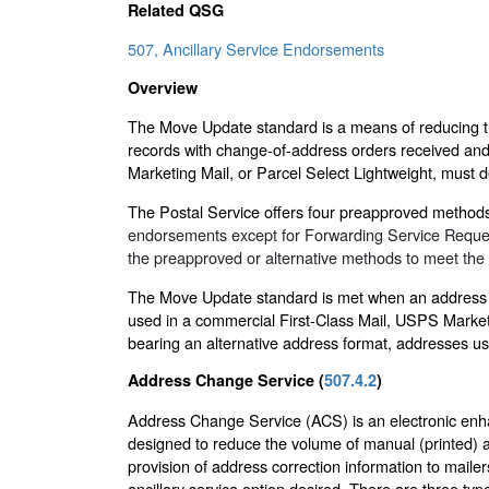
Related QSG
507, Ancillary Service Endorsements
Overview
The Move Update standard is a means of reducing the
records with change-of-address orders received and 
Marketing Mail, or Parcel Select Lightweight, must d
The Postal Service offers four preapproved metho
endorsements except for Forwarding Service Requeste
the preapproved or alternative methods to meet th
The Move Update standard is met when an address us
used in a commercial First-Class Mail, USPS Marketi
bearing an alternative address format, addresses u
Address Change Service (
507.4.2
)
Address Change Service (ACS) is an electronic enha
designed to reduce the volume of manual (printed) a
provision of address correction information to mailer
ancillary service option desired. There are three ty