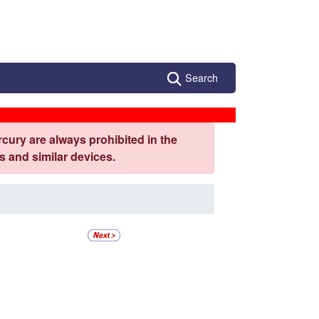
Search
cury are always prohibited in the
 and similar devices.