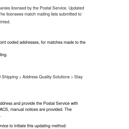
panies licensed by the Postal Service. Updated
The licensees match mailing lists submitted to
inted.
point coded addresses, for matches made to the
ling.
d Shipping > Address Quality Solutions > Stay
address and provide the Postal Service with
n ACS, manual notices are provided. The
3
.
ice to initiate this updating method: