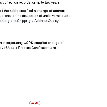
s correction records for up to two years.
(if the addressee filed a change-of-address
ctions for the disposition of undeliverable-as-
Mailing and Shipping > Address Quality
 on incorporating USPS-supplied change-of-
Move Update Process Certification and