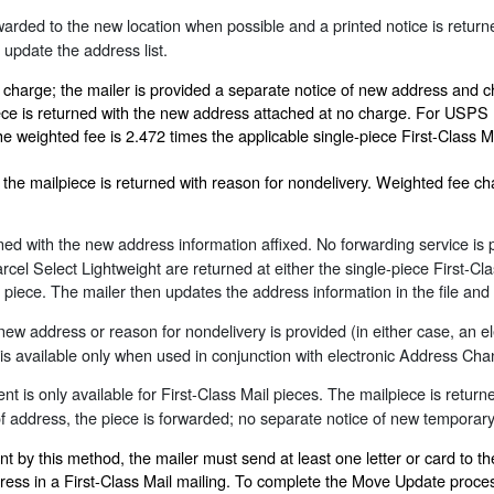
arded to the new location when possible and a printed notice is return
 update the address list.
 charge; the mailer is provided a separate notice of new address and c
iece is returned with the new address attached at no charge. For USPS 
he weighted fee is 2.472 times the applicable single-piece First-Class M
e: the mailpiece is returned with reason for nondelivery. Weighted fee
ned with the new address information affixed. No forwarding service is p
l Select Lightweight are returned at either the single-piece First-Cla
he piece. The mailer then updates the address information in the file a
new address or reason for nondelivery is provided (in either case, an el
 available only when used in conjunction with electronic Address Chan
t is only available for First-Class Mail pieces. The mailpiece is retur
 of address, the piece is forwarded; no separate notice of new temporar
by this method, the mailer must send at least one letter or card to th
ress in a First-Class Mail mailing. To complete the Move Update proc