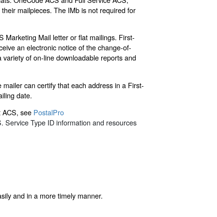
their mailpieces. The IMb is not required for
Marketing Mail letter or flat mailings. First-
ive an electronic notice of the change-of-
a variety of on-line downloadable reports and
ailer can certify that each address in a First-
iling date.
ut ACS, see
PostalPro
. Service Type ID information and resources
asily and in a more timely manner.