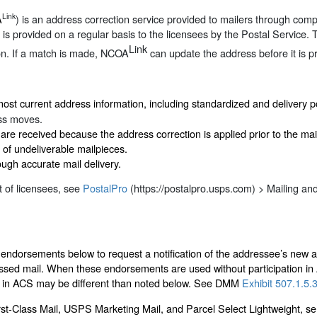
Link
A
) is an address correction service provided to mailers through com
 is provided on a regular basis to the licensees by the Postal Service. 
Link
on. If a match is made, NCOA
can update the address before it is pr
most current address information, including standardized and delivery 
ess moves.
are received because the address correction is applied prior to the mai
of undeliverable mailpieces.
ough accurate mail delivery.
st of licensees, see
PostalPro
(https://postalpro.usps.com) > Mailing an
e endorsements below to request a notification of the addressee’s new 
essed mail. When these endorsements are used without participation i
ng in ACS may be different than noted below. See DMM
Exhibit 507.1.5.
t-Class Mail, USPS Marketing Mail, and Parcel Select Lightweight, serv