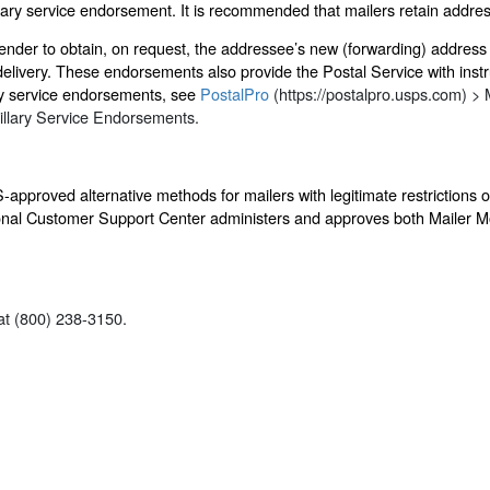
llary service endorsement. It is recommended that mailers retain addres
sender to obtain, on request, the addressee’s new (forwarding) address 
delivery. These endorsements also provide the Postal Service with instru
ry service endorsements, see
PostalPro
(https://postalpro.usps.com) > 
illary Service Endorsements.
approved alternative methods for mailers with legitimate restrictions
ational Customer Support Center administers and approves both Mailer 
t (800) 238-3150.