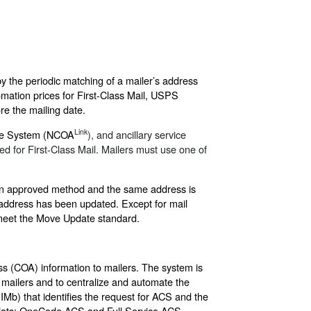
y the periodic matching of a mailer’s address
mation prices for First-Class Mail, USPS
re the mailing date.
Link
age System (NCOA
), and ancillary service
d for First-Class Mail. Mailers must use one of
 an approved method and the same address is
e address has been updated. Except for mail
 meet the Move Update standard.
s (COA) information to mailers. The system is
 mailers and to centralize and automate the
(IMb) that identifies the request for ACS and the
d flats: OneCode ACS and Full Service ACS,