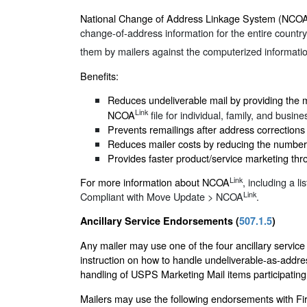
National Change of Address Linkage System (NCO
change-of-address information for the entire country
them by mailers against the computerized informati
Benefits:
Reduces undeliverable mail by providing the 
Link
NCOA
file for individual, family, and busin
Prevents remailings after address corrections 
Reduces mailer costs by reducing the number 
Provides faster product/service marketing thr
Link
For more information about NCOA
, including a li
Link
Compliant with Move Update > NCOA
.
Ancillary Service Endorsements (
507.1.5
)
Any mailer may use one of the four ancillary servic
instruction on how to handle undeliverable-as-addr
handling of USPS Marketing Mail items participati
Mailers may use the following endorsements with Firs