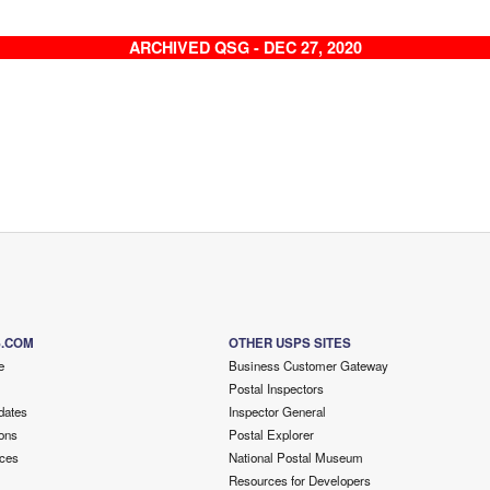
ARCHIVED QSG - DEC 27, 2020
S.COM
OTHER USPS SITES
e
Business Customer Gateway
Postal Inspectors
dates
Inspector General
ons
Postal Explorer
ces
National Postal Museum
Resources for Developers