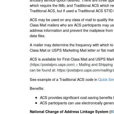
which require the IMb, and Traditional ACS which requ
Traditional ACS, but if used a Traditional ACS STID 
ACS may be used on any class of mail to qualify the ad
Class Mail mailers who are ACS participants may use
address information and prevent the mailpiece from 
data files.
A mailer may determine the frequency with which to 
Class Mail or USPS Marketing Mail letter or flat ma
ACS is available for First-Class Mail and USPS Mark
(https://postalpro.usps.com)
> Mailing and Shipping
can be found at:
https://postalpro.usps.com/mailing/s
See example of a Traditional ACS code in
Quick Ser
Benefits:
ACS provides significant cost-saving benefits 
ACS participants can use electronically genera
National Change of Address Linkage System (
6