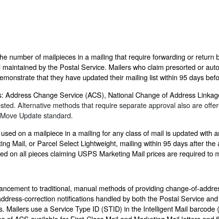
 number of mailpieces in a mailing that require forwarding or return b
maintained by the Postal Service. Mailers who claim presorted or auto
emonstrate that they have updated their mailing list within 95 days befo
ds: Address Change Service (ACS), National Change of Address Link
d. Alternative methods that require separate approval also are offere
e Move Update standard.
ed on a mailpiece in a mailing for any class of mail is updated with
ng Mail, or Parcel Select Lightweight, mailing within 95 days after th
sed on all pieces claiming USPS Marketing Mail prices are required to
ncement to traditional, manual methods of providing change-of-addres
ddress-correction notifications handled by both the Postal Service and
s. Mailers use a Service Type ID (STID) in the Intelligent Mail barcode 
pes of ACS available for First-Class Mail and Marketing Mail letters an