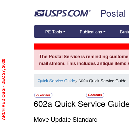
Skip top navigation
Postal
PE Tools
Publications
Busi
The Postal Service is reminding customer
ARCHIVED QSG - DEC 27, 2020
mail stream. This includes antique items
Quick Service Guide
> 602a Quick Service Guide
602a Quick Service Guid
Move Update Standard