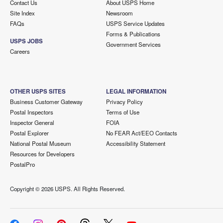
Contact Us
About USPS Home
Site Index
Newsroom
FAQs
USPS Service Updates
Forms & Publications
USPS JOBS
Government Services
Careers
OTHER USPS SITES
LEGAL INFORMATION
Business Customer Gateway
Privacy Policy
Postal Inspectors
Terms of Use
Inspector General
FOIA
Postal Explorer
No FEAR Act/EEO Contacts
National Postal Museum
Accessibility Statement
Resources for Developers
PostalPro
Copyright ©
2026 USPS. All Rights Reserved.