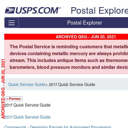
Skip top navigation
Postal Explor
Postal Explorer
ARCHIVED QSG - JUN 20, 2021
The Postal Service is reminding customers that metall
devices containing metallic mercury are always prohibi
stream. This includes antique items such as thermome
ARCHIVED QSG - JUN 20, 2021
barometers, blood pressure monitors and similar devic
Quick Service Guide
> 201f Quick Service Guide
201f Quick Service Guide
201f Quick Service Guide
Commercial - Designing Parcels for Automated Processing