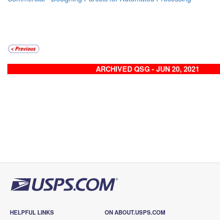
ARCHIVED QSG - JUN 20, 2021
HELPFUL LINKS
ON ABOUT.USPS.COM