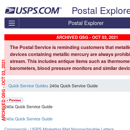
Skip top navigation
Postal Explor
Postal Explorer
ARCHIVED QSG - OCT 03, 2021
The Postal Service is reminding customers that metall
devices containing metallic mercury are always prohibi
stream. This includes antique items such as thermome
ARCHIVED QSG - OCT 03, 2021
barometers, blood pressure monitors and similar devic
Quick Service Guide
> 240a Quick Service Guide
240a Quick Service Guide
240a Quick Service Guide
Commercial - USPS Marketing Mail Nonmachinable Letters