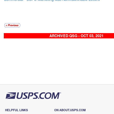
ARCHIVED QSG - OCT 03, 2021
HELPFUL LINKS
ON ABOUT.USPS.COM