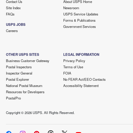
Contact Us
About USPS Home
Site Index
Newsroom
FAQs
USPS Service Updates
Forms & Publications
USPS JOBS
Government Services
Careers
OTHER USPS SITES
LEGAL INFORMATION
Business Customer Gateway
Privacy Policy
Postal Inspectors
Terms of Use
Inspector General
FOIA
Postal Explorer
No FEAR Act/EEO Contacts
National Postal Museum
Accessibility Statement
Resources for Developers
PostalPro
Copyright ©
2026 USPS. All Rights Reserved.