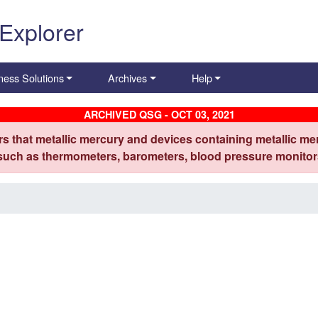
 Explorer
ness Solutions
Archives
Help
ARCHIVED QSG - OCT 03, 2021
s that metallic mercury and devices containing metallic mer
 such as thermometers, barometers, blood pressure monitors