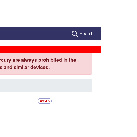
Search
cury are always prohibited in the
 and similar devices.