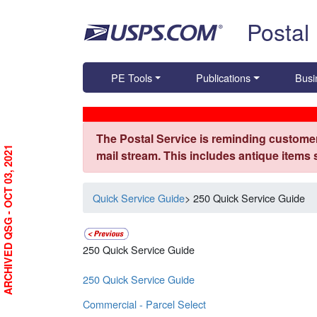
Skip top navigation
Postal
PE Tools
Publications
Busi
The Postal Service is reminding customer
ARCHIVED QSG - OCT 03, 2021
mail stream. This includes antique items
Quick Service Guide
> 250 Quick Service Guide
250 Quick Service Guide
250 Quick Service Guide
Commercial - Parcel Select