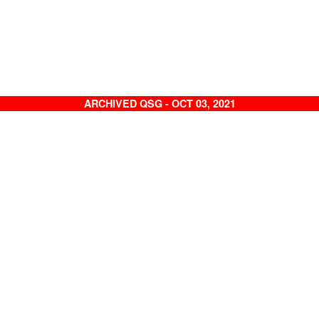
ARCHIVED QSG - OCT 03, 2021