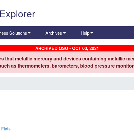
 Explorer
ness Solutions
Archives
Help
ARCHIVED QSG - OCT 03, 2021
s that metallic mercury and devices containing metallic mer
 such as thermometers, barometers, blood pressure monitors
 Flats