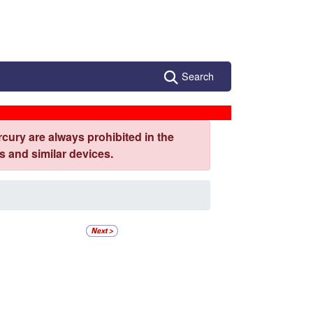
Search
cury are always prohibited in the
 and similar devices.