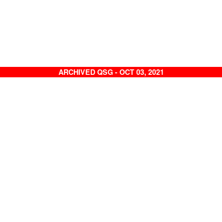
ARCHIVED QSG - OCT 03, 2021