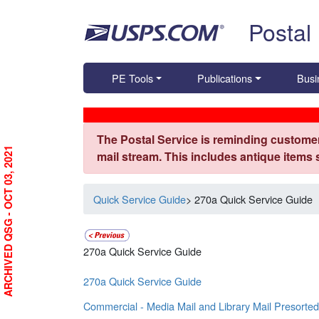
Skip top navigation
Postal
PE Tools
Publications
Busi
The Postal Service is reminding customer
ARCHIVED QSG - OCT 03, 2021
mail stream. This includes antique items
Quick Service Guide
> 270a Quick Service Guide
270a Quick Service Guide
270a Quick Service Guide
Commercial - Media Mail and Library Mail Presorted