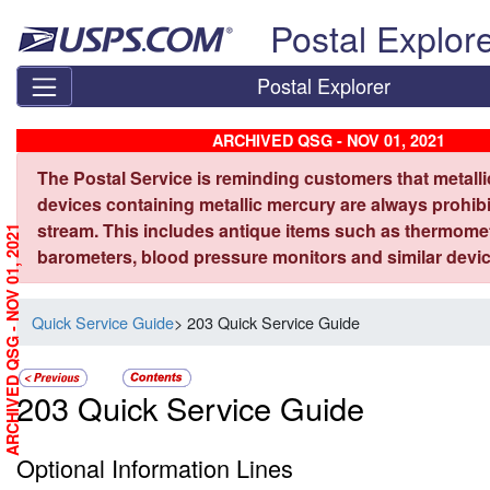
Skip top navigation
Postal Explor
Postal Explorer
ARCHIVED QSG - NOV 01, 2021
The Postal Service is reminding customers that metall
devices containing metallic mercury are always prohibi
stream. This includes antique items such as thermome
ARCHIVED QSG - NOV 01, 2021
barometers, blood pressure monitors and similar devic
Quick Service Guide
> 203 Quick Service Guide
203 Quick Service Guide
Optional Information Lines