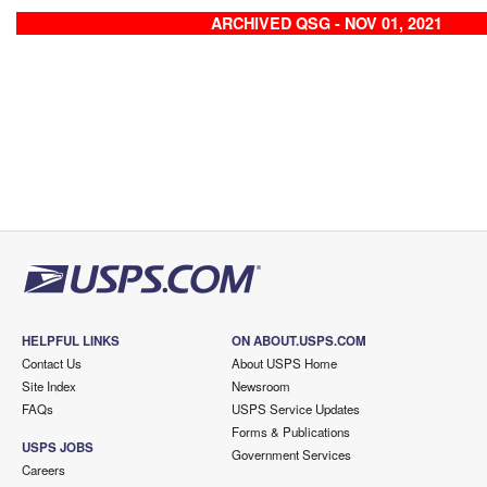
ARCHIVED QSG - NOV 01, 2021
HELPFUL LINKS
ON ABOUT.USPS.COM
Contact Us
About USPS Home
Site Index
Newsroom
FAQs
USPS Service Updates
Forms & Publications
USPS JOBS
Government Services
Careers