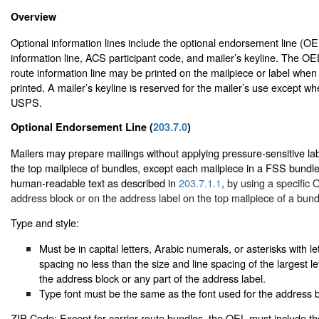
Overview
Optional information lines include the optional endorsement line (OEL
information line, ACS participant code, and mailer’s keyline. The OE
route information line may be printed on the mailpiece or label when
printed. A mailer’s keyline is reserved for the mailer’s use except w
USPS.
Optional Endorsement Line (
203.7.0
)
Mailers may prepare mailings without applying pressure-sensitive labe
the top mailpiece of bundles, except each mailpiece in a FSS bundl
human-readable text as described in
203.7.1.1
, by using a specific
address block or on the address label on the top mailpiece of a bund
Type and style:
Must be in capital letters, Arabic numerals, or asterisks with le
spacing no less than the size and line spacing of the largest le
the address block or any part of the address label.
Type font must be the same as the font used for the address b
ZIP Code: Except for carrier route bundles, the OEL must include t