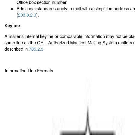
Office box section number.
Additional standards apply to mail with a simplified address 
(
203.8.2.3
).
Keyline
A mailer’s internal keyline or comparable information may not be pl
same line as the OEL. Authorized Manifest Mailing System mailers m
described in
705.2.3
.
Information Line Formats