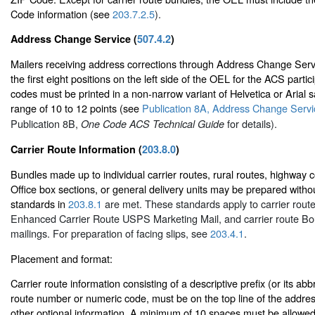
Code information (see
203.7.2.5
).
Address Change Service (
507.4.2
)
Mailers receiving address corrections through Address Change Ser
the first eight positions on the left side of the OEL for the ACS part
codes must be printed in a non-narrow variant of Helvetica or Arial sa
range of 10 to 12 points (see
Publication 8A, Address Change Servic
Publication 8B,
for details).
One Code ACS Technical Guide
Carrier Route Information (
203.8.0
)
Bundles made up to individual carrier routes, rural routes, highway c
Office box sections, or general delivery units may be prepared without
standards in
203.8.1
are met. These standards apply to carrier route
Enhanced Carrier Route USPS Marketing Mail, and carrier route Bo
mailings. For preparation of facing slips, see
203.4.1
.
Placement and format:
Carrier route information consisting of a descriptive prefix (or its abb
route number or numeric code, must be on the top line of the address
other optional information. A minimum of 10 spaces must be allowed 