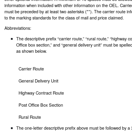
information when included with other information on the OEL. Carrie
must be preceded by at least two asterisks (**). The carrier route inf
to the marking standards for the class of mail and price claimed.
Abbreviations:
The descriptive prefix “carrier route,” “rural route,” “highway c
Office box section,” and “general delivery unit” must be spelle
as shown below.
Carrier Route
General Delivery Unit
Highway Contract Route
Post Office Box Section
Rural Route
The one-letter descriptive prefix above must be followed by a 3