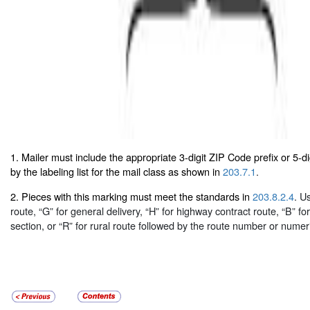
1. Mailer must include the appropriate 3-digit ZIP Code prefix or 5-d
by the labeling list for the mail class as shown in
203.7.1
.
2. Pieces with this marking must meet the standards in
203.8.2.4
. U
route, “G” for general delivery, “H” for highway contract route, “B” fo
section, or “R” for rural route followed by the route number or numer