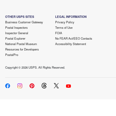
OTHER USPS SITES
LEGAL INFORMATION
Business Customer Gateway
Privacy Policy
Postal Inspectors
Terms of Use
Inspector General
FOIA
Postal Explorer
No FEAR Act/EEO Contacts
National Postal Museum
Accessibility Statement
Resources for Developers
PostalPro
Copyright ©
2026 USPS. All Rights Reserved.