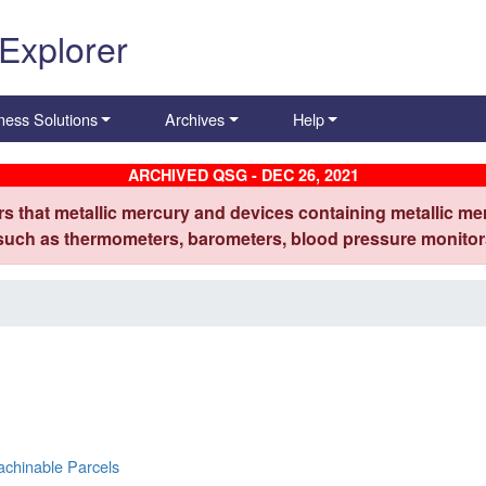
 Explorer
ness Solutions
Archives
Help
ARCHIVED QSG - DEC 26, 2021
s that metallic mercury and devices containing metallic mer
 such as thermometers, barometers, blood pressure monitors
achinable Parcels