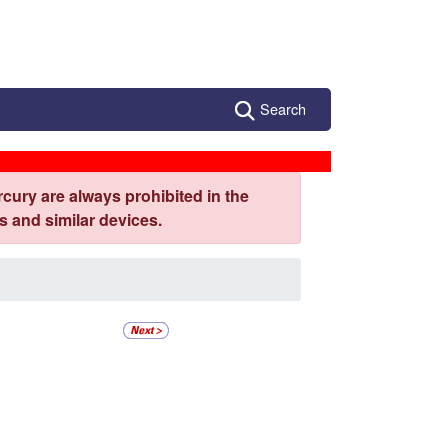
Search
cury are always prohibited in the
 and similar devices.