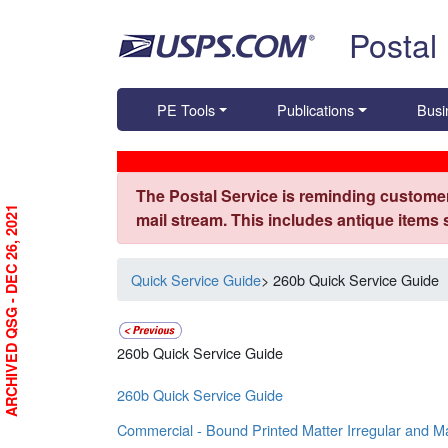
Skip top navigation
Postal
PE Tools
Publications
Busi
The Postal Service is reminding customer
ARCHIVED QSG - DEC 26, 2021
mail stream. This includes antique items
Quick Service Guide
> 260b Quick Service Guide
260b Quick Service Guide
260b Quick Service Guide
Commercial - Bound Printed Matter Irregular and M