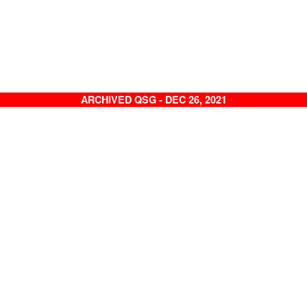
ARCHIVED QSG - DEC 26, 2021