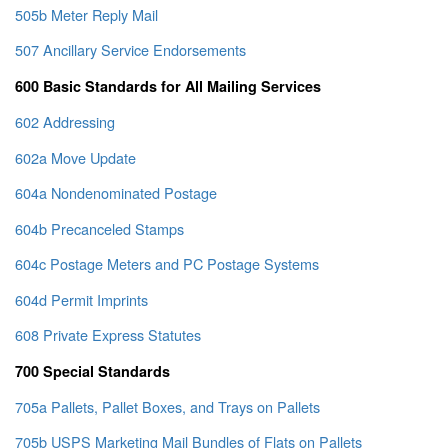
505b Meter Reply Mail
507 Ancillary Service Endorsements
600 Basic Standards for All Mailing Services
602 Addressing
602a Move Update
604a Nondenominated Postage
604b Precanceled Stamps
604c Postage Meters and PC Postage Systems
604d Permit Imprints
608 Private Express Statutes
700 Special Standards
705a Pallets, Pallet Boxes, and Trays on Pallets
705b USPS Marketing Mail Bundles of Flats on Pallets