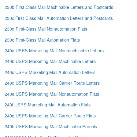
230b First-Class Mail Machinable Letters and Postcards
230c First-Class Mail Automation Letters and Postcards
230d First-Class Mail Nonautomation Flats
230e First-Class Mail Automation Flats
240a USPS Marketing Mail Nonmachinable Letters
240b USPS Marketing Mail Machinable Letters
240c USPS Marketing Mail Automation Letters
240d USPS Marketing Mail Carrier Route Letters
240e USPS Marketing Mail Nonautomation Flats
240f USPS Marketing Mail Automation Flats
240g USPS Marketing Mail Carrier Route Flats
240h USPS Marketing Mail Machinable Parcels