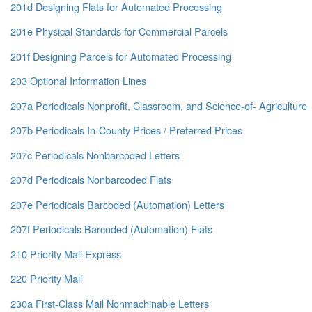
201d Designing Flats for Automated Processing
201e Physical Standards for Commercial Parcels
201f Designing Parcels for Automated Processing
203 Optional Information Lines
207a Periodicals Nonprofit, Classroom, and Science-of- Agriculture
207b Periodicals In-County Prices / Preferred Prices
207c Periodicals Nonbarcoded Letters
207d Periodicals Nonbarcoded Flats
207e Periodicals Barcoded (Automation) Letters
207f Periodicals Barcoded (Automation) Flats
210 Priority Mail Express
220 Priority Mail
230a First-Class Mail Nonmachinable Letters