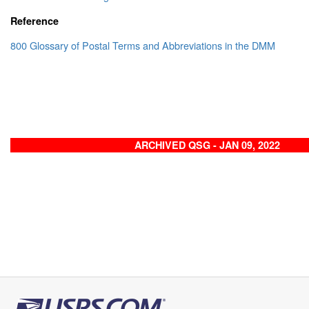
Reference
800 Glossary of Postal Terms and Abbreviations in the DMM
ARCHIVED QSG - JAN 09, 2022