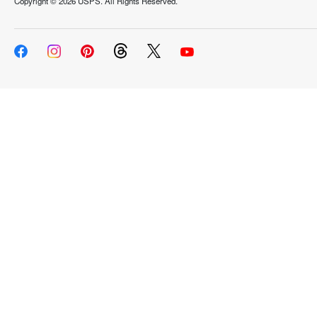
Copyright ©
2026 USPS. All Rights Reserved.