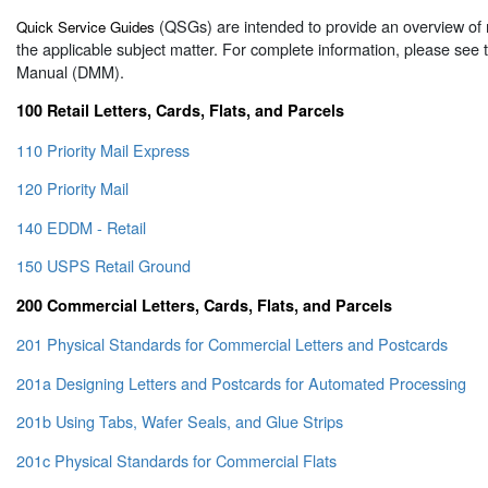
(QSGs) are intended to provide an overview of 
Quick Service Guides
the applicable subject matter. For complete information, please see
Manual (DMM).
100 Retail Letters, Cards, Flats, and Parcels
110 Priority Mail Express
120 Priority Mail
140 EDDM - Retail
150 USPS Retail Ground
200 Commercial Letters, Cards, Flats, and Parcels
201 Physical Standards for Commercial Letters and Postcards
201a Designing Letters and Postcards for Automated Processing
201b Using Tabs, Wafer Seals, and Glue Strips
201c Physical Standards for Commercial Flats