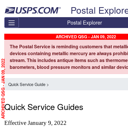
Skip top navigation
Postal Explor
Postal Explorer
ARCHIVED QSG - JAN 09, 2022
The Postal Service is reminding customers that metall
devices containing metallic mercury are always prohibi
stream. This includes antique items such as thermome
ARCHIVED QSG - JAN 09, 2022
barometers, blood pressure monitors and similar devic
Quick Service Guide >
Quick Service Guides
Effective January 9, 2022