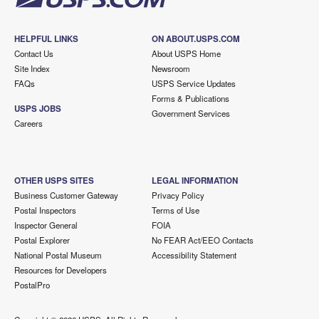
HELPFUL LINKS
ON ABOUT.USPS.COM
Contact Us
About USPS Home
Site Index
Newsroom
FAQs
USPS Service Updates
Forms & Publications
USPS JOBS
Government Services
Careers
OTHER USPS SITES
LEGAL INFORMATION
Business Customer Gateway
Privacy Policy
Postal Inspectors
Terms of Use
Inspector General
FOIA
Postal Explorer
No FEAR Act/EEO Contacts
National Postal Museum
Accessibility Statement
Resources for Developers
PostalPro