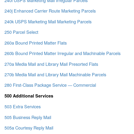
240i USPS Marketing Mail Irregular Parcels
240j Enhanced Carrier Route Marketing Parcels
240k USPS Marketing Mail Marketing Parcels
250 Parcel Select
260a Bound Printed Matter Flats
260b Bound Printed Matter Irregular and Machinable Parcels
270a Media Mail and Library Mail Presorted Flats
270b Media Mail and Library Mail Machinable Parcels
280 First-Class Package Service — Commercial
500 Additional Services
503 Extra Services
505 Business Reply Mail
505a Courtesy Reply Mail