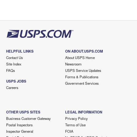
HELPFUL LINKS
ON ABOUT.USPS.COM
Contact Us
About USPS Home
Site Index
Newsroom
FAQs
USPS Service Updates
Forms & Publications
USPS JOBS
Government Services
Careers
OTHER USPS SITES
LEGAL INFORMATION
Business Customer Gateway
Privacy Policy
Postal Inspectors
Terms of Use
Inspector General
FOIA