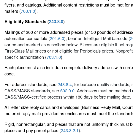
flyers, and catalogs. Additional content restrictions must be met for 
mailers (
703.1.0
).
Eligibility Standards (
243.8.0
)
Mailings of 200 or more addressed pieces (or 50 pounds of address
automation compatible (
201.6.0
), bear an Intelligent Mail barcode (
2
sorted and marked as described below. Pieces are eligible if not req
First-Class Mail prices or not eligible for Periodicals prices. Nonprofi
specific authorization (
703.1.0
).
Each piece must also include a complete delivery address with corr
code.
For address standards, see
243.8.4
; for barcode quality standards,
CASS/MASS standards, see
602.9.0
. Addresses must be matched 
CASS/MASS-certified process within 180 days before mailing date.
All letter-size reply cards and envelopes (Business Reply Mail, Cour
metered reply mail) provided as enclosures must meet the standard
Rigid, nonrectangular, and pieces that are not uniformly thick must 
pieces and pay parcel prices (
243.3.2.1
).