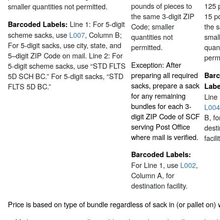
pounds of pieces to
125 
smaller quantities not permitted.
the same 3-digit ZIP
15 p
Line 1: For 5-digit
Barcoded Labels:
Code; smaller
the 
scheme sacks, use
L007
, Column B;
quantities not
smal
For 5-digit sacks, use city, state, and
permitted.
quant
5–digit ZIP Code on mail. Line 2: For
permi
Exception: After
5-digit scheme sacks, use “STD FLTS
preparing all required
Bar
5D SCH BC.” For 5-digit sacks, “STD
sacks, prepare a sack
FLTS 5D BC.”
Labe
for any remaining
Line 
bundles for each 3-
L004
digit ZIP Code of SCF
B, fo
serving Post Office
desti
where mail is verified.
facili
Barcoded Labels:
For Line 1, use
L002
,
Column A, for
destination facility.
Price is based on type of bundle regardless of sack in (or pallet on) w