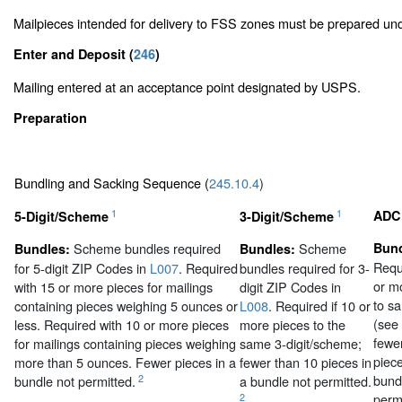
Mailpieces intended for delivery to FSS zones must be prepared u
Enter and Deposit (
246
)
Mailing entered at an acceptance point designated by USPS.
Preparation
Bundling and Sacking Sequence (
245.10.4
)
1
1
ADC
5-Digit/Scheme
3-Digit/Scheme
Scheme bundles required
Scheme
Bund
Bundles:
Bundles:
Requi
for 5-digit ZIP Codes in
L007
. Required
bundles required for 3-
or m
with 15 or more pieces for mailings
digit ZIP Codes in
to s
containing pieces weighing 5 ounces or
L008
. Required if 10 or
(see
less. Required with 10 or more pieces
more pieces to the
fewe
for mailings containing pieces weighing
same 3-digit/scheme;
piece
more than 5 ounces. Fewer pieces in a
fewer than 10 pieces in
bund
2
bundle not permitted.
a bundle not permitted.
permi
2