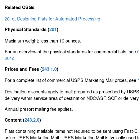
Related QSGs
201d, Designing Flats for Automated Processing
Physical Standards (
201
)
Maximum weight: less than 16 ounces.
For an overview of the physical standards for commercial flats, see
201c
.
Prices and Fees (
243.1.0
)
For a complete list of commercial USPS Marketing Mail prices, see
Destination discounts apply to mail prepared as prescribed by USP
delivery within service area of destination NDC/ASF, SCF or delivery
Annual presort mailing fee applies.
Content (
243.2.0
)
Flats containing mailable items not required to be sent using First-C
using USPS Marketing Mail. USPS Marketing Mail is typically used f