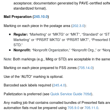
acceptance; documentation generated by PAVE-certified softwa
standardized format).
Mail Preparation (
245.10.0
)
Marking on each piece in the postage area (
202.3.0
):
“Marketing” or “MKTG” or “MKT”, “Standard” or “S
Regular:
Marketing” or “PRSRT MKTG” or “PRSRT MKT”, “Presorted 
STD.”
“Nonprofit Organization,” “Nonprofit Org.,” or “Nonp
Nonprofit:
Note:
Both markings (e.g., Mktg or STD) are acceptable in the same
Marking on each piece prepared to FSS zones (
705.14.0
)
Use of the “AUTO” marking is optional.
Barcoded sack labels required (
245.4.0
).
Palletization is preferred (see
Quick Service Guide 705d
).
Any mailing job that contains comailed bundles of Presorted flats an
automation flats must be prepared using
705.9.0
or
705.11.0
.