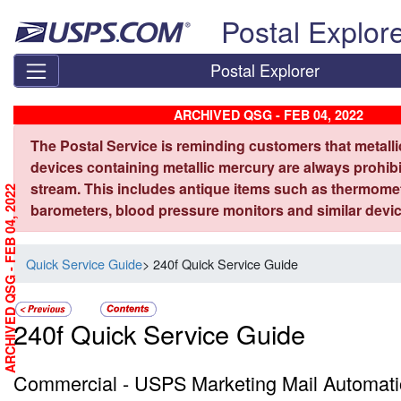
Skip top navigation
Postal Explor
Postal Explorer
ARCHIVED QSG - FEB 04, 2022
The Postal Service is reminding customers that metall
devices containing metallic mercury are always prohibi
stream. This includes antique items such as thermome
ARCHIVED QSG - FEB 04, 2022
barometers, blood pressure monitors and similar devic
Quick Service Guide
> 240f Quick Service Guide
240f Quick Service Guide
Commercial - USPS Marketing Mail Automati