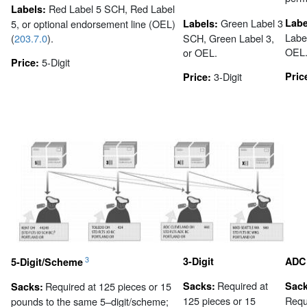
Red Label 5 SCH, Red Label
Labels:
Green Label 3
Labe
5, or optional endorsement line (OEL)
Labels:
Labe
(
203.7.0
).
SCH, Green Label 3,
OEL
or OEL.
5-Digit
Price:
3-Digit
Pric
Price:
3
3-Digit
ADC
5-Digit/Scheme
Required at
Required at 125 pieces or 15
Sacks:
Sack
Sacks:
125 pieces or 15
Requ
pounds to the same 5–digit/scheme;