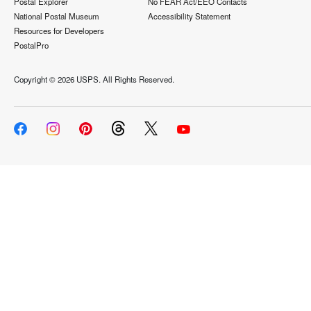
Postal Explorer
No FEAR Act/EEO Contacts
National Postal Museum
Accessibility Statement
Resources for Developers
PostalPro
Copyright ©
2026 USPS. All Rights Reserved.