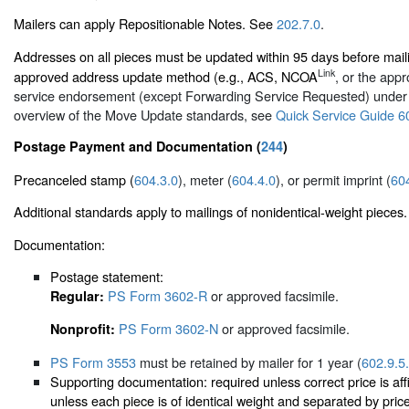
Mailers can apply Repositionable Notes. See
202.7.0
.
Addresses on all pieces must be updated within 95 days before mai
Link
approved address update method (e.g., ACS, NCOA
, or the appr
service endorsement (except Forwarding Service Requested) unde
overview of the Move Update standards, see
Quick Service Guide 6
Postage Payment and Documentation (
244
)
Precanceled stamp (
604.3.0
), meter (
604.4.0
), or permit imprint (
60
Additional standards apply to mailings of nonidentical-weight pieces.
Documentation:
Postage statement:
PS Form 3602-R
or approved facsimile.
Regular:
PS Form 3602-N
or approved facsimile.
Nonprofit:
PS Form 3553
must be retained by mailer for 1 year (
602.9.5
Supporting documentation: required unless correct price is aff
unless each piece is of identical weight and separated by pri