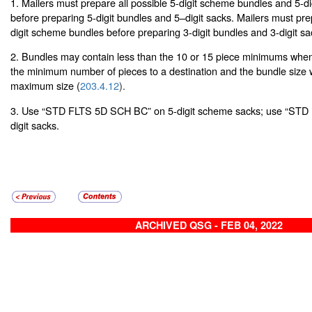
1. Mailers must prepare all possible 5-digit scheme bundles and 5-d
before preparing 5-digit bundles and 5–digit sacks. Mailers must prep
digit scheme bundles before preparing 3-digit bundles and 3-digit sa
2. Bundles may contain less than the 10 or 15 piece minimums when 
the minimum number of pieces to a destination and the bundle size
maximum size (
203.4.12
).
3. Use “STD FLTS 5D SCH BC” on 5-digit scheme sacks; use “STD
digit sacks.
ARCHIVED QSG - FEB 04, 2022