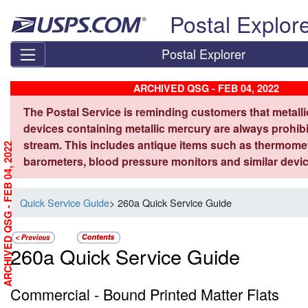
Skip top navigation
Postal Explor
Postal Explorer
ARCHIVED QSG - FEB 04, 2022
The Postal Service is reminding customers that metall
devices containing metallic mercury are always prohibi
stream. This includes antique items such as thermome
ARCHIVED QSG - FEB 04, 2022
barometers, blood pressure monitors and similar devic
Quick Service Guide
> 260a Quick Service Guide
260a Quick Service Guide
Commercial - Bound Printed Matter Flats