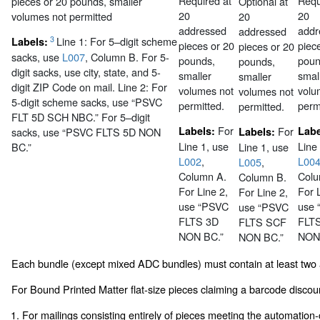
Required at
Requ
pieces or 20 pounds, smaller
Optional at
20
20
volumes not permitted
20
addressed
addr
addressed
3
Line 1: For 5–digit scheme
Labels:
pieces or 20
piec
pieces or 20
sacks, use
L007
, Column B. For 5-
pounds,
poun
pounds,
digit sacks, use city, state, and 5-
smaller
smal
smaller
digit ZIP Code on mail. Line 2: For
volumes not
volu
volumes not
5-digit scheme sacks, use “PSVC
permitted.
perm
permitted.
FLT 5D SCH NBC.” For 5–digit
For
Labels:
For
Lab
sacks, use “PSVC FLTS 5D NON
Labels:
Line 1, use
Line
BC.”
Line 1, use
L002
,
L00
L005
,
Column A.
Colu
Column B.
For Line 2,
For 
For Line 2,
use “PSVC
use
use “PSVC
FLTS 3D
FLT
FLTS SCF
NON BC.”
NON
NON BC.”
Each bundle (except mixed ADC bundles) must contain at least two
For Bound Printed Matter flat-size pieces claiming a barcode discou
1. For mailings consisting entirely of pieces meeting the automation-