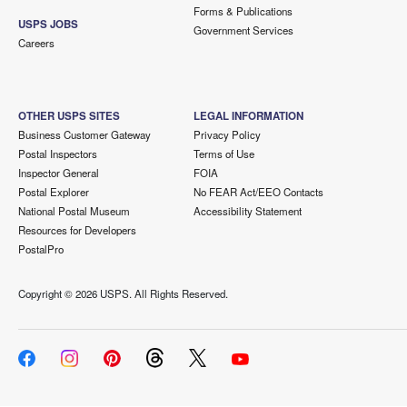
Forms & Publications
USPS JOBS
Government Services
Careers
OTHER USPS SITES
LEGAL INFORMATION
Business Customer Gateway
Privacy Policy
Postal Inspectors
Terms of Use
Inspector General
FOIA
Postal Explorer
No FEAR Act/EEO Contacts
National Postal Museum
Accessibility Statement
Resources for Developers
PostalPro
Copyright ©
2026 USPS. All Rights Reserved.