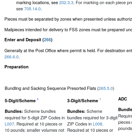
marking locations, see
202.3.3
. For marking on each piece p
see
705.14.0
.
Pieces must be separated by zones when presented unless authori
Mailpieces intended for delivery to FSS zones must be prepared u
Enter and Deposit (
266
)
Generally at the Post Office where permit is held. For destination en
266.6.0
.
Preparation
Bundling and Sacking Sequence Presorted Flats (
265.5.0
)
ADC
1
1
5-Digit/Scheme
3-Digit/Scheme
Bundle
Scheme bundles
Scheme
Bundles:
Bundles:
Require
required for 5-digit ZIP Codes in
bundles required for 3-digit
pieces 
L007
. Required at 10 pieces or
ZIP Codes in
L008
.
pounds
10 pounds; smaller volumes not
Required at 10 pieces or