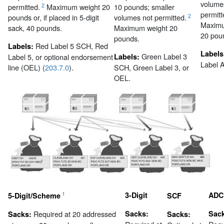
volume
2
permitted.
Maximum weight 20
10 pounds; smaller
permitt
2
pounds or, if placed in 5-digit
volumes not permitted.
Maximu
sack, 40 pounds.
Maximum weight 20
20 pou
pounds.
Red Label 5 SCH, Red
Labels:
Labels
Green Label 3
Label 5, or optional endorsement
Labels:
Label 
line (OEL) (
203.7.0
).
SCH, Green Label 3, or
OEL.
1
3-Digit
ADC
5-Digit/Scheme
SCF
Required at 20 addressed
Sacks:
Sac
Sacks:
Sacks: