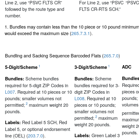
Line 2, use “PSVC FLTS CR”
For Line 2, use “PSVC
“PSVC
followed by the route type and
FLTS CR-RTS SCH.”
number.
1. Bundles may contain less than the 10 piece or 10 pound minimum 
would exceed the maximum size (
265.7.3.1
).
Bundling and Sacking Sequence Barcoded Flats (
265.7.0
)
1
1
ADC
5-Digit/Scheme
3-Digit/Scheme
Scheme bundles
Scheme
Bundles
Bundles:
Bundles:
Required
required for 5-digit ZIP Codes in
bundles required for 3-
pieces o
L007
. Required at 10 pieces or 10
digit ZIP Codes in
pounds; 
pounds; smaller volumes not
L008
. Required at 10
volumes
2
permitted;
maximum weight 20
pieces or 10 pounds;
pounds.
smaller volumes not
permitte
2
permitted;
maximum
maximu
Red Label 5 SCH, Red
Labels:
weight 20 pounds.
weight 2
Label 5, or optional endorsement
pounds.
Green Label 3
line (OEL) (
203.7.0
).
Labels: