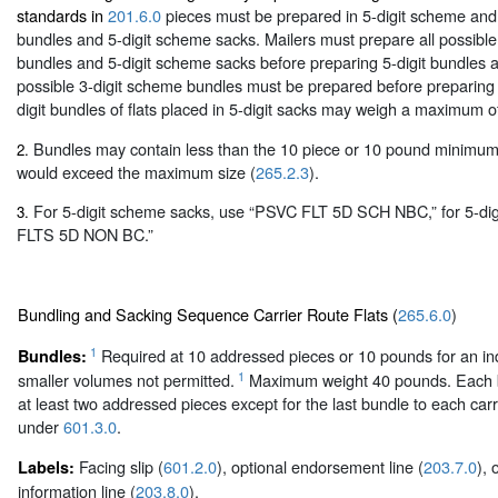
standards in
201.6.0
pieces must be prepared in 5-digit scheme and
bundles and 5-digit scheme sacks. Mailers must prepare all possible
bundles and 5-digit scheme sacks before preparing 5-digit bundles an
possible 3-digit scheme bundles must be prepared before preparing 3
digit bundles of flats placed in 5-digit sacks may weigh a maximum 
Bundles may contain less than the 10 piece or 10 pound minimum 
2.
would exceed the maximum size (
265.2.3
).
For 5-digit scheme sacks, use “PSVC FLT 5D SCH NBC,” for 5-dig
3.
FLTS 5D NON BC.”
Bundling and Sacking Sequence Carrier Route Flats (
265.6.0
)
1
Required at 10 addressed pieces or 10 pounds for an indi
Bundles:
1
smaller volumes not permitted.
Maximum weight 40 pounds. Each b
at least two addressed pieces except for the last bundle to each carr
under
601.3.0
.
Facing slip (
601.2.0
), optional endorsement line (
203.7.0
), 
Labels:
information line (
203.8.0
).