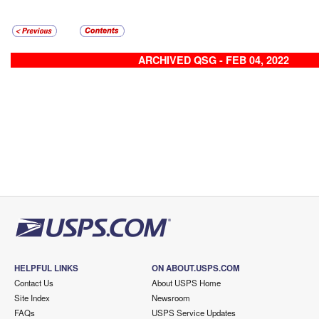
ARCHIVED QSG - FEB 04, 2022
HELPFUL LINKS
ON ABOUT.USPS.COM
Contact Us
About USPS Home
Site Index
Newsroom
FAQs
USPS Service Updates