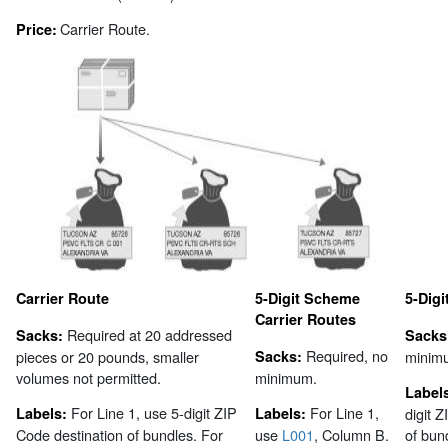
Carrier Route.
Price:
Carrier Route
5-Digit Scheme
5-Digi
Carrier Routes
Required at 20 addressed
Sacks:
Sacks
Required, no
pieces or 20 pounds, smaller
Sacks:
minim
volumes not permitted.
minimum.
Label
For Line 1, use 5-digit ZIP
For Line 1,
Labels:
Labels:
digit 
Code destination of bundles. For
use
L001
, Column B.
of bun