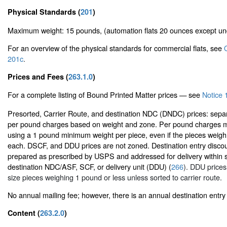
Physical Standards (
201
)
Maximum weight: 15 pounds, (automation flats 20 ounces except u
For an overview of the physical standards for commercial flats, see
201c
.
Prices and Fees (
263.1.0
)
For a complete listing of Bound Printed Matter prices — see
Notice 1
Presorted, Carrier Route, and destination NDC (DNDC) prices: sepa
per pound charges based on weight and zone. Per pound charges m
using a 1 pound minimum weight per piece, even if the pieces weigh
each. DSCF, and DDU prices are not zoned. Destination entry discou
prepared as prescribed by USPS and addressed for delivery within s
destination NDC/ASF, SCF, or delivery unit (DDU) (
266
). DDU prices 
size pieces weighing 1 pound or less unless sorted to carrier route.
No annual mailing fee; however, there is an annual destination entry 
Content (
263.2.0
)