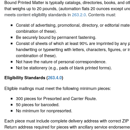
Bound Printed Matter is typically catalogs, directories, books, and ot
that weighs up to 20 pounds, (automation flats 20 ounces except u
meets content eligibility standards in
263.2.0
. Contents must:
Consist of advertising, promotional, directory, or editorial mate
combination of these).
Be securely bound by permanent fastening.
Consist of sheets of which at least 90% are imprinted by any 
handwriting or typewriting with letters, characters, figures, or
combination of these).
Not have the nature of personal correspondence.
Not be stationery (e.g., pads of blank printed forms).
Eligibility Standards (
263.4.0
)
Eligible mailings must meet the following minimum pieces:
300 pieces for Presorted and Carrier Route.
50 pieces for barcoded.
No minimum for nonpresorted.
Each piece must include complete delivery address with correct ZI
Return address required for pieces with ancillary service endorsemen