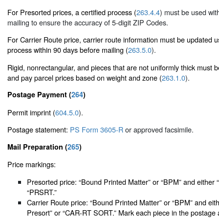
For Presorted prices, a certified process (
263.4.4
) must be used wit
mailing to ensure the accuracy of 5-digit ZIP Codes.
For Carrier Route price, carrier route information must be updated 
process within 90 days before mailing (
263.5.0
).
Rigid, nonrectangular, and pieces that are not uniformly thick must 
and pay parcel prices based on weight and zone (
263.1.0
).
Postage Payment (
264
)
Permit imprint (
604.5.0
).
Postage statement:
PS Form 3605-R
or approved facsimile.
Mail Preparation (
265
)
Price markings:
Presorted price: “Bound Printed Matter” or “BPM” and either 
“PRSRT.”
Carrier Route price: “Bound Printed Matter” or “BPM” and eith
Presort” or “CAR-RT SORT.” Mark each piece in the postage a