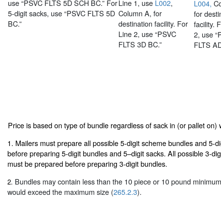
use “PSVC FLTS 5D SCH BC.” For
Line 1, use
L002
,
L004,
Co
5-digit sacks, use “PSVC FLTS 5D
Column A, for
for desti
BC.”
destination facility. For
facility. 
Line 2, use “PSVC
2, use 
FLTS 3D BC.”
FLTS AD
Price is based on type of bundle regardless of sack in (or pallet on) w
1. Mailers must prepare all possible 5-digit scheme bundles and 5-d
before preparing 5-digit bundles and 5–digit sacks. All possible 3-d
must be prepared before preparing 3-digit bundles.
Bundles may contain less than the 10 piece or 10 pound minimum 
2.
would exceed the maximum size (
265.2.3
).