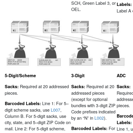
SCH, Green Label 3, or
Labels:
OEL.
Label A 
5-Digit/Scheme
3-Digit
ADC
Required at 20 addressed
Required at 20
Sacks:
Sacks:
Sacks:
pieces.
addressed pieces
Required
(except for optional
address
Line 1: For 5–
Barcoded Labels:
bundles with 3-digit ZIP
pieces.
digit scheme sacks, use
L007
,
Code prefixes indicated
Column B. For 5-digit sacks, use
Barcod
by an “N” in
L002
).
city, state, and 5–digit ZIP Code on
Labels:
For
mail. Line 2: For 5-digit scheme,
Barcoded Labels:
Line 1, 