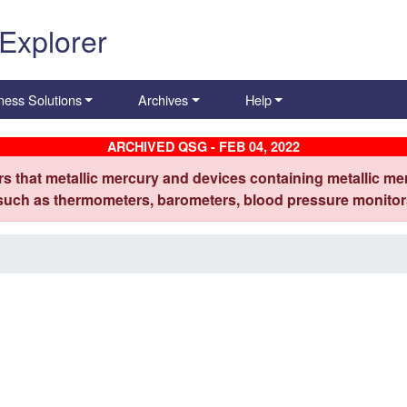
 Explorer
ness Solutions
Archives
Help
ARCHIVED QSG - FEB 04, 2022
s that metallic mercury and devices containing metallic mer
 such as thermometers, barometers, blood pressure monitors