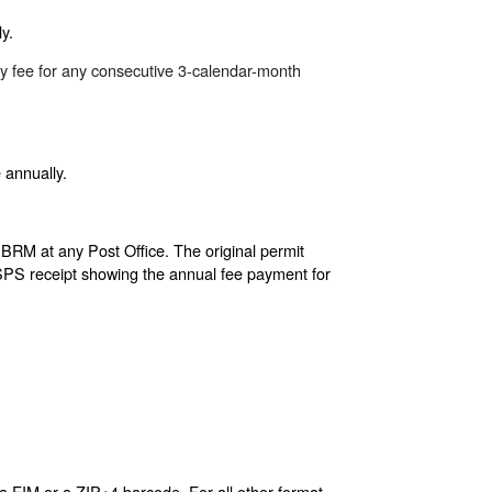
y.
ly fee for any consecutive 3-calendar-month
 annually.
 BRM at any Post Office. The original permit
 USPS receipt showing the annual fee payment for
a FIM or a ZIP+4 barcode. For all other format