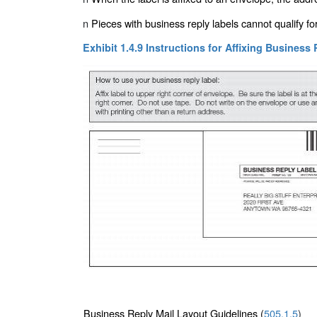
n
Pieces with business reply labels cannot qualify f
Exhibit 1.4.9 Instructions for Affixing Business
Business Reply Mail Layout Guidelines (
505.1.5
)