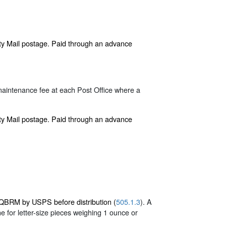
rity Mail postage. Paid through an advance
maintenance fee at each Post Office where a
rity Mail postage. Paid through an advance
r QBRM by USPS before distribution (
505.1.3
). A
 for letter-size pieces weighing 1 ounce or