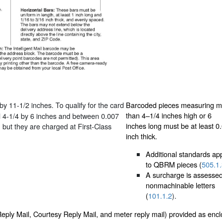
y 11-1/2 inches. To qualify for the card
Barcoded pieces measuring m
than 4–1/4 inches high or 6
d 4-1/4 by 6 inches and between 0.007
inches long must be at least 0
, but they are charged at First-Class
inch thick.
Additional standards ap
to QBRM pieces (
505.1
A surcharge is assessed
nonmachinable letters
(
101.1.2
).
Reply Mail, Courtesy Reply Mail, and meter reply mail) provided as encl