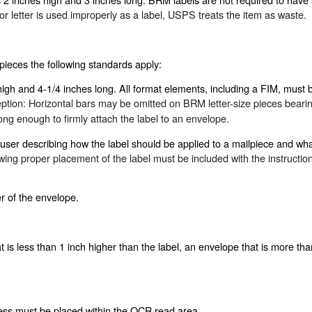
 letter is used improperly as a label, USPS treats the item as waste.
pieces the following standards apply:
gh and 4-1/4 inches long. All format elements, including a FIM, must be 
ption
:
Horizontal bars may be omitted on BRM letter-size pieces bearing
ng enough to firmly attach the label to an envelope.
e user describing how the label should be applied to a mailpiece and 
owing proper placement of the label must be included with the instructio
er of the envelope.
is less than 1 inch higher than the label, an envelope that is more tha
ress must be placed within the OCR read area.