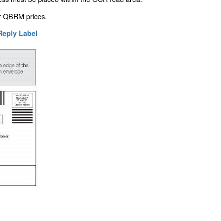
or QBRM prices.
 Reply Label