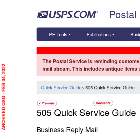
Skip top navigation
Postal
PE Tools
Publications
Busi
The Postal Service is reminding customer
ARCHIVED QSG - FEB 04, 2022
mail stream. This includes antique items
Quick Service Guide
> 505 Quick Service Guide
505 Quick Service Guide
Business Reply Mail