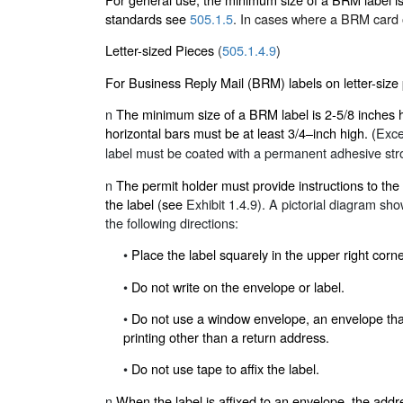
standards see
505.1.5
.
In cases where a BRM card or
Letter-sized Pieces
(
505.1.4.9
)
For Business Reply Mail (BRM) labels on letter-size 
n
The minimum size of a BRM label is 2-5/8 inches hi
horizontal bars must be at least 3/4–inch high. (
Exce
label must be coated with a permanent adhesive stro
n
The permit holder must provide instructions to th
the label (see
Exhibit 1.4.9
). A pictorial diagram sh
the following directions:
•
Place the label squarely in the upper right corn
•
Do not write on the envelope or label.
•
Do not use a window envelope, an envelope that 
printing other than a return address.
•
Do not use tape to affix the label.
n
When the label is affixed to an envelope, the add