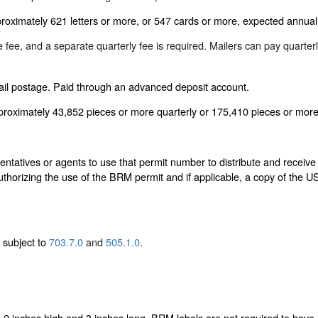
oximately 621 letters or more, or 547 cards or more, expected annuall
ee, and a separate quarterly fee is required. Mailers can pay quarter
ail postage. Paid through an advanced deposit account.
proximately 43,852 pieces or more quarterly or 175,410 pieces or more
ntatives or agents to use that permit number to distribute and receive
authorizing the use of the BRM permit and if applicable, a copy of the
.
, subject to
703.7.0
and
505.1.0
.
 2 inches high and 3 inches long. BRM labels are not required to have 