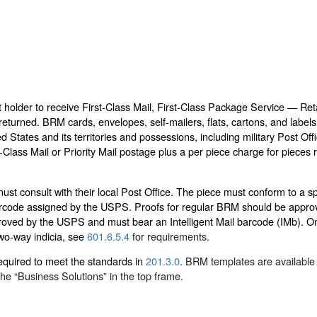
holder to receive First-Class Mail, First-Class Package Service — Reta
returned. BRM cards, envelopes, self-mailers, flats, cartons, and label
ted States and its territories and possessions, including military Post 
-Class Mail or Priority Mail postage plus a per piece charge for piec
t consult with their local Post Office. The piece must conform to a spe
barcode assigned by the USPS. Proofs for regular BRM should be approv
oved by the USPS and must bear an Intelligent Mail barcode (IMb). On
wo-way indicia, see
601.6.5.4
for requirements.
equired to meet the standards in
201.3.0
. BRM templates are available 
he “Business Solutions” in the top frame.