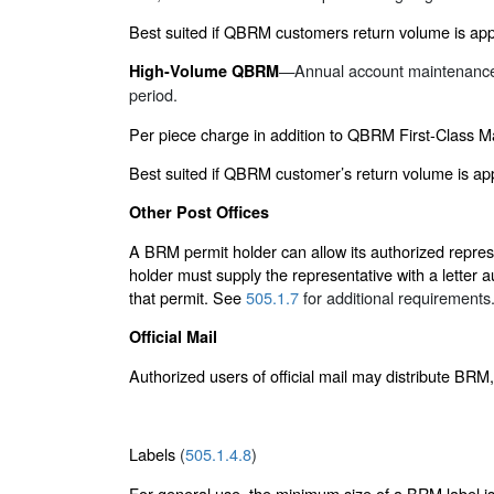
Best suited if QBRM customers return volume is appr
—Annual account maintenance f
High-Volume QBRM
period.
Per piece charge in addition to QBRM First-Class M
Best suited if QBRM customer’s return volume is ap
Other Post Offices
A BRM permit holder can allow its authorized represe
holder must supply the representative with a letter 
that permit. See
505.1.7
for additional requirements
Official Mail
Authorized users of official mail may distribute BRM
Labels
(
505.1.4.8
)
For general use, the minimum size of a BRM label is