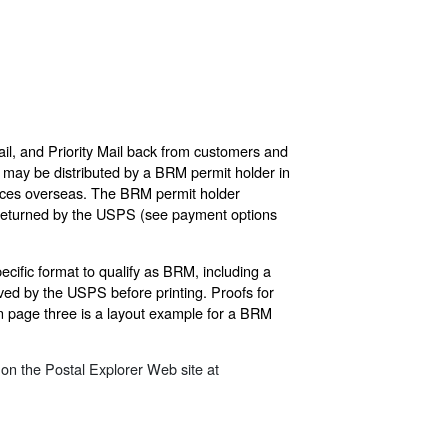
il, and Priority Mail back from customers and
s may be distributed by a BRM permit holder in
Offices overseas. The BRM permit holder
es returned by the USPS (see payment options
cific format to qualify as BRM, including a
ed by the USPS before printing. Proofs for
 page three is a layout example for a BRM
on the Postal Explorer Web site at