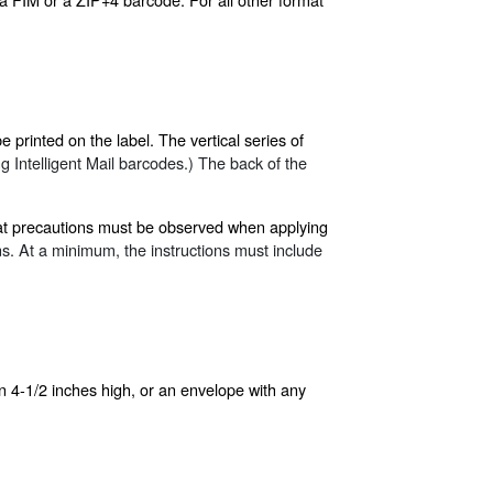
printed on the label. The vertical series of
 Intelligent Mail barcodes.) The back of the
what precautions must be observed when applying
ns. At a minimum, the instructions must include
n 4-1/2 inches high, or an envelope with any