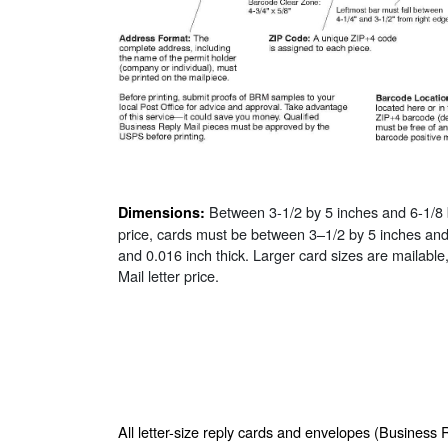
Between 3-1/2 by 5 inches and 6-1/8 b
Dimensions:
price, cards must be between 3–1/2 by 5 inches an
and 0.016 inch thick. Larger card sizes are mailable
Mail letter price.
All letter-size reply cards and envelopes (Business 