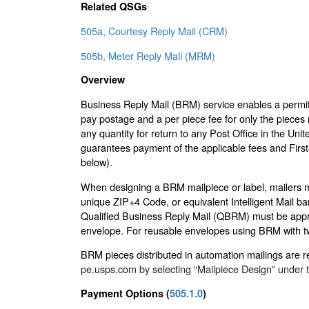
Related QSGs
505a, Courtesy Reply Mail (CRM)
505b, Meter Reply Mail (MRM)
Overview
Business Reply Mail (BRM) service enables a permit 
pay postage and a per piece fee for only the pieces 
any quantity for return to any Post Office in the Uni
guarantees payment of the applicable fees and First
below).
When designing a BRM mailpiece or label, mailers mus
unique ZIP+4 Code, or equivalent Intelligent Mail 
Qualified Business Reply Mail (QBRM) must be appr
envelope. For reusable envelopes using BRM with t
BRM pieces distributed in automation mailings are r
pe.usps.com by selecting “Mailpiece Design” under t
Payment Options (
505.1.0
)