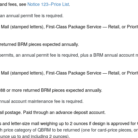
 and fees, see
Notice 123–Price List
.
an annual permit fee is required.
ss Mail (stamped letters), First-Class Package Service — Retail, or Prio
 returned BRM pieces expected annually.
ermits, an annual permit fee is required, plus a BRM annual account 
ss Mail (stamped letters), First-Class Package Service — Retail, or Prio
988 or more returned BRM pieces expected annually.
nual account maintenance fee is required.
ail postage. Paid through an advance deposit account.
and letter-size mail weighing up to 2 ounces if design is approved fo
price category of QBRM to be returned (one for card-price pieces, one
 ounce up to and including 2 ounces).