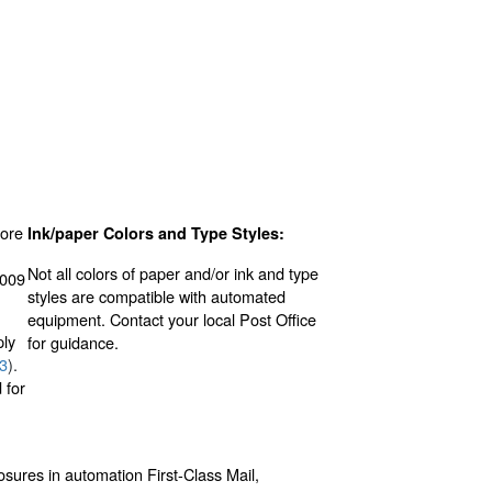
ore
Ink/paper Colors and Type Styles:
Not all colors of paper and/or ink and type
.009
styles are compatible with automated
equipment. Contact your local Post Office
ply
for guidance.
.3
).
 for
osures in automation First-Class Mail,