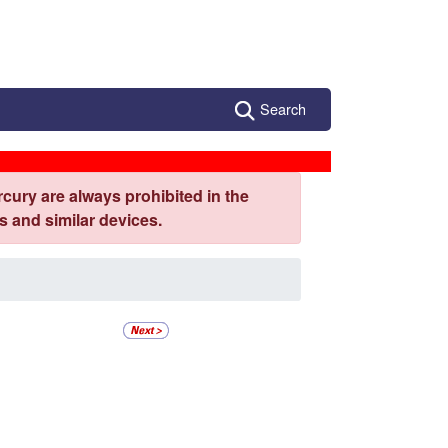
Search
cury are always prohibited in the
 and similar devices.