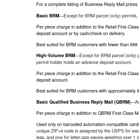
For a complete listing of Business Reply Mail prices
—Except for BRM parcel (only) permits, 
Basic BRM
Per piece charge in addition to the Retail First-Cla
deposit account or by cash/check on delivery.
Best suited for BRM customers with fewer than 988
—Except for BRM parcel (only) p
High-Volume BRM
permit holder holds an advance deposit account.
Per piece charge in addition to the Retail First-Cla
deposit account.
Best suited for BRM customers with approximately 
—An
Basic Qualified Business Reply Mail (QBRM)
Per piece charge in addition to QBRM First-Class M
Used only on barcoded automation-compatible cards 
unique ZIP+4 code is assigned by the USPS for each 
less, and one for letter-size pieces weighing over 1