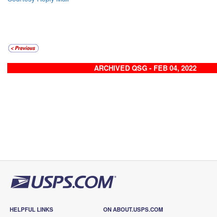
ARCHIVED QSG - FEB 04, 2022
HELPFUL LINKS
ON ABOUT.USPS.COM