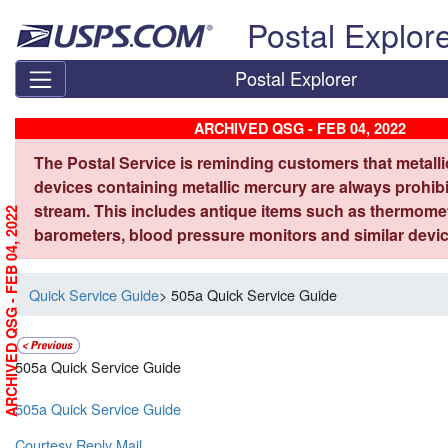
Skip top navigation
Postal Explor
Postal Explorer
ARCHIVED QSG - FEB 04, 2022
The Postal Service is reminding customers that metall
devices containing metallic mercury are always prohibi
stream. This includes antique items such as thermome
ARCHIVED QSG - FEB 04, 2022
barometers, blood pressure monitors and similar devic
Quick Service Guide
> 505a Quick Service Guide
505a Quick Service Guide
505a Quick Service Guide
Courtesy Reply Mail