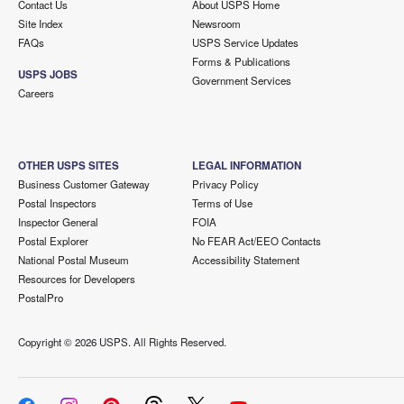
Contact Us
About USPS Home
Site Index
Newsroom
FAQs
USPS Service Updates
Forms & Publications
USPS JOBS
Government Services
Careers
OTHER USPS SITES
LEGAL INFORMATION
Business Customer Gateway
Privacy Policy
Postal Inspectors
Terms of Use
Inspector General
FOIA
Postal Explorer
No FEAR Act/EEO Contacts
National Postal Museum
Accessibility Statement
Resources for Developers
PostalPro
Copyright ©
2026 USPS. All Rights Reserved.