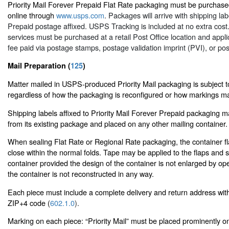
Priority Mail Forever Prepaid Flat Rate packaging must be purchased
online through
www.usps.com
. Packages will arrive with shipping la
Prepaid postage affixed. USPS Tracking is included at no extra cost.
services must be purchased at a retail Post Office location and appli
fee paid via postage stamps, postage validation imprint (PVI), or po
Mail Preparation (
125
)
Matter mailed in USPS-produced Priority Mail packaging is subject to
regardless of how the packaging is reconfigured or how markings ma
Shipping labels affixed to Priority Mail Forever Prepaid packaging
from its existing package and placed on any other mailing container.
When sealing Flat Rate or Regional Rate packaging, the container f
close within the normal folds. Tape may be applied to the flaps and 
container provided the design of the container is not enlarged by op
the container is not reconstructed in any way.
Each piece must include a complete delivery and return address wit
ZIP+4 code (
602.1.0
).
Marking on each piece: “Priority Mail” must be placed prominently o