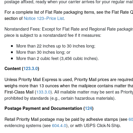
postage affixed, ready when your carrier arrives for your regular mail
For a complete list of Flat Rate packaging items, see the Flat Rate
section of
Notice 123–Price List
.
Nonstandard Fees: Except for Flat Rate and Regional Rate packaging
piece is subject to a nonstandard fee if it measures:
More than 22 inches up to 30 inches long;
More than 30 inches long; or
More than 2 cubic feet (3,456 cubic inches).
Content (
123.3.0
)
Unless Priority Mail Express is used, Priority Mail prices are required
weighs more than 13 ounces when the mailpiece contains matter tha
First-Class Mail (
133.3.0
). All mailable matter may be sent as Priorit
prohibited by standards (e.g., certain hazardous materials).
Postage Payment and Documentation (
124
)
Retail Priority Mail postage may be paid by adhesive stamps (see
60
evidencing systems (see
604.4.0
), or with USPS Click-N-Ship.