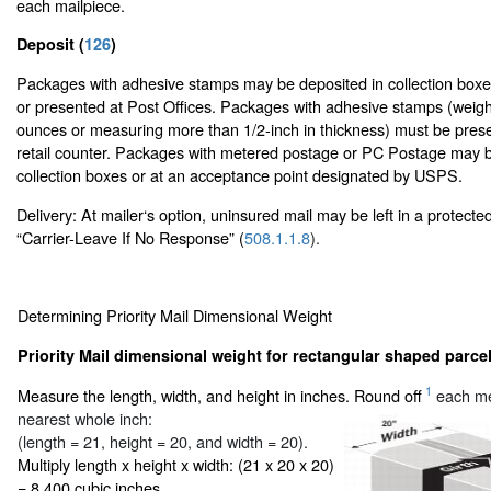
each mailpiece.
Deposit (
126
)
Packages with adhesive stamps may be deposited in collection boxes
or presented at Post Offices. Packages with adhesive stamps (weig
ounces or measuring more than 1/2-inch in thickness) must be prese
retail counter. Packages with metered postage or PC Postage may b
collection boxes or at an acceptance point designated by USPS.
Delivery: At mailer‘s option, uninsured mail may be left in a protecte
“Carrier-Leave If No Response” (
508.1.1.8
).
Determining Priority Mail Dimensional Weight
Priority Mail dimensional weight for rectangular shaped parcel
1
Measure the length, width, and height in inches. Round off
each me
nearest whole inch:
(length = 21, height = 20, and width = 20).
Multiply length x height x width: (21 x 20 x 20)
= 8,400 cubic inches.