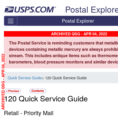
Skip top navigation
Postal Explor
Postal Explorer
ARCHIVED QSG - APR 04, 2022
The Postal Service is reminding customers that metall
devices containing metallic mercury are always prohibi
stream. This includes antique items such as thermome
ARCHIVED QSG - APR 04, 2022
barometers, blood pressure monitors and similar devic
Quick Service Guide
> 120 Quick Service Guide
120 Quick Service Guide
Retail - Priority Mail