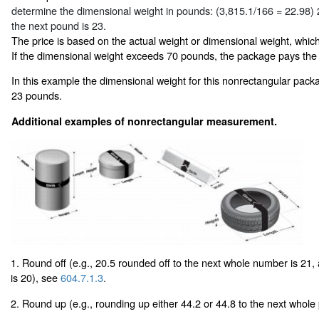
determine the dimensional weight in pounds: (3,815.1/166 = 22.98)
the next pound is 23.
The price is based on the actual weight or dimensional weight, which
If the dimensional weight exceeds 70 pounds, the package pays the
In this example the dimensional weight for this nonrectangular pack
23 pounds.
Additional examples of nonrectangular measurement.
1. Round off (e.g., 20.5 rounded off to the next whole number is 21,
is 20), see
604.7.1.3
.
2. Round up (e.g., rounding up either 44.2 or 44.8 to the next whole