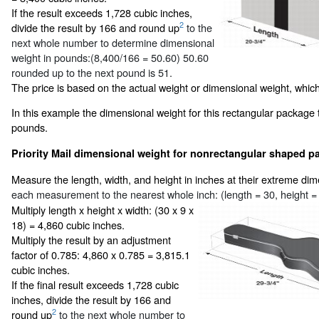
If the result exceeds 1,728 cubic inches,
2
divide the result by 166 and round up
to the
next whole number to determine dimensional
weight in pounds:(8,400/166 = 50.60) 50.60
rounded up to the next pound is 51.
The price is based on the actual weight or dimensional weight, which
In this example the dimensional weight for this rectangular package 
pounds.
Priority Mail dimensional weight for nonrectangular shaped pa
Measure the length, width, and height in inches at their extreme di
each measurement to the nearest whole inch: (length = 30, height = 
Multiply length x height x width: (30 x 9 x
18) = 4,860 cubic inches.
Multiply the result by an adjustment
factor of 0.785: 4,860 x 0.785 = 3,815.1
cubic inches.
If the final result exceeds 1,728 cubic
inches, divide the result by 166 and
2
round up
to the next whole number to