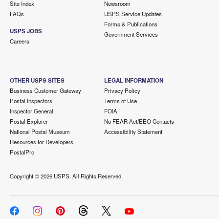
Site Index
Newsroom
FAQs
USPS Service Updates
Forms & Publications
USPS JOBS
Government Services
Careers
OTHER USPS SITES
LEGAL INFORMATION
Business Customer Gateway
Privacy Policy
Postal Inspectors
Terms of Use
Inspector General
FOIA
Postal Explorer
No FEAR Act/EEO Contacts
National Postal Museum
Accessibility Statement
Resources for Developers
PostalPro
Copyright ©
2026 USPS. All Rights Reserved.