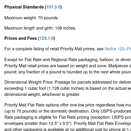
Physical Standards (
101.5.0
)
Maximum weight: 70 pounds.
Maximum length and girth: 108 inches.
Prices and Fees (
123.1.0
)
For a complete listing of retail Priority Mail prices, see
Notice 123–Pri
Except for Flat Rate and Regional Rate packaging, balloon, or dimen
Priority Mail retail prices are based on weight and zone. Mailpieces
pound; any fraction of a pound is rounded up to the next whole poun
Dimensional Weight Price: Postage for parcels addressed for delive
exceeding 1 cubic foot (1,728 cubic inches) is based on the actual w
dimensional weight, whichever is greater.
Priority Mail Flat Rate options offer one low price regardless how m
(up to 70 pounds) or the domestic destination. Only USPS-produced P
Rate packaging is eligible for Flat Rate pricing (exception: USPS-pro
envelopes smaller than 12.5" x 9.5"). Priority Mail Flat Rate Envelo
and other packaging is available at no additional cost by phone at 1