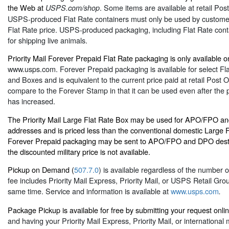
the Web at
. Some items are available at retail Post
USPS.com/shop
USPS-produced Flat Rate containers must only be used by customer
Flat Rate price. USPS-produced packaging, including Flat Rate contai
for shipping live animals.
Priority Mail Forever Prepaid Flat Rate packaging is only available on
www.usps.com
. Forever Prepaid packaging is available for select F
and Boxes and is equivalent to the current price paid at retail Post Of
compare to the Forever Stamp in that it can be used even after the pr
has increased.
The Priority Mail Large Flat Rate Box may be used for APO/FPO an
addresses and is priced less than the conventional domestic Large F
Forever Prepaid packaging may be sent to APO/FPO and DPO desti
the discounted military price is not available.
Pickup on Demand (
507.7.0
) is available regardless of the number 
fee includes Priority Mail Express, Priority Mail, or USPS Retail Gro
same time. Service and information is available at
www.usps.com
.
Package Pickup is available for free by submitting your request onli
and having your Priority Mail Express, Priority Mail, or international