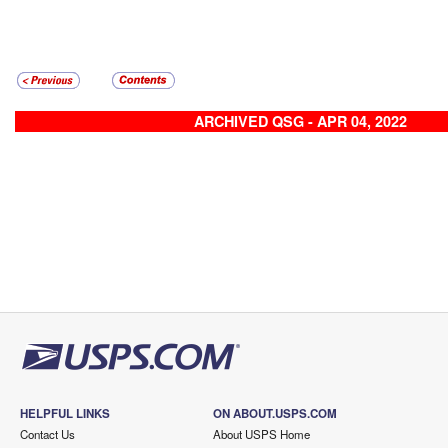
ARCHIVED QSG - APR 04, 2022
HELPFUL LINKS
ON ABOUT.USPS.COM
Contact Us
About USPS Home