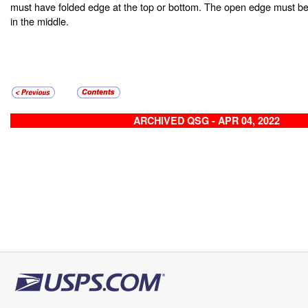
must have folded edge at the top or bottom. The open edge must be
in the middle.
ARCHIVED QSG - APR 04, 2022