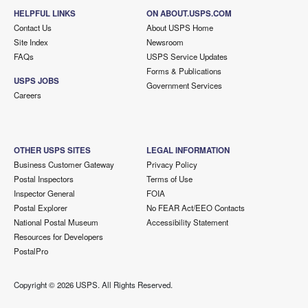
HELPFUL LINKS
ON ABOUT.USPS.COM
Contact Us
About USPS Home
Site Index
Newsroom
FAQs
USPS Service Updates
Forms & Publications
USPS JOBS
Government Services
Careers
OTHER USPS SITES
LEGAL INFORMATION
Business Customer Gateway
Privacy Policy
Postal Inspectors
Terms of Use
Inspector General
FOIA
Postal Explorer
No FEAR Act/EEO Contacts
National Postal Museum
Accessibility Statement
Resources for Developers
PostalPro
Copyright ©
2026 USPS. All Rights Reserved.