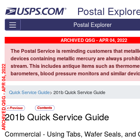
Skip top navigation
Postal Explor
Postal Explorer
ARCHIVED QSG - APR 04, 2022
The Postal Service is reminding customers that metall
devices containing metallic mercury are always prohibi
stream. This includes antique items such as thermome
ARCHIVED QSG - APR 04, 2022
barometers, blood pressure monitors and similar devic
Quick Service Guide
> 201b Quick Service Guide
201b Quick Service Guide
Commercial - Using Tabs, Wafer Seals, and G