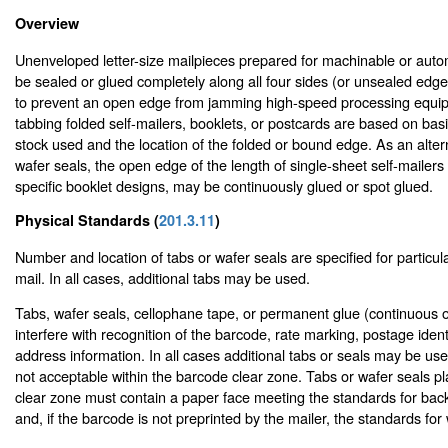
Overview
Unenveloped letter-size mailpieces prepared for machinable or auto
be sealed or glued completely along all four sides (or unsealed edge
to prevent an open edge from jamming high-speed processing equip
tabbing folded self-mailers, booklets, or postcards are based on bas
stock used and the location of the folded or bound edge. As an altern
wafer seals, the open edge of the length of single-sheet self-mailer
specific booklet designs, may be continuously glued or spot glued.
Physical Standards (
201.3.11
)
Number and location of tabs or wafer seals are specified for particular
mail. In all cases, additional tabs may be used.
Tabs, wafer seals, cellophane tape, or permanent glue (continuous o
interfere with recognition of the barcode, rate marking, postage identi
address information. In all cases additional tabs or seals may be us
not acceptable within the barcode clear zone. Tabs or wafer seals p
clear zone must contain a paper face meeting the standards for bac
and, if the barcode is not preprinted by the mailer, the standards for