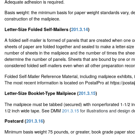
Adequate adhesion is required.
Basis weight: the minimum basis for paper weight standards vary, d
construction of the mailpiece.
Letter-Size Folded Self-Mailers (
201.3.14
)
A folded self-mailer is formed of panels that are created when one
sheets of paper are folded together and sealed to make a letter-size
number of sheets in the mailpiece and the number of times the shee
determine the number of panels. Sheets that are bound by one or m
considered folded self-mailers even when all other preparation rec
Folded Self-Mailer Reference Material, including mailpiece exhibits, 
The most recent information is located on PostalPro at
https://post
Letter-Size Booklet-Type Mailpiece (
201.3.15
)
The mailpiece must be tabbed (secured) with nonperforated 1-1/2 inc
1/2 inch wide tape. See DMM
201.3.15
for illustrations and design de
Postcard (
201.3.16
)
Minimum basis weight 75 pounds, or greater, book grade paper stoc