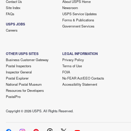
Contact Us
About USPS Home
Site Index
Newsroom
FAQs
USPS Service Updates
Forms & Publications
USPS JOBS
Government Services
Careers
OTHER USPS SITES
LEGAL INFORMATION
Business Customer Gateway
Privacy Policy
Postal Inspectors
Terms of Use
Inspector General
FOIA
Postal Explorer
No FEAR Act/EEO Contacts
National Postal Museum
Accessibility Statement
Resources for Developers
PostalPro
Copyright ©
2026 USPS. All Rights Reserved.