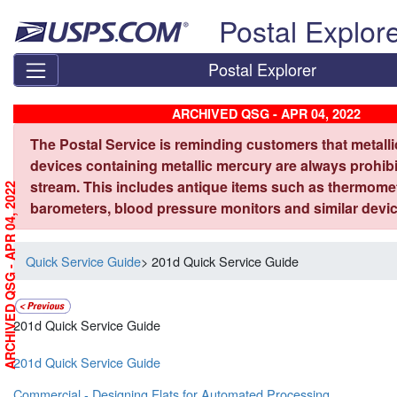
Skip top navigation
Postal Explor
Postal Explorer
ARCHIVED QSG - APR 04, 2022
The Postal Service is reminding customers that metall
devices containing metallic mercury are always prohibi
stream. This includes antique items such as thermome
ARCHIVED QSG - APR 04, 2022
barometers, blood pressure monitors and similar devic
Quick Service Guide
> 201d Quick Service Guide
201d Quick Service Guide
201d Quick Service Guide
Commercial - Designing Flats for Automated Processing