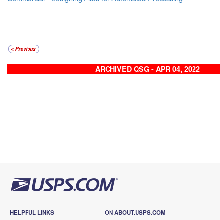
ARCHIVED QSG - APR 04, 2022
HELPFUL LINKS
ON ABOUT.USPS.COM