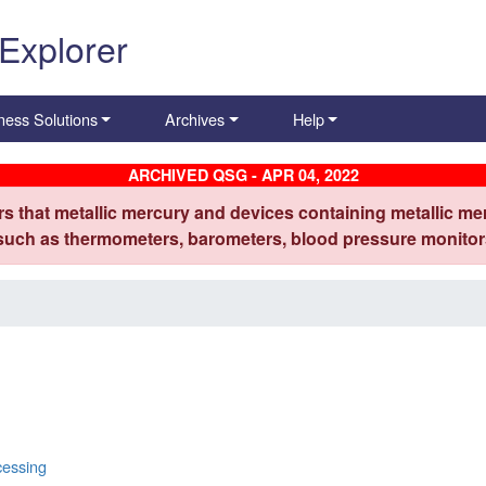
 Explorer
ness Solutions
Archives
Help
ARCHIVED QSG - APR 04, 2022
s that metallic mercury and devices containing metallic mer
 such as thermometers, barometers, blood pressure monitors
cessing