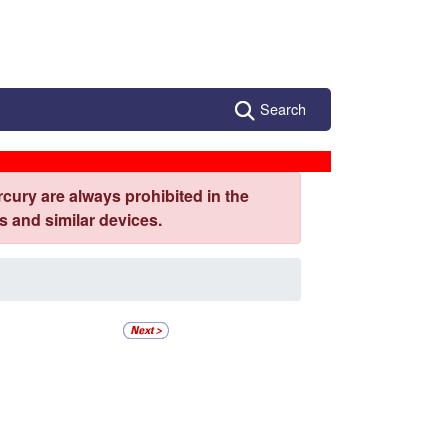
Search
cury are always prohibited in the
 and similar devices.