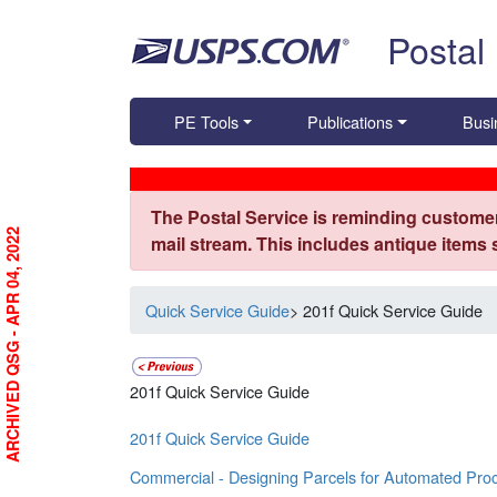
Skip top navigation
Postal
PE Tools
Publications
Busi
The Postal Service is reminding customer
ARCHIVED QSG - APR 04, 2022
mail stream. This includes antique items
Quick Service Guide
> 201f Quick Service Guide
201f Quick Service Guide
201f Quick Service Guide
Commercial - Designing Parcels for Automated Pro