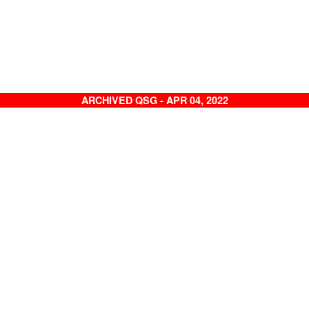
ARCHIVED QSG - APR 04, 2022