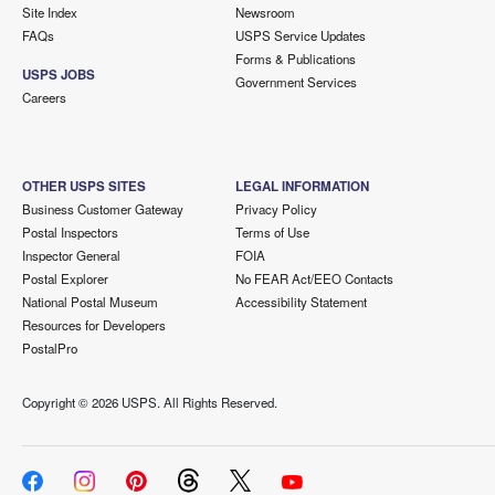
Site Index
Newsroom
FAQs
USPS Service Updates
Forms & Publications
USPS JOBS
Government Services
Careers
OTHER USPS SITES
LEGAL INFORMATION
Business Customer Gateway
Privacy Policy
Postal Inspectors
Terms of Use
Inspector General
FOIA
Postal Explorer
No FEAR Act/EEO Contacts
National Postal Museum
Accessibility Statement
Resources for Developers
PostalPro
Copyright ©
2026 USPS. All Rights Reserved.