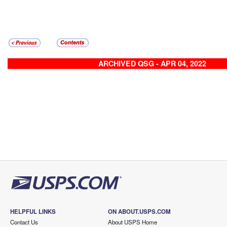
ARCHIVED QSG - APR 04, 2022
HELPFUL LINKS
ON ABOUT.USPS.COM
Contact Us
About USPS Home