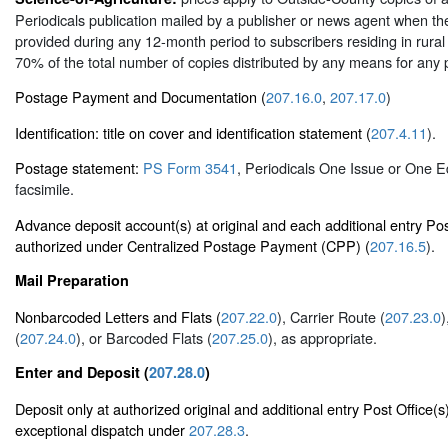
Periodicals publication mailed by a publisher or news agent when the
provided during any 12-month period to subscribers residing in rural 
70% of the total number of copies distributed by any means for any
Postage Payment and Documentation (
207.16.0
,
207.17.0
)
Identification: title on cover and identification statement (
207.4.11
).
Postage statement:
PS Form 3541
, Periodicals One Issue or One E
facsimile.
Advance deposit account(s) at original and each additional entry Pos
authorized under Centralized Postage Payment (CPP) (
207.16.5
).
Mail Preparation
Nonbarcoded Letters and Flats (
207.22.0
), Carrier Route (
207.23.0
)
(
207.24.0
), or Barcoded Flats (
207.25.0
), as appropriate.
Enter and Deposit (
207.28.0
)
Deposit only at authorized original and additional entry Post Office(s
exceptional dispatch under
207.28.3
.