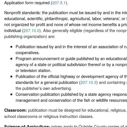
Application form required (
207.5.1
).
Nonprofit standards: the publication must be issued by and in the inte
educational, scientific, philanthropic, agricultural, labor, veterans’, or
not organized for profit and none of whose net income benefits a pri
individual (
207.10.0
). Also generally eligible (regardless of the nonpro
publishing organization) are:
Publication issued by and in the interest of an association of ru
cooperatives.
Program announcement or guide published by an educational r
agency of a state or political subdivision thereof or by a nonpr
or television station.
Publication of the official highway or development agency of t
standards for a general publication (
207.10.3
) and containing 
the publisher’s own advertising.
Conservation publication published by a state agency responsi
management and conservation of the fish or wildlife resources 
publication must be designed for educational, religious, 
Classroom:
school classrooms or religious instruction classes.
prices apply to Outside-County copies of 
Science-of-Agriculture: