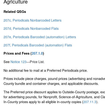
Agriculture
Related QSGs
207c, Periodicals Nonbarcoded Letters
207d, Periodicals Nonbarcoded Flats
207e, Periodicals Barcoded (automation) Letters
207f, Periodicals Barcoded (automation) Flats
Prices and Fees (
207.1.0
)
See
Notice 123
—
Price List
.
No additional fee to mail at a Preferred Periodicals price.
Prices include piece charges, pound prices (advertising and nonadve
County bundle and container charges, and applicable discounts.
The Preferred price discount applies to Outside-County postage, ex
for advertising pounds, for Nonprofit, Science-of-Agriculture, and C
In-County prices apply to all eligible in-county copies (
207.11.3
).