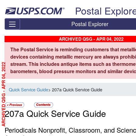
Skip top navigation
Postal Explor
Postal Explorer
ARCHIVED QSG - APR 04, 2022
The Postal Service is reminding customers that metall
devices containing metallic mercury are always prohibi
stream. This includes antique items such as thermome
ARCHIVED QSG - APR 04, 2022
barometers, blood pressure monitors and similar devic
Quick Service Guide
> 207a Quick Service Guide
207a Quick Service Guide
Periodicals Nonprofit, Classroom, and Scienc