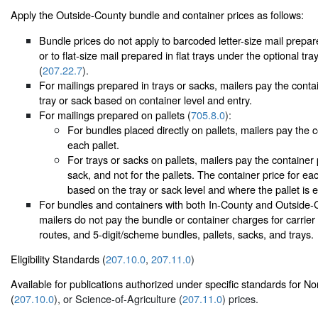
Apply the Outside-County bundle and container prices as follows:
Bundle prices do not apply to barcoded letter-size mail prepared
or to flat-size mail prepared in flat trays under the optional tr
(
207.22.7
).
For mailings prepared in trays or sacks, mailers pay the conta
tray or sack based on container level and entry.
For mailings prepared on pallets (
705.8.0
):
For bundles placed directly on pallets, mailers pay the c
each pallet.
For trays or sacks on pallets, mailers pay the container 
sack, and not for the pallets. The container price for eac
based on the tray or sack level and where the pallet is 
For bundles and containers with both In-County and Outside-
mailers do not pay the bundle or container charges for carrier r
routes, and 5-digit/scheme bundles, pallets, sacks, and trays.
Eligibility Standards (
207.10.0
,
207.11.0
)
Available for publications authorized under specific standards for N
(
207.10.0
), or Science-of-Agriculture (
207.11.0
) prices.