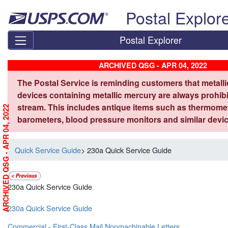
Skip top navigation
Postal Explor
Postal Explorer
ARCHIVED QSG - APR 04, 2022
The Postal Service is reminding customers that metall
devices containing metallic mercury are always prohibi
stream. This includes antique items such as thermome
ARCHIVED QSG - APR 04, 2022
barometers, blood pressure monitors and similar devic
Quick Service Guide
> 230a Quick Service Guide
230a Quick Service Guide
230a Quick Service Guide
Commercial - First-Class Mail Nonmachinable Letters