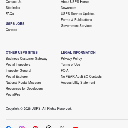
Contact Us
About USPS Home
Site Index
Newsroom
FAQs
USPS Service Updates
Forms & Publications
USPS JOBS
Government Services
Careers
OTHER USPS SITES
LEGAL INFORMATION
Business Customer Gateway
Privacy Policy
Postal Inspectors
Terms of Use
Inspector General
FOIA
Postal Explorer
No FEAR Act/EEO Contacts
National Postal Museum
Accessibility Statement
Resources for Developers
PostalPro
Copyright ©
2026 USPS. All Rights Reserved.