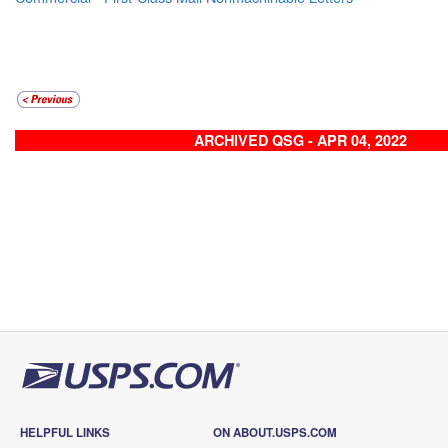
ARCHIVED QSG - APR 04, 2022
HELPFUL LINKS
ON ABOUT.USPS.COM