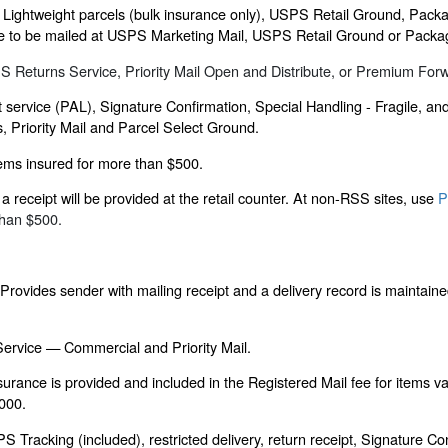
 Lightweight parcels (bulk insurance only), USPS Retail Ground, Packa
ligible to be mailed at USPS Marketing Mail, USPS Retail Ground or Packa
SPS Returns Service, Priority Mail Open and Distribute, or Premium For
 service (PAL), Signature Confirmation, Special Handling - Fragile, a
s, Priority Mail and Parcel Select Ground.
items insured for more than $500.
 receipt will be provided at the retail counter. At non-RSS sites, use
P
than $500.
rovides sender with mailing receipt and a delivery record is maintaine
 Service — Commercial and Priority Mail.
nsurance is provided and included in the Registered Mail fee for items v
,000.
acking (included), restricted delivery, return receipt, Signature Con