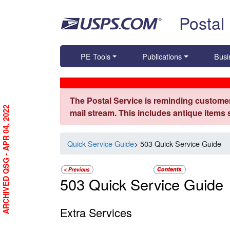
Skip top navigation
Postal
PE Tools
Publications
Busi
The Postal Service is reminding customer
ARCHIVED QSG - APR 04, 2022
mail stream. This includes antique items
Quick Service Guide
> 503 Quick Service Guide
503 Quick Service Guide
Extra Services