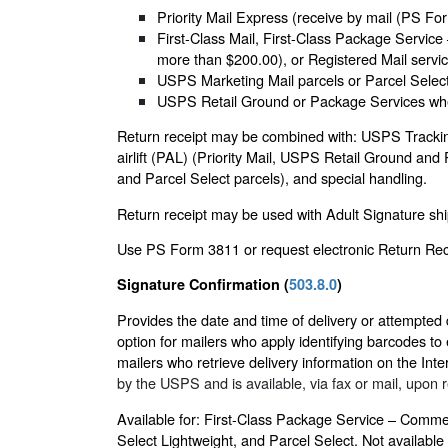
Priority Mail Express (receive by mail (PS Fo
First-Class Mail, First-Class Package Service
more than $200.00), or Registered Mail servic
USPS Marketing Mail parcels or Parcel Select 
USPS Retail Ground or Package Services when
Return receipt may be combined with: USPS Tracking 
airlift (PAL) (Priority Mail, USPS Retail Ground and
and Parcel Select parcels), and special handling.
Return receipt may be used with Adult Signature ship
Use PS Form 3811 or request electronic Return Rece
Signature Confirmation (
503.8.0
)
Provides the date and time of delivery or attempted 
option for mailers who apply identifying barcodes to ea
mailers who retrieve delivery information on the Inte
by the USPS and is available, via fax or mail, upon r
Available for: First-Class Package Service – Commer
Select Lightweight, and Parcel Select. Not available