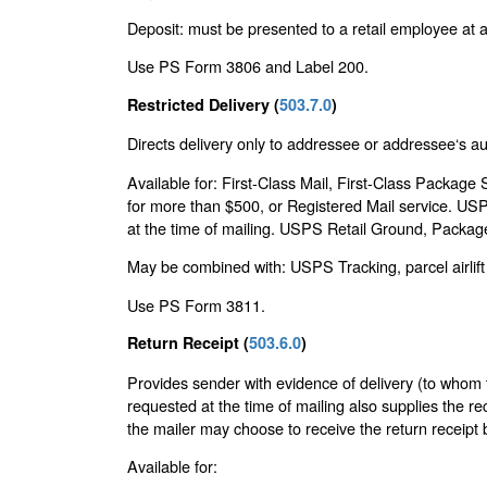
Deposit: must be presented to a retail employee at a 
Use PS Form 3806 and Label 200.
Restricted Delivery (
503.7.0
)
Directs delivery only to addressee or addressee‘s a
Available for: First-Class Mail, First-Class Package
for more than $500, or Registered Mail service. US
at the time of mailing. USPS Retail Ground, Package
May be combined with: USPS Tracking, parcel airlift 
Use PS Form 3811.
Return Receipt (
503.6.0
)
Provides sender with evidence of delivery (to whom t
requested at the time of mailing also supplies the re
the mailer may choose to receive the return receipt b
Available for: