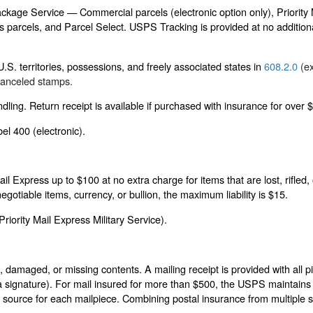
 Package Service — Commercial parcels (electronic option only), Priority
parcels, and Parcel Select. USPS Tracking is provided at no additional
.S. territories, possessions, and freely associated states in
608.2.0
(ex
ecanceled stamps.
ling. Return receipt is available if purchased with insurance for over 
el 400 (electronic).
il Express up to $100 at no extra charge for items that are lost, rifle
gotiable items, currency, or bullion, the maximum liability is $15.
iority Mail Express Military Service).
 damaged, or missing contents. A mailing receipt is provided with all pi
 signature). For mail insured for more than $500, the USPS maintains a 
source for each mailpiece. Combining postal insurance from multiple s