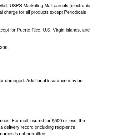
 Mail, USPS Marketing Mail parcels (electronic
 charge for all products except Periodicals
cept for Puerto Rico, U.S. Virgin Islands, and
$200.
d, or damaged. Additional insurance may be
eces. For mail insured for $500 or less, the
delivery record (including recipient‘s
ources is not permitted.