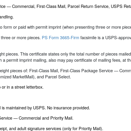
ervice — Commercial, First-Class Mail, Parcel Return Service, USPS Re
andling.
d to form or paid with permit imprint (when presenting three or more pi
g three or more pieces.
PS Form 3665-Firm
facsimile is a USPS-approv
ight pieces. This certificate states only the total number of pieces mail
h a permit imprint mailing, also may pay certificate of mailing fees, at t
l weight pieces of: First-Class Mail, First-Class Package Service — Com
mized MarketMail), and Parcel Select.
or in a street letterbox.
rd is maintained by USPS. No insurance provided.
 Service — Commercial and Priority Mail.
ipt, and adult signature services (only for Priority Mail).