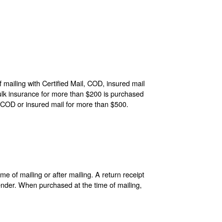
 mailing with Certified Mail, COD, insured mail
ulk insurance for more than $200 is purchased
 COD or insured mail for more than $500.
e of mailing or after mailing. A return receipt
sender. When purchased at the time of mailing,