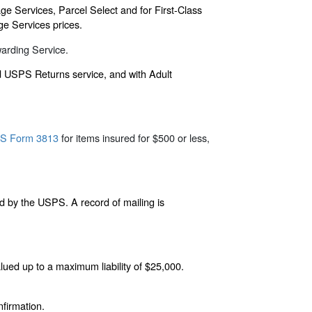
ge Services, Parcel Select and for First-Class
ge Services prices.
warding Service.
nd USPS Returns service, and with Adult
S Form 3813
for items insured for $500 or less,
d by the USPS. A record of mailing is
alued up to a maximum liability of $25,000.
firmation.