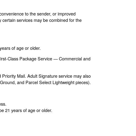
, convenience to the sender, or improved
nly certain services may be combined for the
years of age or older.
s, First-Class Package Service — Commercial and
Priority Mail. Adult Signature service may also
t Ground, and Parcel Select Lightweight pieces).
ess.
e 21 years of age or older.