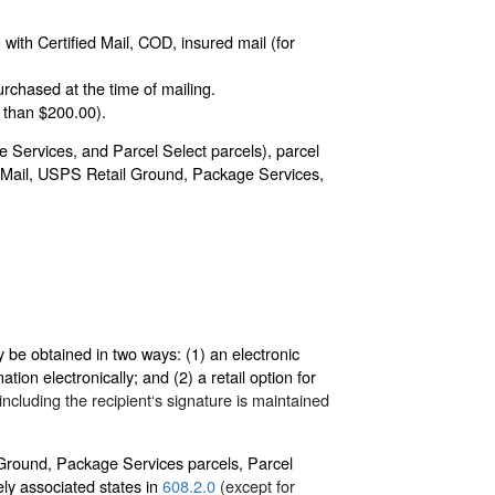
with Certified Mail, COD, insured mail (for
rchased at the time of mailing.
 than $200.00).
 Services, and Parcel Select parcels), parcel
ity Mail, USPS Retail Ground, Package Services,
y be obtained in two ways: (1) an electronic
tion electronically; and (2) a retail option for
ncluding the recipient‘s signature is maintained
l Ground, Package Services parcels, Parcel
ely associated states in
608.2.0
(except for