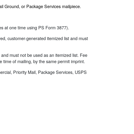
tail Ground, or Package Services mailpiece.
eces at one time using PS Form 3877).
ed, customer-generated itemized list and must
ed and must not be used as an itemized list. Fee
he time of mailing, by the same permit imprint.
mercial, Priority Mail, Package Services, USPS