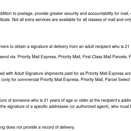
ddition to postage, provide greater security and accountability for mail
icals. Not all extra services are available for all classes of mail and o
ers to obtain a signature at delivery from an adult recipient who is 21 
end via: Priority Mail Express, Priority Mail, First-Class Mail Parcel
with Adult Signature shipments paid for as Priority Mail Express and 
only for commercial Priority Mail Express, Priority Mail, Parcel Selec
re of someone who is 21 years of age or older at the recipient‘s addr
the signature of a specific addressee (or authorized agent), who must b
ing does not provide a record of delivery.