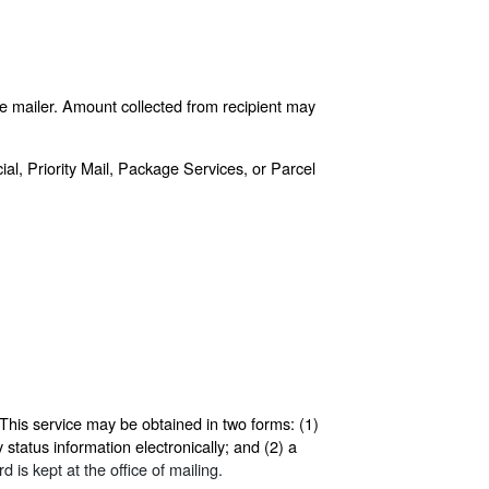
he mailer. Amount collected from recipient may
ial, Priority Mail, Package Services, or Parcel
This service may be obtained in two forms: (1)
 status information electronically; and (2) a
 is kept at the office of mailing.