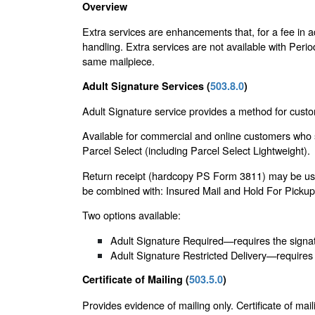
Overview
Extra services are enhancements that, for a fee in a
handling. Extra services are not available with Period
same mailpiece.
Adult Signature Services (
503.8.0
)
Adult Signature service provides a method for custom
Available for commercial and online customers who s
Parcel Select (including Parcel Select Lightweight).
Return receipt (hardcopy PS Form 3811) may be used 
be combined with: Insured Mail and Hold For Pickup (
Two options available:
Adult Signature Required—requires the signatu
Adult Signature Restricted Delivery—requires 
Certificate of Mailing (
503.5.0
)
Provides evidence of mailing only. Certificate of mail