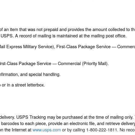
of an item that was not prepaid and provides the amount collected to t
USPS. A record of mailing is maintained at the mailing post office.
y Mail Express Military Service), First-Class Package Service — Commerc
First-Class Package Service — Commercial (Priority Mail).
firmation, and special handling.
or in a street letterbox.
 delivery. USPS Tracking may be purchased at the time of mailing only. 
 barcodes to each piece, provide an electronic file, and retrieve delivery
on the Internet at
www.usps.com
or by calling 1-800-222-1811. No record