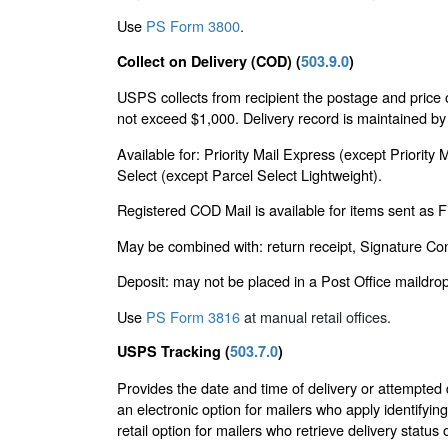
Use
PS Form 3800
.
Collect on Delivery (COD) (
503.9.0
)
USPS collects from recipient the postage and price 
not exceed $1,000. Delivery record is maintained by 
Available for: Priority Mail Express (except Priorit
Select (except Parcel Select Lightweight).
Registered COD Mail is available for items sent as 
May be combined with: return receipt, Signature Con
Deposit: may not be placed in a Post Office maildrop 
Use
PS Form 3816
at manual retail offices.
USPS Tracking (
503.7.0
)
Provides the date and time of delivery or attempted
an electronic option for mailers who apply identifying
retail option for mailers who retrieve delivery status 