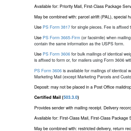
Available for: Priority Mail, First-Class Package S
May be combined with: parcel airlift (PAL), special h
Use
PS Form 3817
for single pieces. Fee is affixe
Use
PS Form 3665-Firm
(or facsimile) when mailin
contain the same information as the USPS form.
Use
PS Form 3606
for bulk mailings of identical we
is affixed to form or, for mailers using Form 3606 wit
PS Form 3606
is available for mailings of identica
Marketing Mail (except Marketing Parcels and Custo
Deposit: may not be placed in a Post Office maildrop 
Certified Mail (
503.3.0
)
Provides sender with mailing receipt. Delivery reco
Available for: First-Class Mail, First-Class Package
May be combined with: restricted delivery, return rece