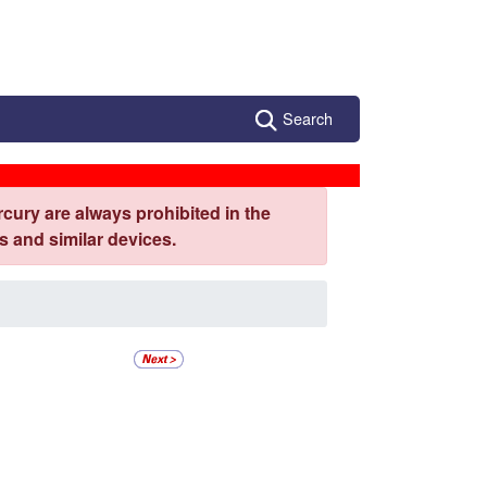
Search
cury are always prohibited in the
 and similar devices.