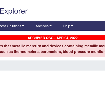
 Explorer
ness Solutions
Archives
Help
ARCHIVED QSG - APR 04, 2022
s that metallic mercury and devices containing metallic mer
 such as thermometers, barometers, blood pressure monitors