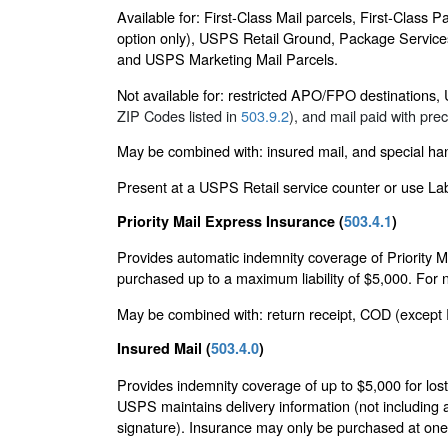
Available for: First-Class Mail parcels, First-Class
option only), USPS Retail Ground, Package Services 
and USPS Marketing Mail Parcels.
Not available for: restricted APO/FPO destinations, U
ZIP Codes listed in
503.9.2
), and mail paid with pr
May be combined with: insured mail, and special hand
Present at a USPS Retail service counter or use Lab
Priority Mail Express Insurance (
503.4.1
)
Provides automatic indemnity coverage of Priority Ma
purchased up to a maximum liability of $5,000. For ne
May be combined with: return receipt, COD (except Pr
Insured Mail (
503.4.0
)
Provides indemnity coverage of up to $5,000 for lost,
USPS maintains delivery information (not including a
signature). Insurance may only be purchased at one 