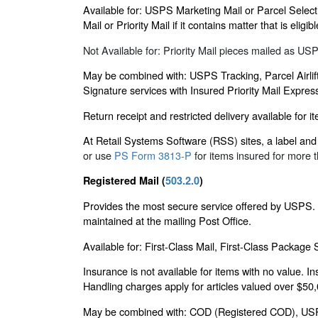
Available for: USPS Marketing Mail or Parcel Select
Mail or Priority Mail if it contains matter that is e
Not Available for: Priority Mail pieces mailed as U
May be combined with: USPS Tracking, Parcel Airlift
Signature services with Insured Priority Mail Expres
Return receipt and restricted delivery available for 
At Retail Systems Software (RSS) sites, a label and a
or use
PS Form 3813-P
for items insured for more 
Registered Mail (
503.2.0
)
Provides the most secure service offered by USPS. P
maintained at the mailing Post Office.
Available for: First-Class Mail, First-Class Package
Insurance is not available for items with no value. I
Handling charges apply for articles valued over $50
May be combined with: COD (Registered COD), USPS Tr