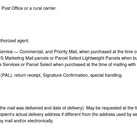
Post Office or a rural carrier.
uthorized agent.
 Service — Commercial, and Priority Mail, when purchased at the time of
PS Marketing Mail parcels or Parcel Select Lightweight Parcels when b
 Services or Parcel Select when purchased at the time of mailing with
(PAL), return receipt, Signature Confirmation, special handling.
he mail was delivered and date of delivery). May be requested at the tim
cipient‘s actual delivery address if different from the address used by 
y mail and/or electronically.