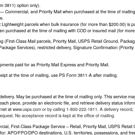
rm 3811) option only).
 — Commercial, and Priority Mail when purchased at the time of mailing 
e.
Lightweight parcels when bulk insurance (for more than $200.00) is pu
 purchased at the time of mailing with COD or insured mail (for more
(First-Class Mail parcels, Priority Mail, USPS Retail Ground, Package
 Package Services), restricted delivery, Signature Confirmation (Prior
ments paid for as Priority Mail Express and Priority Mail.
ipt at the time of mailing, use PS Form 3811-A after mailing.
delivery. May be purchased at the time of mailing only. This service ma
ch piece, provide an electronic file, and retrieve delivery status informa
rnet at
www.usps.com
or by calling 1-800-222-1811. A delivery record, i
equest. No acceptance record is kept at the office of mailing.
cial, First-Class Package Service – Retail, Priority Mail, USPS Retai
 for: APO/FPO/DPO destinations, U.S. territories, possessions, and fre