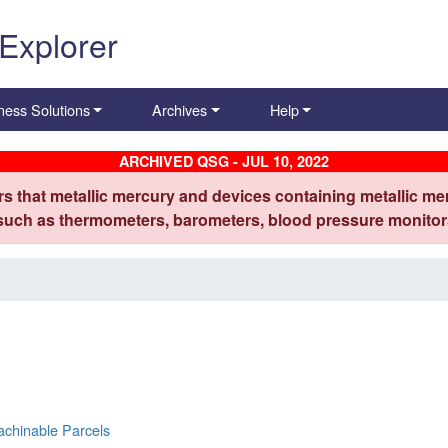
 Explorer
ness Solutions
Archives
Help
ARCHIVED QSG - JUL 10, 2022
s that metallic mercury and devices containing metallic mer
 such as thermometers, barometers, blood pressure monitors
achinable Parcels