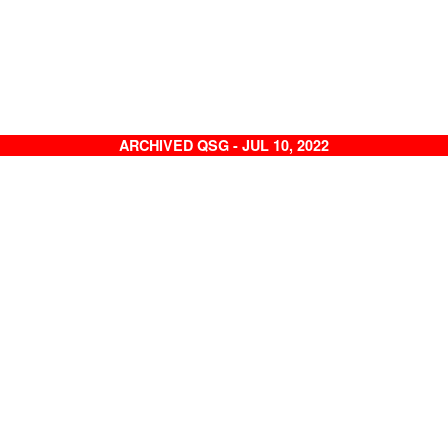
ARCHIVED QSG - JUL 10, 2022