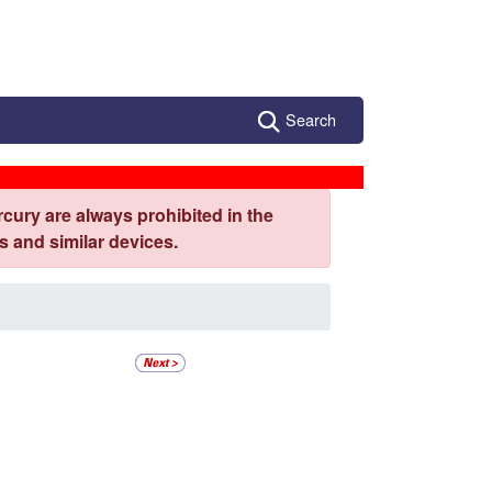
Search
cury are always prohibited in the
 and similar devices.