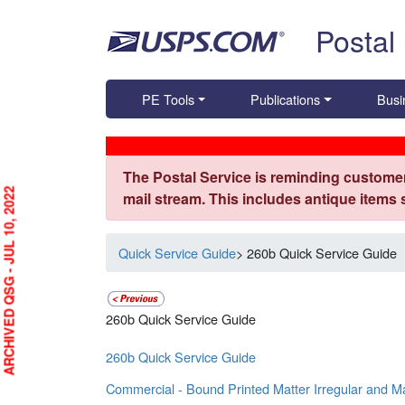
Skip top navigation
Postal
PE Tools
Publications
Busi
The Postal Service is reminding customer
ARCHIVED QSG - JUL 10, 2022
mail stream. This includes antique items
Quick Service Guide
> 260b Quick Service Guide
260b Quick Service Guide
260b Quick Service Guide
Commercial - Bound Printed Matter Irregular and M