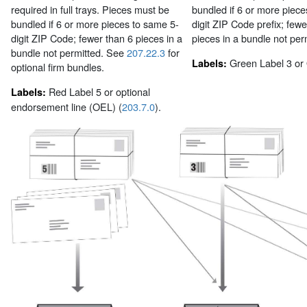
required in full trays. Pieces must be
bundled if 6 or more piece
bundled if 6 or more pieces to same 5-
digit ZIP Code prefix; fewe
digit ZIP Code; fewer than 6 pieces in a
pieces in a bundle not per
bundle not permitted. See
207.22.3
for
Green Label 3 or
Labels:
optional firm bundles.
Red Label 5 or optional
Labels:
endorsement line (OEL) (
203.7.0
).