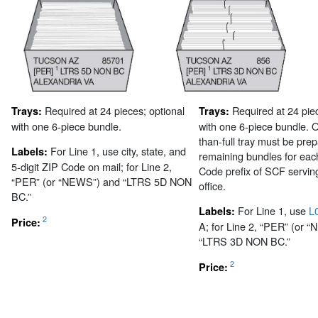
Required at 24 pieces; optional
Required at 24 piec
Trays:
Trays:
with one 6-piece bundle.
with one 6-piece bundle. 
than-full tray must be pre
For Line 1, use city, state, and
Labels:
remaining bundles for each
5-digit ZIP Code on mail; for Line 2,
Code prefix of SCF serving
“PER” (or “NEWS”) and “LTRS 5D NON
office.
BC.”
For Line 1, use
L
Labels:
2
Price:
A; for Line 2, “PER” (or 
“LTRS 3D NON BC.”
2
Price: