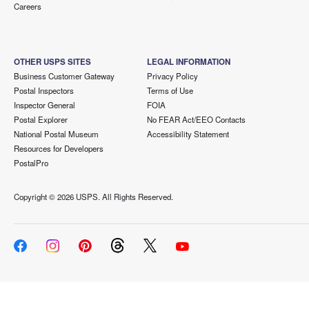
Careers
OTHER USPS SITES
LEGAL INFORMATION
Business Customer Gateway
Privacy Policy
Postal Inspectors
Terms of Use
Inspector General
FOIA
Postal Explorer
No FEAR Act/EEO Contacts
National Postal Museum
Accessibility Statement
Resources for Developers
PostalPro
Copyright ©
2026 USPS. All Rights Reserved.