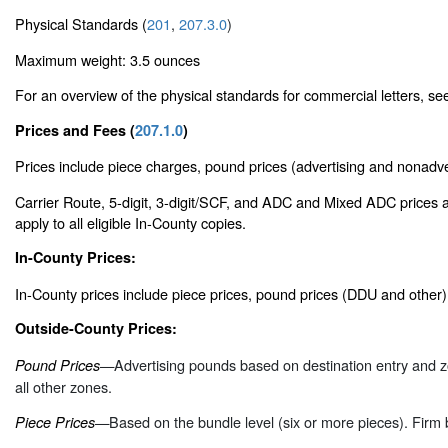
Physical Standards (
201
,
207.3.0
)
Maximum weight: 3.5 ounces
For an overview of the physical standards for commercial letters, s
Prices and Fees (
207.1.0
)
Prices include piece charges, pound prices (advertising and nonadver
Carrier Route, 5-digit, 3-digit/SCF, and ADC and Mixed ADC prices a
apply to all eligible In-County copies.
In-County Prices:
In-County prices include piece prices, pound prices (DDU and other
Outside-County Prices:
—Advertising pounds based on destination entry and z
Pound Prices
all other zones.
—Based on the bundle level (six or more pieces). Firm 
Piece Prices