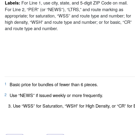
For Line 1, use city, state, and 5-digit ZIP Code on mail.
Labels:
For Line 2, “PER” (or “NEWS”), “LTRS,” and route marking as
appropriate; for saturation, “WSS” and route type and number; for
high density, “WSH” and route type and number; or for basic, “CR”
and route type and number.
1
Basic price for bundles of fewer than 6 pieces.
2
Use “NEWS” if issued weekly or more frequently.
3. Use “WSS” for Saturation, “WSH” for High Density, or “CR” for 