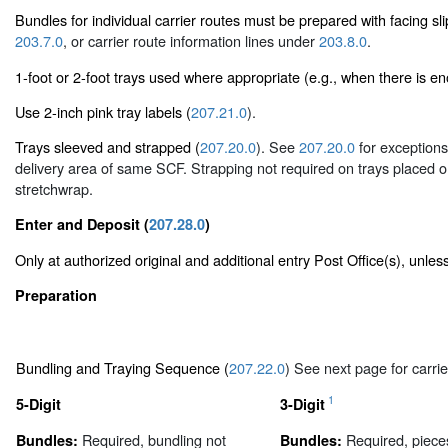
Bundles for individual carrier routes must be prepared with facing s
203.7.0
, or carrier route information lines under
203.8.0
.
1-foot or 2-foot trays used where appropriate (e.g., when there is enou
Use 2-inch pink tray labels (
207.21.0
).
Trays sleeved and strapped (
207.20.0
). See
207.20.0
for exceptions 
delivery area of same SCF. Strapping not required on trays placed on 
stretchwrap.
Enter and Deposit (
207.28.0
)
Only at authorized original and additional entry Post Office(s), unle
Preparation
Bundling and Traying Sequence (
207.22.0
) See next page for carrie
1
5-Digit
3-Digit
Required, bundling not
Required, piece
Bundles:
Bundles: