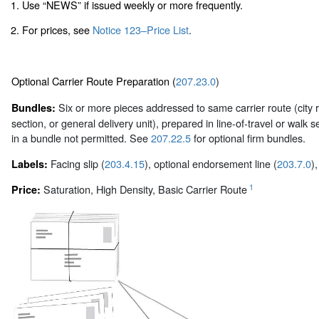
1. Use “NEWS” if issued weekly or more frequently.
2. For prices, see
Notice 123–Price List
.
Optional Carrier Route Preparation (
207.23.0
)
Six or more pieces addressed to same carrier route (city r
Bundles:
section, or general delivery unit), prepared in line-of-travel or wa
in a bundle not permitted. See
207.22.5
for optional firm bundles.
Facing slip (
203.4.15
), optional endorsement line (
203.7.0
)
Labels:
1
Saturation, High Density, Basic Carrier Route
Price: