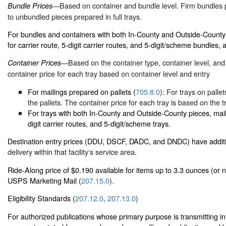
—Based on container and bundle level. Firm bundles p
Bundle Prices
to unbundled pieces prepared in full trays.
For bundles and containers with both In-County and Outside-County 
for carrier route, 5-digit carrier routes, and 5-digit/scheme bundles, a
—Based on the container type, container level, and 
Container Prices
container price for each tray based on container level and entry
For mailings prepared on pallets (
705.8.0
): For trays on palle
the pallets. The container price for each tray is based on the t
For trays with both In-County and Outside-County pieces, maile
digit carrier routes, and 5-digit/scheme trays.
Destination entry prices (DDU, DSCF, DADC, and DNDC) have additi
delivery within that facility‘s service area.
Ride-Along price of $0.190 available for items up to 3.3 ounces (or n
USPS Marketing Mail (
207.15.0
).
Eligibility Standards (
207.12.0
,
207.13.0
)
For authorized publications whose primary purpose is transmitting in