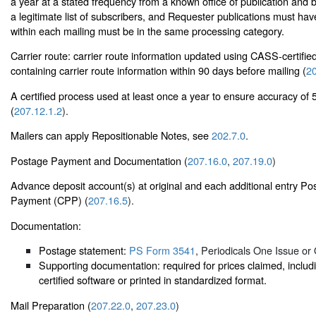
a year at a stated frequency from a known office of publication and
a legitimate list of subscribers, and Requester publications must have
within each mailing must be in the same processing category.
Carrier route: carrier route information updated using CASS-certif
containing carrier route information within 90 days before mailing (
20
A certified process used at least once a year to ensure accuracy of 5
(
207.12.1.2
).
Mailers can apply Repositionable Notes, see
202.7.0
.
Postage Payment and Documentation (
207.16.0
,
207.19.0
)
Advance deposit account(s) at original and each additional entry Po
Payment (CPP) (
207.16.5
).
Documentation:
Postage statement:
PS Form 3541
, Periodicals One Issue or 
Supporting documentation: required for prices claimed, inc
certified software or printed in standardized format.
Mail Preparation (
207.22.0
,
207.23.0
)