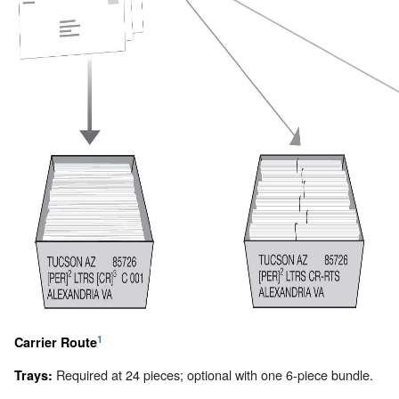
1
Carrier Route
Required at 24 pieces; optional with one 6-piece bundle.
Trays: