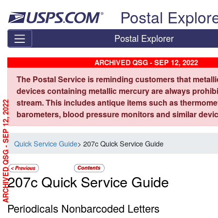
Skip top navigation
Postal Explor
Postal Explorer
ARCHIVED QSG - SEP 12, 2022
The Postal Service is reminding customers that metall
devices containing metallic mercury are always prohibi
stream. This includes antique items such as thermome
ARCHIVED QSG - SEP 12, 2022
barometers, blood pressure monitors and similar devic
Quick Service Guide
> 207c Quick Service Guide
207c Quick Service Guide
Periodicals Nonbarcoded Letters