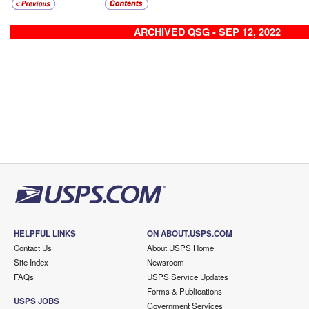
ARCHIVED QSG - SEP 12, 2022
HELPFUL LINKS
ON ABOUT.USPS.COM
Contact Us
About USPS Home
Site Index
Newsroom
FAQs
USPS Service Updates
Forms & Publications
USPS JOBS
Government Services