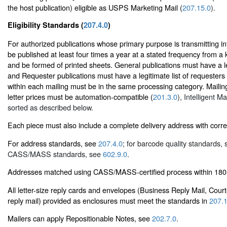
the host publication) eligible as USPS Marketing Mail (
207.15.0
).
Eligibility Standards (
207.4.0
)
For authorized publications whose primary purpose is transmitting i
be published at least four times a year at a stated frequency from a 
and be formed of printed sheets. General publications must have a leg
and Requester publications must have a legitimate list of requesters 
within each mailing must be in the same processing category. Mailing
letter prices must be automation-compatible (
201.3.0
), Intelligent M
sorted as described below.
Each piece must also include a complete delivery address with corr
For address standards, see
207.4.0
; for barcode quality standards,
CASS/MASS standards, see
602.9.0
.
Addresses matched using CASS/MASS-certified process within 180 
All letter-size reply cards and envelopes (Business Reply Mail, Cour
reply mail) provided as enclosures must meet the standards in
207.1
Mailers can apply Repositionable Notes, see
202.7.0
.