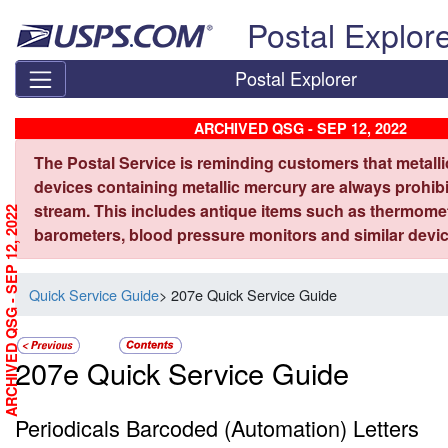
Skip top navigation
Postal Explor
Postal Explorer
ARCHIVED QSG - SEP 12, 2022
The Postal Service is reminding customers that metall
devices containing metallic mercury are always prohibi
stream. This includes antique items such as thermome
ARCHIVED QSG - SEP 12, 2022
barometers, blood pressure monitors and similar devic
Quick Service Guide
> 207e Quick Service Guide
207e Quick Service Guide
Periodicals Barcoded (Automation) Letters