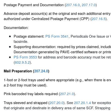
Postage Payment and Documentation (
207.16.0
,
207.17.0
)
Advance deposit account(s) at the original and each additional entry
authorized under Centralized Postage Payment (CPP) (
207.16.5
).
Documentation:
Postage statement:
PS Form 3541
, Periodicals One Issue or
facsimile.
Supporting documentation: required by prices claimed, includ
Documentation generated by PAVE-certified software or printe
PS Form 3553
for address and barcode accuracy must be reta
(
602.9.5.2
).
Mail Preparation (
207.24.0
)
1-foot or 2-foot trays used where appropriate (e.g., when there is enou
a 2-foot tray must be used).
Pink barcoded tray labels required (
207.21.0
).
Trays sleeved and strapped (
207.20.0
). See
207.20.1.4
for exception
that originate and destinate in delivery area of same SCF. Strapping