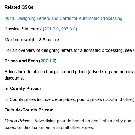
Related QSGs
201a, Designing Letters and Cards for Automated Processing
Physical Standards (
201.3.0
,
207.3.0
)
Maximum weight: 3.5 ounces.
For an overview of designing letters for automated processing, see
Prices and Fees (
207.1.0
)
Prices include piece charges, pound prices (advertising and nonadve
discounts.
In-County Prices:
In-County prices include piece prices, pound prices (DDU and other
Outside-County Prices:
—Advertising pounds based on destination entry and 
Pound Prices
based on destination entry and all other zones.