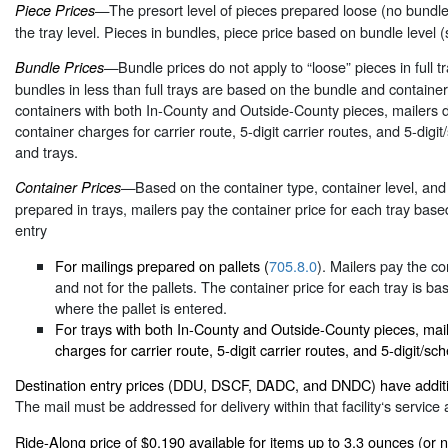
—The presort level of pieces prepared loose (no bundles)
Piece Prices
the tray level. Pieces in bundles, piece price based on bundle level (
—Bundle prices do not apply to “loose” pieces in full t
Bundle Prices
bundles in less than full trays are based on the bundle and containe
containers with both In-County and Outside-County pieces, mailers 
container charges for carrier route, 5-digit carrier routes, and 5-digi
and trays.
—Based on the container type, container level, and 
Container Prices
prepared in trays, mailers pay the container price for each tray base
entry
For mailings prepared on pallets (
705.8.0
). Mailers pay the co
and not for the pallets. The container price for each tray is ba
where the pallet is entered.
For trays with both In-County and Outside-County pieces, mail
charges for carrier route, 5-digit carrier routes, and 5-digit/sc
Destination entry prices (DDU, DSCF, DADC, and DNDC) have additi
The mail must be addressed for delivery within that facility‘s service 
Ride-Along price of $0.190 available for items up to 3.3 ounces (or 