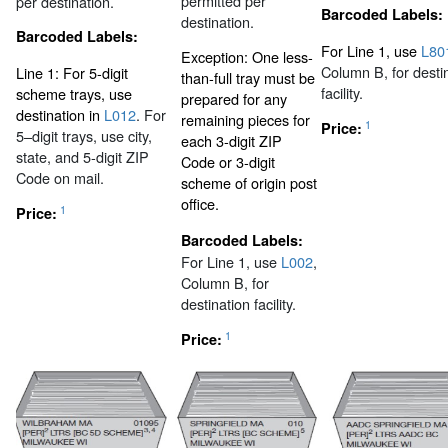
permitted per
per destination.
Barcoded Labels:
destination.
Barcoded Labels:
For Line 1, use
L80
Exception: One less-
Column B, for desti
Line 1: For 5-digit
than-full tray must be
facility.
scheme trays, use
prepared for any
destination in
L012
. For
remaining pieces for
1
Price:
5–digit trays, use city,
each 3-digit ZIP
state, and 5-digit ZIP
Code or 3-digit
Code on mail.
scheme of origin post
office.
1
Price:
Barcoded Labels:
For Line 1, use
L002
,
Column B, for
destination facility.
1
Price: