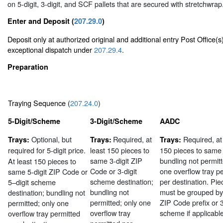
on 5-digit, 3-digit, and SCF pallets that are secured with stretchwrap
Enter and Deposit (
207.29.0
)
Deposit only at authorized original and additional entry Post Office(s
exceptional dispatch under
207.29.4
.
Preparation
Traying Sequence (
207.24.0
)
5-Digit/Scheme
3-Digit/Scheme
AADC
Optional, but
Required, at
Required, at
Trays:
Trays:
Trays:
required
for 5-digit price.
least 150 pieces to
150 pieces to sam
same 3-digit ZIP
bundling not permitt
At least 150 pieces to
Code or 3-digit
one overflow tray p
same 5-digit ZIP Code or
scheme destination;
per destination. Pie
5–digit scheme
bundling not
must be grouped by 
destination; bundling not
permitted; only one
ZIP Code prefix or 3
permitted; only one
overflow tray
scheme if applicable
overflow tray permitted