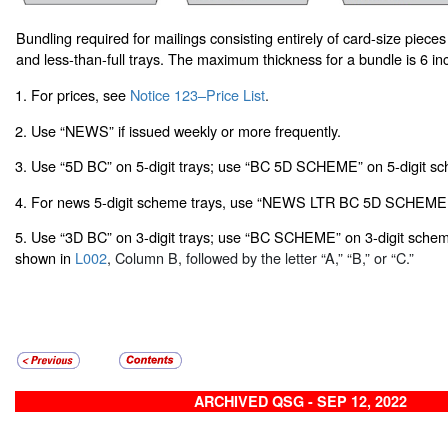
Bundling required for mailings consisting entirely of card-size pieces
and less-than-full trays. The maximum thickness for a bundle is 6 in
1. For prices, see
Notice 123–Price List
.
2. Use “NEWS” if issued weekly or more frequently.
3. Use “5D BC” on 5-digit trays; use “BC 5D SCHEME” on 5-digit sc
4. For news 5-digit scheme trays, use “NEWS LTR BC 5D SCHEME.
5. Use “3D BC” on 3-digit trays; use “BC SCHEME” on 3-digit scheme 
shown in
L002
, Column B, followed by the letter “A,” “B,” or “C.”
ARCHIVED QSG - SEP 12, 2022