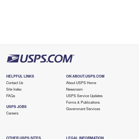
HELPFUL LINKS
ON ABOUT.USPS.COM
Contact Us
About USPS Home
Site Index
Newsroom
FAQs
USPS Service Updates
Forms & Publications
USPS JOBS
Government Services
Careers
OTHER USPS SITES
LEGAL INFORMATION