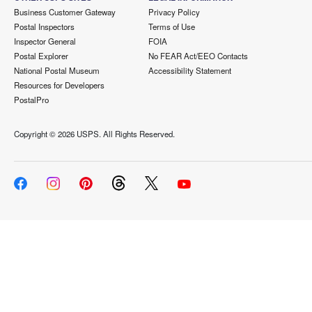
Business Customer Gateway
Privacy Policy
Postal Inspectors
Terms of Use
Inspector General
FOIA
Postal Explorer
No FEAR Act/EEO Contacts
National Postal Museum
Accessibility Statement
Resources for Developers
PostalPro
Copyright ©
2026 USPS. All Rights Reserved.