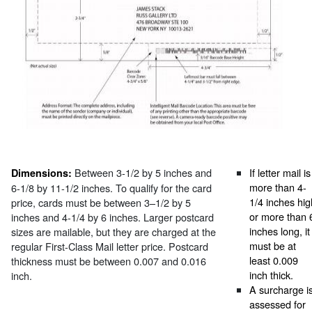
Between 3-1/2 by 5 inches and
If letter mail is
Dimensions:
more than 4-
6-1/8 by 11-1/2 inches. To qualify for the card
1/4 inches hig
price, cards must be between 3–1/2 by 5
or more than 
inches and 4-1/4 by 6 inches. Larger postcard
inches long, it
sizes are mailable, but they are charged at the
must be at
regular First-Class Mail letter price. Postcard
least 0.009
thickness must be between 0.007 and 0.016
inch thick.
inch.
A surcharge i
assessed for