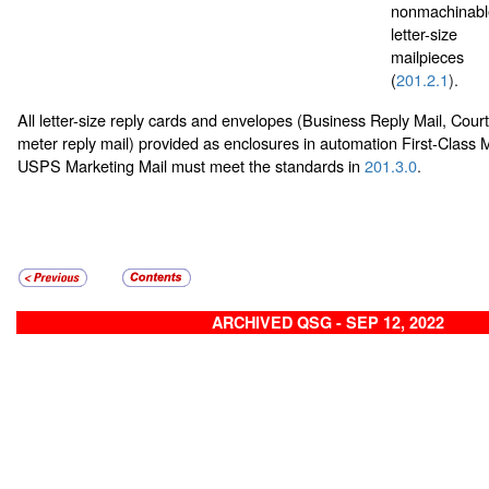
nonmachinabl
letter-size
mailpieces
(
201.2.1
).
All letter-size reply cards and envelopes (Business Reply Mail, Cour
meter reply mail) provided as enclosures in automation First-Class M
USPS Marketing Mail must meet the standards in
201.3.0
.
ARCHIVED QSG - SEP 12, 2022