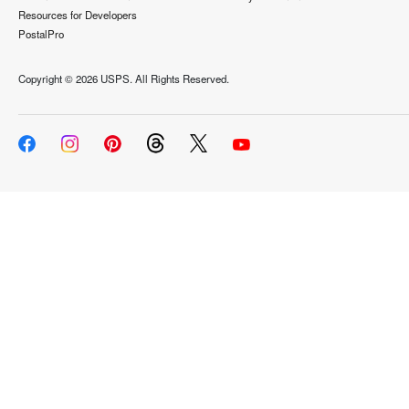
Resources for Developers
PostalPro
Copyright ©
2026 USPS. All Rights Reserved.