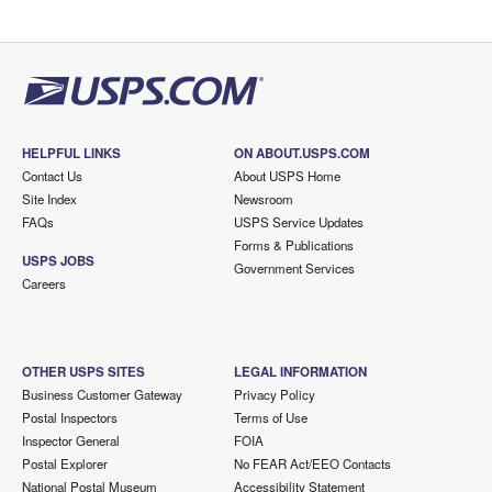
HELPFUL LINKS
ON ABOUT.USPS.COM
Contact Us
About USPS Home
Site Index
Newsroom
FAQs
USPS Service Updates
Forms & Publications
USPS JOBS
Government Services
Careers
OTHER USPS SITES
LEGAL INFORMATION
Business Customer Gateway
Privacy Policy
Postal Inspectors
Terms of Use
Inspector General
FOIA
Postal Explorer
No FEAR Act/EEO Contacts
National Postal Museum
Accessibility Statement