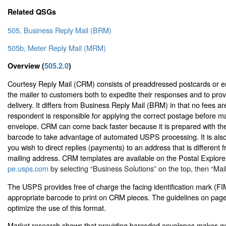
Related QSGs
505, Business Reply Mail (BRM)
505b, Meter Reply Mail (MRM)
Overview (
505.2.0
)
Courtesy Reply Mail (CRM) consists of preaddressed postcards or e
the mailer to customers both to expedite their responses and to pro
delivery. It differs from Business Reply Mail (BRM) in that no fees a
respondent is responsible for applying the correct postage before ma
envelope. CRM can come back faster because it is prepared with th
barcode to take advantage of automated USPS processing. It is als
you wish to direct replies (payments) to an address that is different 
mailing address. CRM templates are available on the Postal Explore
pe.usps.com
by selecting “Business Solutions” on the top, then “Mai
The USPS provides free of charge the facing identification mark (FI
appropriate barcode to print on CRM pieces. The guidelines on page 
optimize the use of this format.
Market research shows that providing barcoded envelopes makes g