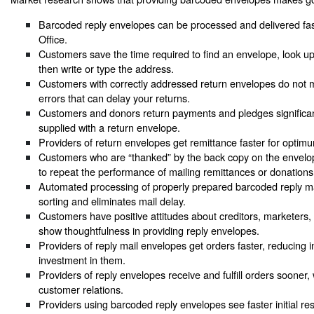
Barcoded reply envelopes can be processed and delivered fas
Office.
Customers save the time required to find an envelope, look u
then write or type the address.
Customers with correctly addressed return envelopes do not
errors that can delay your returns.
Customers and donors return payments and pledges significan
supplied with a return envelope.
Providers of return envelopes get remittance faster for optimu
Customers who are “thanked” by the back copy on the envelope
to repeat the performance of mailing remittances or donations
Automated processing of properly prepared barcoded reply ma
sorting and eliminates mail delay.
Customers have positive attitudes about creditors, marketers
show thoughtfulness in providing reply envelopes.
Providers of reply mail envelopes get orders faster, reducing i
investment in them.
Providers of reply envelopes receive and fulfill orders sooner
customer relations.
Providers using barcoded reply envelopes see faster initial r