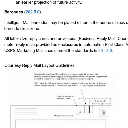
an earlier projection of future activity.
Barcodes (
202.5.0
)
Intelligent Mail barcodes may be placed either in the address block or
barcode clear zone.
All letter-size reply cards and envelopes (Business Reply Mail, Cour
meter reply mail) provided as enclosures in automation First-Class M
USPS Marketing Mail should meet the standards in
201.3.0
.
Courtesy Reply Mail Layout Guidelines