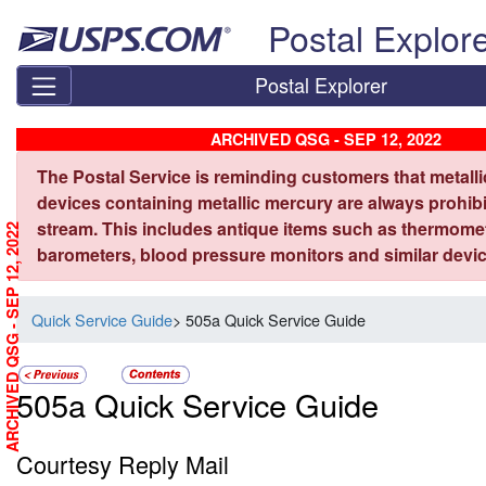
Skip top navigation
Postal Explor
Postal Explorer
ARCHIVED QSG - SEP 12, 2022
The Postal Service is reminding customers that metall
devices containing metallic mercury are always prohibi
stream. This includes antique items such as thermome
ARCHIVED QSG - SEP 12, 2022
barometers, blood pressure monitors and similar devic
Quick Service Guide
> 505a Quick Service Guide
505a Quick Service Guide
Courtesy Reply Mail