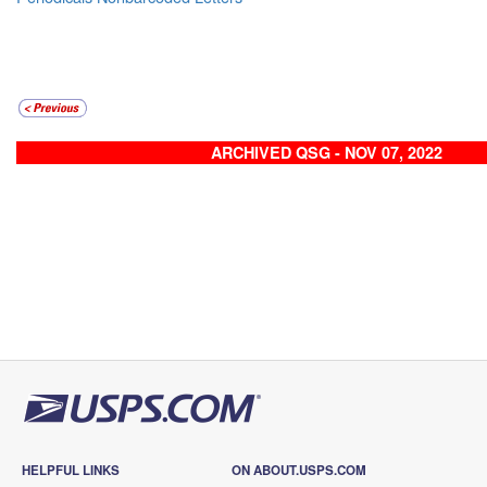
ARCHIVED QSG - NOV 07, 2022
HELPFUL LINKS
ON ABOUT.USPS.COM