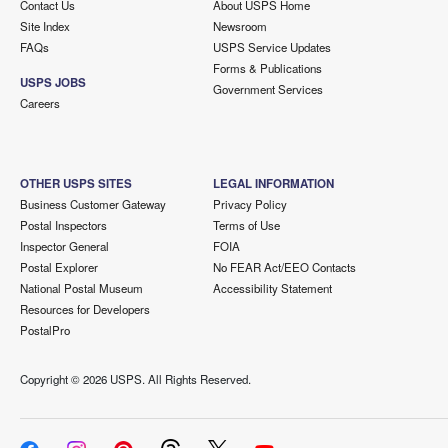
Contact Us
About USPS Home
Site Index
Newsroom
FAQs
USPS Service Updates
Forms & Publications
USPS JOBS
Government Services
Careers
OTHER USPS SITES
LEGAL INFORMATION
Business Customer Gateway
Privacy Policy
Postal Inspectors
Terms of Use
Inspector General
FOIA
Postal Explorer
No FEAR Act/EEO Contacts
National Postal Museum
Accessibility Statement
Resources for Developers
PostalPro
Copyright ©
2026 USPS. All Rights Reserved.