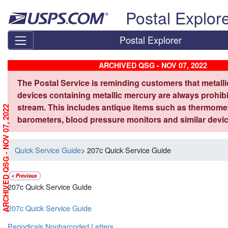
Skip top navigation
Postal Explor
Postal Explorer
ARCHIVED QSG - NOV 07, 2022
The Postal Service is reminding customers that metall
devices containing metallic mercury are always prohibi
stream. This includes antique items such as thermome
ARCHIVED QSG - NOV 07, 2022
barometers, blood pressure monitors and similar devic
Quick Service Guide
> 207c Quick Service Guide
207c Quick Service Guide
207c Quick Service Guide
Periodicals Nonbarcoded Letters