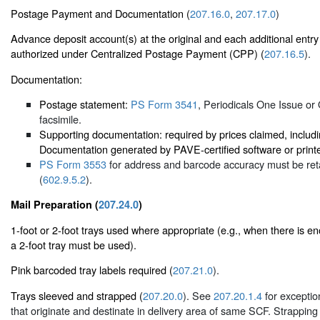
Postage Payment and Documentation (
207.16.0
,
207.17.0
)
Advance deposit account(s) at the original and each additional entry
authorized under Centralized Postage Payment (CPP) (
207.16.5
).
Documentation:
Postage statement:
PS Form 3541
, Periodicals One Issue or
facsimile.
Supporting documentation: required by prices claimed, includ
Documentation generated by PAVE-certified software or printe
PS Form 3553
for address and barcode accuracy must be reta
(
602.9.5.2
).
Mail Preparation (
207.24.0
)
1-foot or 2-foot trays used where appropriate (e.g., when there is enou
a 2-foot tray must be used).
Pink barcoded tray labels required (
207.21.0
).
Trays sleeved and strapped (
207.20.0
). See
207.20.1.4
for exception
that originate and destinate in delivery area of same SCF. Strapping