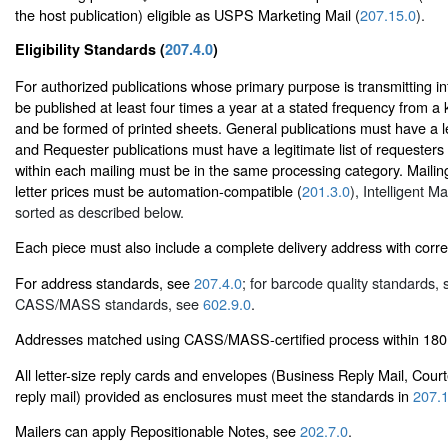
the host publication) eligible as USPS Marketing Mail (
207.15.0
).
Eligibility Standards (
207.4.0
)
For authorized publications whose primary purpose is transmitting i
be published at least four times a year at a stated frequency from a 
and be formed of printed sheets. General publications must have a leg
and Requester publications must have a legitimate list of requesters 
within each mailing must be in the same processing category. Mailing
letter prices must be automation-compatible (
201.3.0
), Intelligent M
sorted as described below.
Each piece must also include a complete delivery address with corr
For address standards, see
207.4.0
; for barcode quality standards,
CASS/MASS standards, see
602.9.0
.
Addresses matched using CASS/MASS-certified process within 180 
All letter-size reply cards and envelopes (Business Reply Mail, Cour
reply mail) provided as enclosures must meet the standards in
207.1
Mailers can apply Repositionable Notes, see
202.7.0
.