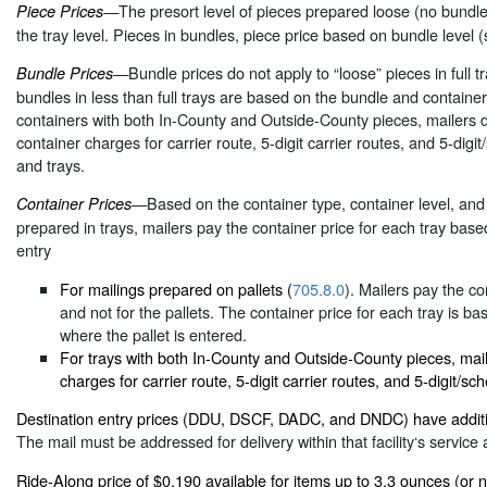
—The presort level of pieces prepared loose (no bundles)
Piece Prices
the tray level. Pieces in bundles, piece price based on bundle level (
—Bundle prices do not apply to “loose” pieces in full t
Bundle Prices
bundles in less than full trays are based on the bundle and containe
containers with both In-County and Outside-County pieces, mailers 
container charges for carrier route, 5-digit carrier routes, and 5-digi
and trays.
—Based on the container type, container level, and 
Container Prices
prepared in trays, mailers pay the container price for each tray base
entry
For mailings prepared on pallets (
705.8.0
). Mailers pay the co
and not for the pallets. The container price for each tray is ba
where the pallet is entered.
For trays with both In-County and Outside-County pieces, mail
charges for carrier route, 5-digit carrier routes, and 5-digit/sc
Destination entry prices (DDU, DSCF, DADC, and DNDC) have additi
The mail must be addressed for delivery within that facility‘s service 
Ride-Along price of $0.190 available for items up to 3.3 ounces (or 