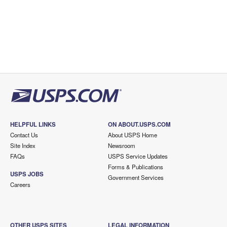
HELPFUL LINKS
ON ABOUT.USPS.COM
Contact Us
About USPS Home
Site Index
Newsroom
FAQs
USPS Service Updates
Forms & Publications
USPS JOBS
Government Services
Careers
OTHER USPS SITES
LEGAL INFORMATION