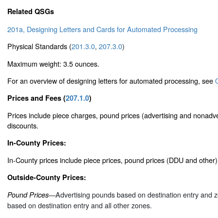
Related QSGs
201a, Designing Letters and Cards for Automated Processing
Physical Standards (
201.3.0
,
207.3.0
)
Maximum weight: 3.5 ounces.
For an overview of designing letters for automated processing, see
Prices and Fees (
207.1.0
)
Prices include piece charges, pound prices (advertising and nonadve
discounts.
In-County Prices:
In-County prices include piece prices, pound prices (DDU and other
Outside-County Prices:
—Advertising pounds based on destination entry and 
Pound Prices
based on destination entry and all other zones.