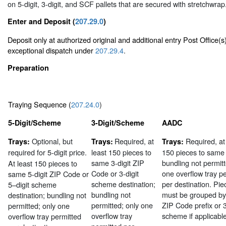
on 5-digit, 3-digit, and SCF pallets that are secured with stretchwrap
Enter and Deposit (
207.29.0
)
Deposit only at authorized original and additional entry Post Office(s
exceptional dispatch under
207.29.4
.
Preparation
Traying Sequence (
207.24.0
)
5-Digit/Scheme
3-Digit/Scheme
AADC
Optional, but
Required, at
Required, at
Trays:
Trays:
Trays:
required
for 5-digit price.
least 150 pieces to
150 pieces to sam
same 3-digit ZIP
bundling not permitt
At least 150 pieces to
Code or 3-digit
one overflow tray p
same 5-digit ZIP Code or
scheme destination;
per destination. Pie
5–digit scheme
bundling not
must be grouped by 
destination; bundling not
permitted; only one
ZIP Code prefix or 3
permitted; only one
overflow tray
scheme if applicable
overflow tray permitted