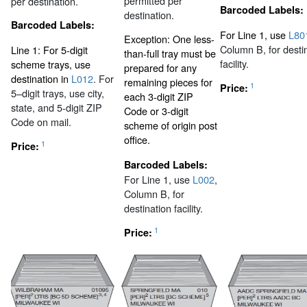
permitted per
per destination.
Barcoded Labels:
destination.
Barcoded Labels:
For Line 1, use
L80
Exception: One less-
Column B, for desti
Line 1: For 5-digit
than-full tray must be
facility.
scheme trays, use
prepared for any
destination in
L012
. For
remaining pieces for
1
Price:
5–digit trays, use city,
each 3-digit ZIP
state, and 5-digit ZIP
Code or 3-digit
Code on mail.
scheme of origin post
office.
1
Price:
Barcoded Labels:
For Line 1, use
L002
,
Column B, for
destination facility.
1
Price: