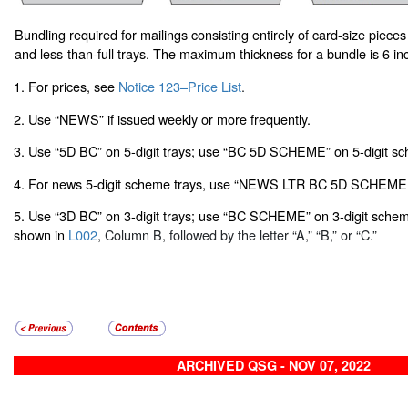
Bundling required for mailings consisting entirely of card-size pieces
and less-than-full trays. The maximum thickness for a bundle is 6 in
1. For prices, see
Notice 123–Price List
.
2. Use “NEWS” if issued weekly or more frequently.
3. Use “5D BC” on 5-digit trays; use “BC 5D SCHEME” on 5-digit sc
4. For news 5-digit scheme trays, use “NEWS LTR BC 5D SCHEME.
5. Use “3D BC” on 3-digit trays; use “BC SCHEME” on 3-digit scheme 
shown in
L002
, Column B, followed by the letter “A,” “B,” or “C.”
ARCHIVED QSG - NOV 07, 2022