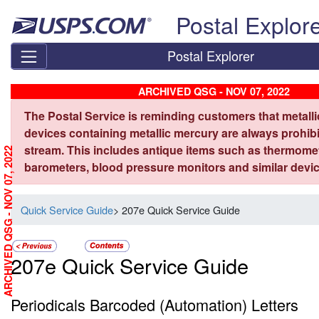
Skip top navigation
Postal Explor
Postal Explorer
ARCHIVED QSG - NOV 07, 2022
The Postal Service is reminding customers that metall
devices containing metallic mercury are always prohibi
stream. This includes antique items such as thermome
ARCHIVED QSG - NOV 07, 2022
barometers, blood pressure monitors and similar devic
Quick Service Guide
> 207e Quick Service Guide
207e Quick Service Guide
Periodicals Barcoded (Automation) Letters