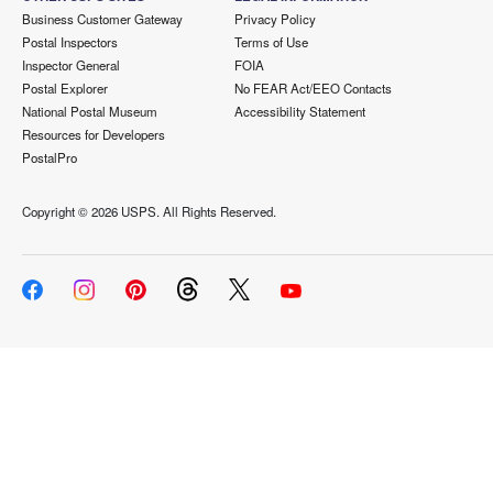
Business Customer Gateway
Privacy Policy
Postal Inspectors
Terms of Use
Inspector General
FOIA
Postal Explorer
No FEAR Act/EEO Contacts
National Postal Museum
Accessibility Statement
Resources for Developers
PostalPro
Copyright ©
2026 USPS. All Rights Reserved.