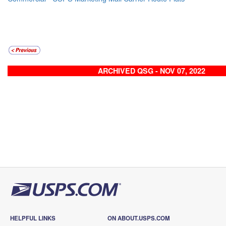
ARCHIVED QSG - NOV 07, 2022
HELPFUL LINKS
ON ABOUT.USPS.COM