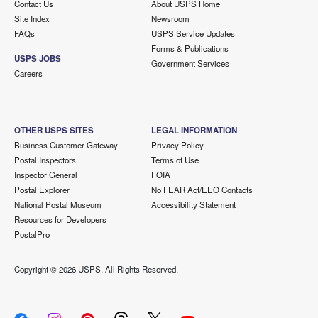
Contact Us
About USPS Home
Site Index
Newsroom
FAQs
USPS Service Updates
Forms & Publications
USPS JOBS
Government Services
Careers
OTHER USPS SITES
LEGAL INFORMATION
Business Customer Gateway
Privacy Policy
Postal Inspectors
Terms of Use
Inspector General
FOIA
Postal Explorer
No FEAR Act/EEO Contacts
National Postal Museum
Accessibility Statement
Resources for Developers
PostalPro
Copyright ©
2026 USPS. All Rights Reserved.