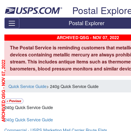
Skip top navigation
Postal Explor
Postal Explorer
ARCHIVED QSG - NOV 07, 2022
The Postal Service is reminding customers that metall
devices containing metallic mercury are always prohibi
stream. This includes antique items such as thermome
ARCHIVED QSG - NOV 07, 2022
barometers, blood pressure monitors and similar devic
Quick Service Guide
> 240g Quick Service Guide
240g Quick Service Guide
240g Quick Service Guide
Commercial - USPS Marketing Mail Carrier Route Flats