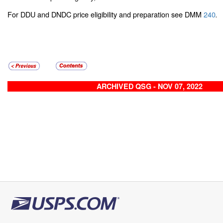
For DDU and DNDC price eligibility and preparation see DMM
240
.
ARCHIVED QSG - NOV 07, 2022