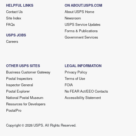
HELPFUL LINKS
ON ABOUT.USPS.COM
Contact Us
About USPS Home
Site Index
Newsroom
FAQs
USPS Service Updates
Forms & Publications
USPS JOBS
Government Services
Careers
OTHER USPS SITES
LEGAL INFORMATION
Business Customer Gateway
Privacy Policy
Postal Inspectors
Terms of Use
Inspector General
FOIA
Postal Explorer
No FEAR Act/EEO Contacts
National Postal Museum
Accessibility Statement
Resources for Developers
PostalPro
Copyright ©
2026 USPS. All Rights Reserved.