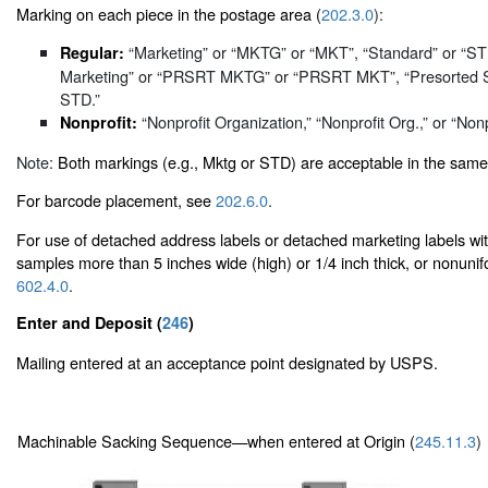
Marking on each piece in the postage area (
202.3.0
):
“Marketing” or “MKTG” or “MKT”, “Standard” or “S
Regular:
Marketing” or “PRSRT MKTG” or “PRSRT MKT”, “Presorted 
STD.”
“Nonprofit Organization,” “Nonprofit Org.,” or “Nonp
Nonprofit:
Note:
Both markings (e.g., Mktg or STD) are acceptable in the same
For barcode placement, see
202.6.0
.
For use of detached address labels or detached marketing labels w
samples more than 5 inches wide (high) or 1/4 inch thick, or nonunif
602.4.0
.
Enter and Deposit (
246
)
Mailing entered at an acceptance point designated by USPS.
Machinable Sacking Sequence—when entered at Origin (
245.11.3
)