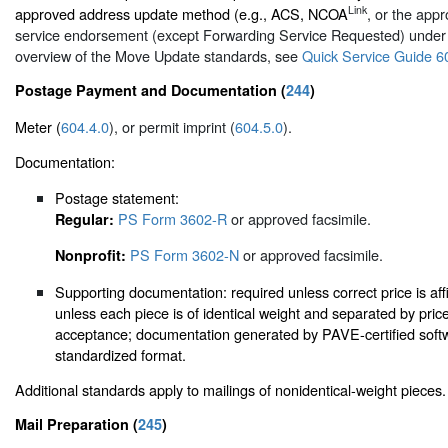
Link
approved address update method (e.g., ACS, NCOA
, or the appr
service endorsement (except Forwarding Service Requested) unde
overview of the Move Update standards, see
Quick Service Guide 6
Postage Payment and Documentation (
244
)
Meter (
604.4.0
), or permit imprint (
604.5.0
).
Documentation:
Postage statement:
PS Form 3602-R
or approved facsimile.
Regular:
PS Form 3602-N
or approved facsimile.
Nonprofit:
Supporting documentation: required unless correct price is aff
unless each piece is of identical weight and separated by pri
acceptance; documentation generated by PAVE-certified softw
standardized format.
Additional standards apply to mailings of nonidentical-weight pieces.
Mail Preparation (
245
)