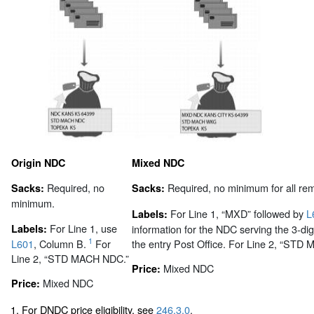
Origin NDC
Mixed NDC
Required, no
Required, no minimum for all rem
Sacks:
Sacks:
minimum.
For Line 1, “MXD” followed by
L
Labels:
For Line 1, use
Labels:
information for the NDC serving the 3-dig
1
L601
, Column B.
For
the entry Post Office. For Line 2, “ST
Line 2, “STD MACH NDC.”
Mixed NDC
Price:
Mixed NDC
Price:
1. For DNDC price eligibility, see
246.3.0
.