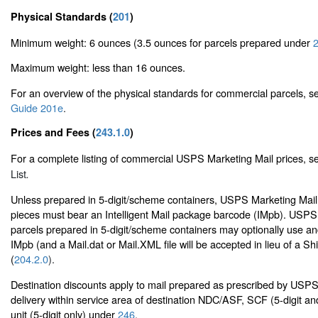
Physical Standards (
201
)
Minimum weight: 6 ounces (3.5 ounces for parcels prepared under
2
Maximum weight: less than 16 ounces.
For an overview of the physical standards for commercial parcels, 
Guide 201e
.
Prices and Fees (
243.1.0
)
For a complete listing of commercial USPS Marketing Mail prices, 
List
.
Unless prepared in 5-digit/scheme containers, USPS Marketing Mail
pieces must bear an Intelligent Mail package barcode (IMpb). USPS
parcels prepared in 5-digit/scheme containers may optionally use and
IMpb (and a Mail.dat or Mail.XML file will be accepted in lieu of a Sh
(
204.2.0
).
Destination discounts apply to mail prepared as prescribed by USP
delivery within service area of destination NDC/ASF, SCF (5-digit an
unit (5-digit only) under
246
.