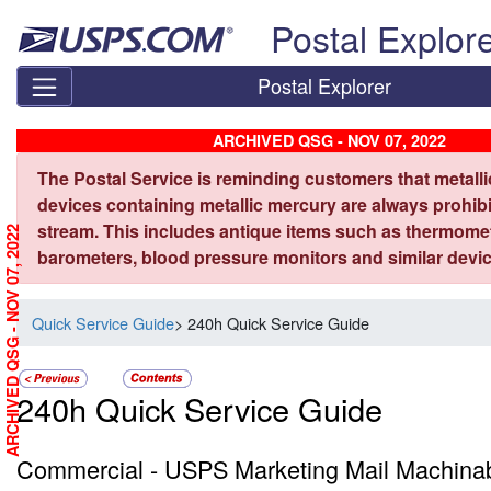
Skip top navigation
Postal Explor
Postal Explorer
ARCHIVED QSG - NOV 07, 2022
The Postal Service is reminding customers that metall
devices containing metallic mercury are always prohibi
stream. This includes antique items such as thermome
ARCHIVED QSG - NOV 07, 2022
barometers, blood pressure monitors and similar devic
Quick Service Guide
> 240h Quick Service Guide
240h Quick Service Guide
Commercial - USPS Marketing Mail Machinab