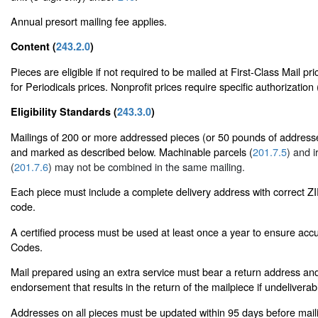
Annual presort mailing fee applies.
Content (
243.2.0
)
Pieces are eligible if not required to be mailed at First-Class Mail pr
for Periodicals prices. Nonprofit prices require specific authorization 
Eligibility Standards (
243.3.0
)
Mailings of 200 or more addressed pieces (or 50 pounds of addresse
and marked as described below. Machinable parcels (
201.7.5
) and i
(
201.7.6
) may not be combined in the same mailing.
Each piece must include a complete delivery address with correct 
code.
A certified process must be used at least once a year to ensure accu
Codes.
Mail prepared using an extra service must bear a return address and
endorsement that results in the return of the mailpiece if undeliverab
Addresses on all pieces must be updated within 95 days before mai