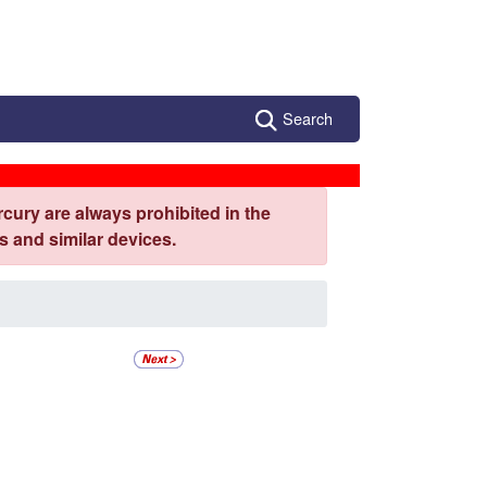
Search
cury are always prohibited in the
 and similar devices.