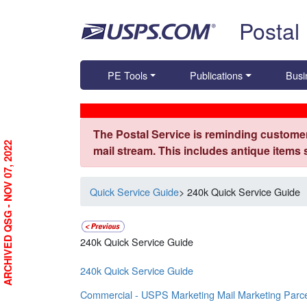
Skip top navigation
Postal
PE Tools
Publications
Busi
The Postal Service is reminding customer
ARCHIVED QSG - NOV 07, 2022
mail stream. This includes antique items
Quick Service Guide
> 240k Quick Service Guide
240k Quick Service Guide
240k Quick Service Guide
Commercial - USPS Marketing Mail Marketing Parc