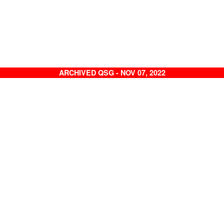
ARCHIVED QSG - NOV 07, 2022