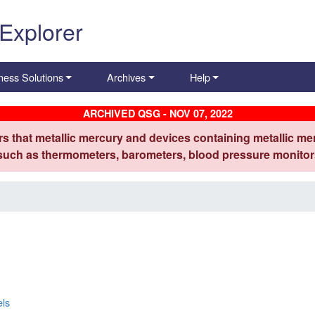
 Explorer
ness Solutions
Archives
Help
ARCHIVED QSG - NOV 07, 2022
s that metallic mercury and devices containing metallic mer
 such as thermometers, barometers, blood pressure monitors
els