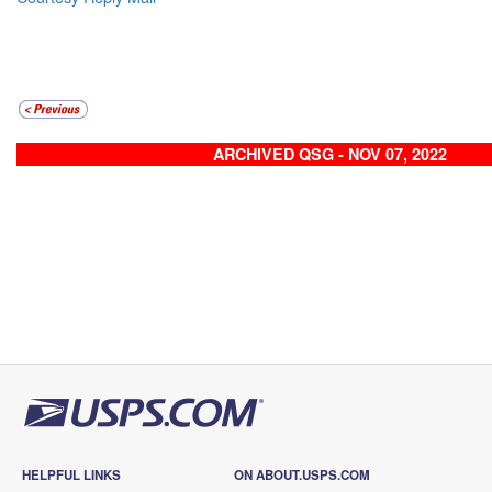
ARCHIVED QSG - NOV 07, 2022
HELPFUL LINKS
ON ABOUT.USPS.COM