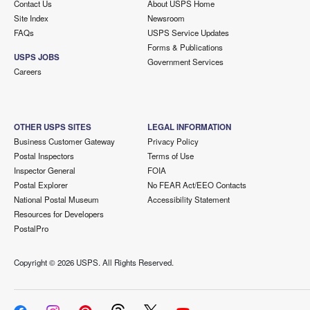
Contact Us
About USPS Home
Site Index
Newsroom
FAQs
USPS Service Updates
Forms & Publications
USPS JOBS
Government Services
Careers
OTHER USPS SITES
LEGAL INFORMATION
Business Customer Gateway
Privacy Policy
Postal Inspectors
Terms of Use
Inspector General
FOIA
Postal Explorer
No FEAR Act/EEO Contacts
National Postal Museum
Accessibility Statement
Resources for Developers
PostalPro
Copyright ©
2026 USPS. All Rights Reserved.