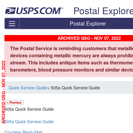
Skip top navigation
Postal Explor
Postal Explorer
ARCHIVED QSG - NOV 07, 2022
The Postal Service is reminding customers that metall
devices containing metallic mercury are always prohibi
stream. This includes antique items such as thermome
ARCHIVED QSG - NOV 07, 2022
barometers, blood pressure monitors and similar devic
Quick Service Guide
> 505a Quick Service Guide
505a Quick Service Guide
505a Quick Service Guide
Courtesy Reply Mail