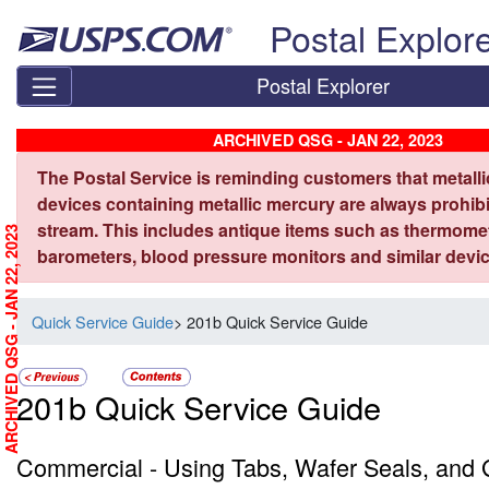
Skip top navigation
Postal Explor
Postal Explorer
ARCHIVED QSG - JAN 22, 2023
The Postal Service is reminding customers that metall
devices containing metallic mercury are always prohibi
stream. This includes antique items such as thermome
ARCHIVED QSG - JAN 22, 2023
barometers, blood pressure monitors and similar devic
Quick Service Guide
> 201b Quick Service Guide
201b Quick Service Guide
Commercial - Using Tabs, Wafer Seals, and G