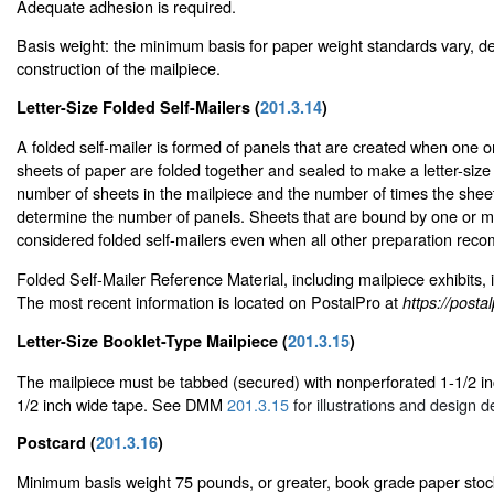
Adequate adhesion is required.
Basis weight: the minimum basis for paper weight standards vary, d
construction of the mailpiece.
Letter-Size Folded Self-Mailers (
201.3.14
)
A folded self-mailer is formed of panels that are created when one
sheets of paper are folded together and sealed to make a letter-size
number of sheets in the mailpiece and the number of times the shee
determine the number of panels. Sheets that are bound by one or m
considered folded self-mailers even when all other preparation rec
Folded Self-Mailer Reference Material, including mailpiece exhibits, 
The most recent information is located on PostalPro at
https://post
Letter-Size Booklet-Type Mailpiece (
201.3.15
)
The mailpiece must be tabbed (secured) with nonperforated 1-1/2 inc
1/2 inch wide tape. See DMM
201.3.15
for illustrations and design de
Postcard (
201.3.16
)
Minimum basis weight 75 pounds, or greater, book grade paper stoc