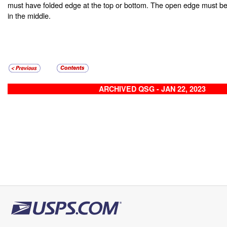
must have folded edge at the top or bottom. The open edge must be
in the middle.
ARCHIVED QSG - JAN 22, 2023