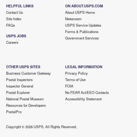
HELPFUL LINKS
ON ABOUT.USPS.COM
Contact Us
About USPS Home
Site Index
Newsroom
FAQs
USPS Service Updates
Forms & Publications
USPS JOBS
Government Services
Careers
OTHER USPS SITES
LEGAL INFORMATION
Business Customer Gateway
Privacy Policy
Postal Inspectors
Terms of Use
Inspector General
FOIA
Postal Explorer
No FEAR Act/EEO Contacts
National Postal Museum
Accessibility Statement
Resources for Developers
PostalPro
Copyright ©
2026 USPS. All Rights Reserved.