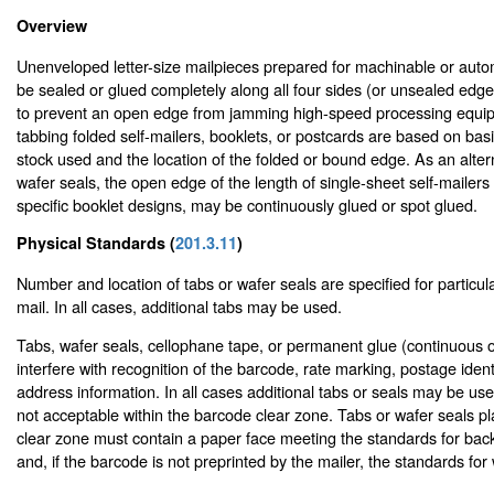
Overview
Unenveloped letter-size mailpieces prepared for machinable or auto
be sealed or glued completely along all four sides (or unsealed edge
to prevent an open edge from jamming high-speed processing equip
tabbing folded self-mailers, booklets, or postcards are based on bas
stock used and the location of the folded or bound edge. As an altern
wafer seals, the open edge of the length of single-sheet self-mailer
specific booklet designs, may be continuously glued or spot glued.
Physical Standards (
201.3.11
)
Number and location of tabs or wafer seals are specified for particular
mail. In all cases, additional tabs may be used.
Tabs, wafer seals, cellophane tape, or permanent glue (continuous o
interfere with recognition of the barcode, rate marking, postage identi
address information. In all cases additional tabs or seals may be us
not acceptable within the barcode clear zone. Tabs or wafer seals p
clear zone must contain a paper face meeting the standards for bac
and, if the barcode is not preprinted by the mailer, the standards for