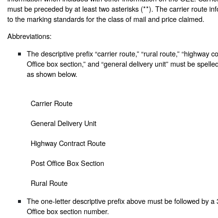
must be preceded by at least two asterisks (**). The carrier route inf
to the marking standards for the class of mail and price claimed.
Abbreviations:
The descriptive prefix “carrier route,” “rural route,” “highway c
Office box section,” and “general delivery unit” must be spelle
as shown below.
Carrier Route
General Delivery Unit
Highway Contract Route
Post Office Box Section
Rural Route
The one-letter descriptive prefix above must be followed by a 3
Office box section number.