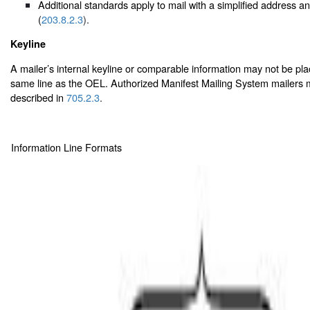
Additional standards apply to mail with a simplified address 
(
203.8.2.3
).
Keyline
A mailer’s internal keyline or comparable information may not be pl
same line as the OEL. Authorized Manifest Mailing System mailers m
described in
705.2.3
.
Information Line Formats