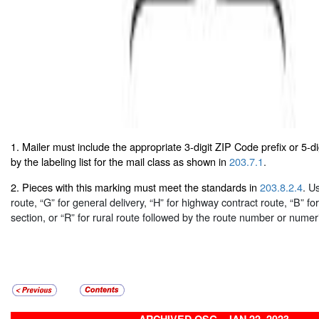
1. Mailer must include the appropriate 3-digit ZIP Code prefix or 5-d
by the labeling list for the mail class as shown in
203.7.1
.
2. Pieces with this marking must meet the standards in
203.8.2.4
. U
route, “G” for general delivery, “H” for highway contract route, “B” fo
section, or “R” for rural route followed by the route number or numer