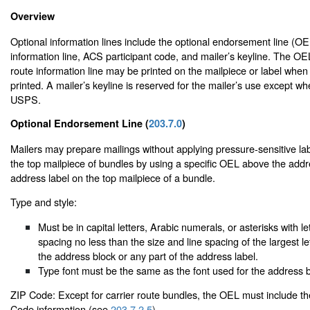
Overview
Optional information lines include the optional endorsement line (OEL
information line, ACS participant code, and mailer’s keyline. The OE
route information line may be printed on the mailpiece or label when
printed. A mailer’s keyline is reserved for the mailer’s use except w
USPS.
Optional Endorsement Line (
203.7.0
)
Mailers may prepare mailings without applying pressure-sensitive labe
the top mailpiece of bundles by using a specific OEL above the addr
address label on the top mailpiece of a bundle.
Type and style:
Must be in capital letters, Arabic numerals, or asterisks with le
spacing no less than the size and line spacing of the largest le
the address block or any part of the address label.
Type font must be the same as the font used for the address b
ZIP Code: Except for carrier route bundles, the OEL must include t
Code information (see
203.7.2.5
).