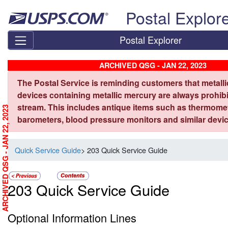
Skip top navigation
Postal Explor
Postal Explorer
ARCHIVED QSG - JAN 22, 2023
The Postal Service is reminding customers that metall
devices containing metallic mercury are always prohibi
stream. This includes antique items such as thermome
ARCHIVED QSG - JAN 22, 2023
barometers, blood pressure monitors and similar devic
Quick Service Guide
> 203 Quick Service Guide
203 Quick Service Guide
Optional Information Lines