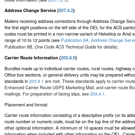
Address Change Service (
507.4.2
)
Mailers receiving address corrections through Address Change Ser
the first eight positions on the left side of the OEL for the ACS part
codes must be printed in a non-narrow variant of Helvetica or Arial sa
range of 10 to 12 points (see
Publication 8A, Address Change Servic
Publication 8B,
for details).
One Code ACS Technical Guide
Carrier Route Information (
203.8.0
)
Bundles made up to individual carrier routes, rural routes, highway c
Office box sections, or general delivery units may be prepared without
standards in
203.8.1
are met. These standards apply to carrier route
Enhanced Carrier Route USPS Marketing Mail, and carrier route Bo
mailings. For preparation of facing slips, see
203.4.1
.
Placement and format:
Carrier route information consisting of a descriptive prefix (or its abb
route number or numeric code, must be on the top line of the address
other optional information. A minimum of 10 spaces must be allowed 
information when included with other information on the OEL. Carrie