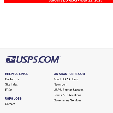
ARCHIVED QSG - JAN 22, 2023
HELPFUL LINKS
ON ABOUT.USPS.COM
Contact Us
About USPS Home
Site Index
Newsroom
FAQs
USPS Service Updates
Forms & Publications
USPS JOBS
Government Services
Careers