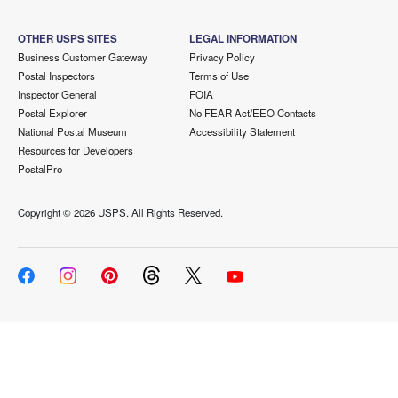
OTHER USPS SITES
LEGAL INFORMATION
Business Customer Gateway
Privacy Policy
Postal Inspectors
Terms of Use
Inspector General
FOIA
Postal Explorer
No FEAR Act/EEO Contacts
National Postal Museum
Accessibility Statement
Resources for Developers
PostalPro
Copyright ©
2026 USPS. All Rights Reserved.