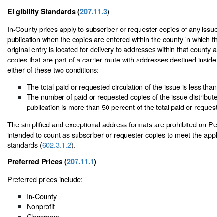
Eligibility Standards (
207.11.3
)
In-County prices apply to subscriber or requester copies of any issue
publication when the copies are entered within the county in which th
original entry is located for delivery to addresses within that county
copies that are part of a carrier route with addresses destined insid
either of these two conditions:
The total paid or requested circulation of the issue is less tha
The number of paid or requested copies of the issue distribute
publication is more than 50 percent of the total paid or request
The simplified and exceptional address formats are prohibited on Per
intended to count as subscriber or requester copies to meet the appli
standards (
602.3.1.2
).
Preferred Prices (
207.11.1
)
Preferred prices include:
In-County
Nonprofit
Classroom