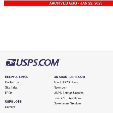
ARCHIVED QSG - JAN 22, 2023
HELPFUL LINKS
ON ABOUT.USPS.COM
Contact Us
About USPS Home
Site Index
Newsroom
FAQs
USPS Service Updates
Forms & Publications
USPS JOBS
Government Services
Careers