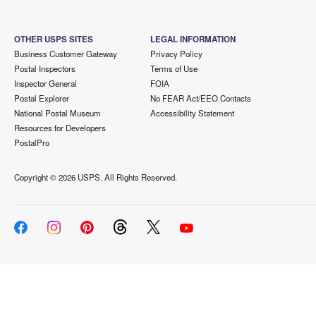
OTHER USPS SITES
LEGAL INFORMATION
Business Customer Gateway
Privacy Policy
Postal Inspectors
Terms of Use
Inspector General
FOIA
Postal Explorer
No FEAR Act/EEO Contacts
National Postal Museum
Accessibility Statement
Resources for Developers
PostalPro
Copyright ©
2026 USPS. All Rights Reserved.