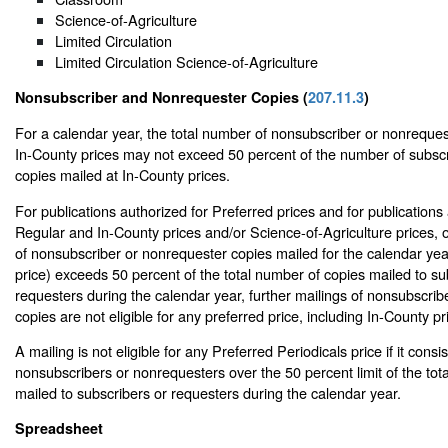
Science-of-Agriculture
Limited Circulation
Limited Circulation Science-of-Agriculture
Nonsubscriber and Nonrequester Copies (
207.11.3
)
For a calendar year, the total number of nonsubscriber or nonreques
In-County prices may not exceed 50 percent of the number of subscr
copies mailed at In-County prices.
For publications authorized for Preferred prices and for publications
Regular and In-County prices and/or Science-of-Agriculture prices, 
of nonsubscriber or nonrequester copies mailed for the calendar yea
price) exceeds 50 percent of the total number of copies mailed to su
requesters during the calendar year, further mailings of nonsubscri
copies are not eligible for any preferred price, including In-County pr
A mailing is not eligible for any Preferred Periodicals price if it consis
nonsubscribers or nonrequesters over the 50 percent limit of the tot
mailed to subscribers or requesters during the calendar year.
Spreadsheet