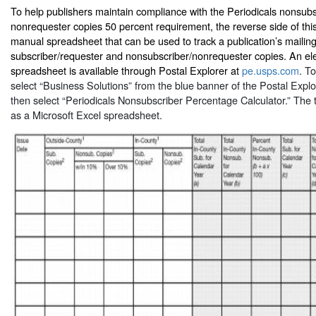
To help publishers maintain compliance with the Periodicals nonsub
nonrequester copies 50 percent requirement, the reverse side of thi
manual spreadsheet that can be used to track a publication’s mailing
subscriber/requester and nonsubscriber/nonrequester copies. An elec
spreadsheet is available through Postal Explorer at
pe.usps.com
. To
select “Business Solutions” from the blue banner of the Postal Ex
then select “Periodicals Nonsubscriber Percentage Calculator.” The t
as a Microsoft Excel spreadsheet.