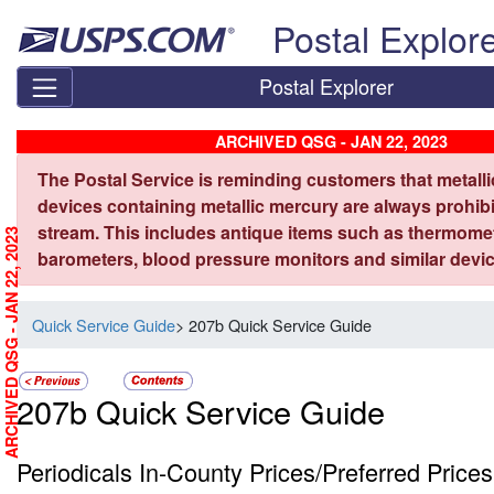
Skip top navigation
Postal Explor
Postal Explorer
ARCHIVED QSG - JAN 22, 2023
The Postal Service is reminding customers that metall
devices containing metallic mercury are always prohibi
stream. This includes antique items such as thermome
ARCHIVED QSG - JAN 22, 2023
barometers, blood pressure monitors and similar devic
Quick Service Guide
> 207b Quick Service Guide
207b Quick Service Guide
Periodicals In-County Prices/Preferred Prices