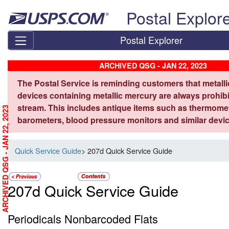
Skip top navigation
Postal Explor
Postal Explorer
ARCHIVED QSG - JAN 22, 2023
The Postal Service is reminding customers that metall
devices containing metallic mercury are always prohibi
stream. This includes antique items such as thermome
ARCHIVED QSG - JAN 22, 2023
barometers, blood pressure monitors and similar devic
Quick Service Guide
> 207d Quick Service Guide
207d Quick Service Guide
Periodicals Nonbarcoded Flats