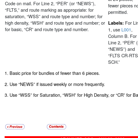
Code on mail. For Line 2, “PER” (or “NEWS”),
fewer pieces n
“FLTS,” and route marking as appropriate: for
permitted.
saturation, “WSS” and route type and number; for
high density, “WSH” and route type and number; or
For Li
Labels:
for basic, “CR” and route type and number.
1, use
L001
,
Column B. For
Line 2, “PER” (
“NEWS”) and
“FLTS CR-RTS
SCH.”
1. Basic price for bundles of fewer than 6 pieces.
2. Use “NEWS” if issued weekly or more frequently.
3. Use “WSS” for Saturation, “WSH” for High Density, or “CR” for Ba