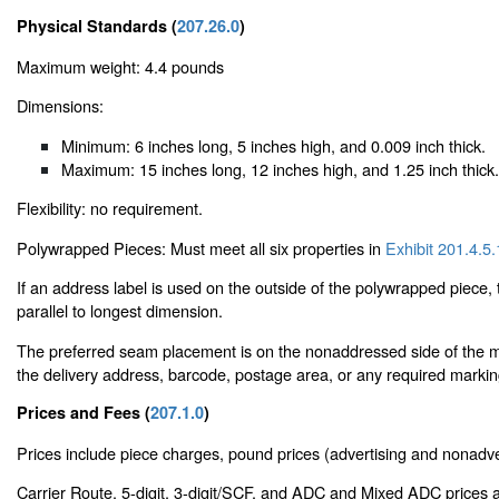
Physical Standards (
207.26.0
)
Maximum weight: 4.4 pounds
Dimensions:
Minimum: 6 inches long, 5 inches high, and 0.009 inch thick.
Maximum: 15 inches long, 12 inches high, and 1.25 inch thick.
Flexibility: no requirement.
Polywrapped Pieces: Must meet all six properties in
Exhibit 201.4.5.
If an address label is used on the outside of the polywrapped piece
parallel to longest dimension.
The preferred seam placement is on the nonaddressed side of the mai
the delivery address, barcode, postage area, or any required markin
Prices and Fees (
207.1.0
)
Prices include piece charges, pound prices (advertising and nonadver
Carrier Route, 5-digit, 3-digit/SCF, and ADC and Mixed ADC prices a