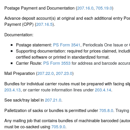
Postage Payment and Documentation (
207.16.0
,
705.19.0
)
Advance deposit account(s) at original and each additional entry Po
Payment (CPP) (
207.16.5
).
Documentation:
Postage statement:
PS Form 3541
, Periodicals One Issue or 
Supporting documentation: required for prices claimed, inc
certified software or printed in standardized format.
Carrier Route:
PS Form 3553
for address and barcode accurac
Mail Preparation (
207.22.0
,
207.23.0
)
Bundles for individual carrier routes must be prepared with facing s
203.4.13
, or carrier route information lines under
203.4.14
.
See sack/tray label in
207.21.0
.
Palletization of sacks or bundles is permitted under
705.8.0
. Traying
Any mailing job that contains bundles of machinable barcoded (auto
must be co-sacked using
705.9.0
.