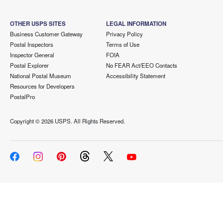
OTHER USPS SITES
LEGAL INFORMATION
Business Customer Gateway
Privacy Policy
Postal Inspectors
Terms of Use
Inspector General
FOIA
Postal Explorer
No FEAR Act/EEO Contacts
National Postal Museum
Accessibility Statement
Resources for Developers
PostalPro
Copyright ©
2026 USPS. All Rights Reserved.