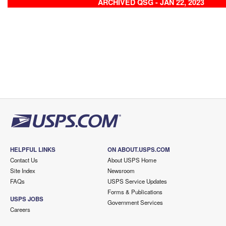
ARCHIVED QSG - JAN 22, 2023
HELPFUL LINKS
ON ABOUT.USPS.COM
Contact Us
About USPS Home
Site Index
Newsroom
FAQs
USPS Service Updates
Forms & Publications
USPS JOBS
Government Services
Careers