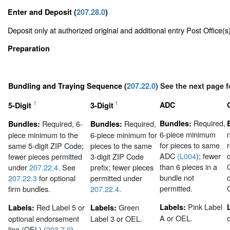
Enter and Deposit (
207.28.0
)
Deposit only at authorized original and additional entry Post Office(
Preparation
Bundling and Traying Sequence (
207.22.0
) See the next page f
1
1
ADC
5-Digit
3-Digit
Required,
Required, 6-
Required,
Bundles:
Bundles:
Bundles:
6-piece minimum
piece minimum to the
6-piece minimum for
for pieces to same
same 5-digit ZIP Code;
pieces to the same
ADC
(L004
); fewer
fewer pieces permitted
3-digit ZIP Code
than 6 pieces in a
under
207.22.4
. See
prefix; fewer pieces
bundle not
207.22.3
for optional
permitted under
permitted.
firm bundles.
207.22.4
.
Pink Label
Red Label 5 or
Green
Labels:
Labels:
Labels:
A or OEL.
optional endorsement
Label 3 or OEL.
line (OEL) (
203.7.0
).