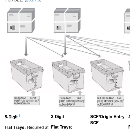
1
3-Digit
SCF/Origin Entry
5-Digit
SCF
Required at
Flat Trays:
Flat Trays: