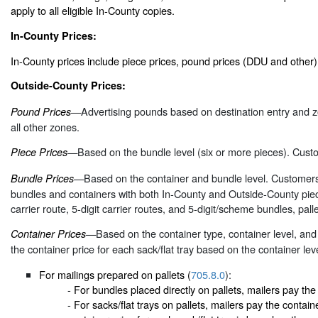
apply to all eligible In-County copies.
In-County Prices:
In-County prices include piece prices, pound prices (DDU and other
Outside-County Prices:
—Advertising pounds based on destination entry and z
Pound Prices
all other zones.
—Based on the bundle level (six or more pieces). Custo
Piece Prices
—Based on the container and bundle level. Customers 
Bundle Prices
bundles and containers with both In-County and Outside-County piec
carrier route, 5-digit carrier routes, and 5-digit/scheme bundles, palle
—Based on the container type, container level, and e
Container Prices
the container price for each sack/flat tray based on the container lev
For mailings prepared on pallets (
705.8.0
):
-
For bundles placed directly on pallets, mailers pay the 
-
For sacks/flat trays on pallets, mailers pay the containe