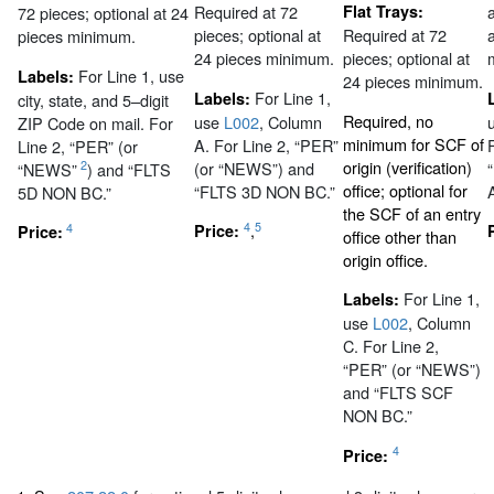
Required at 72
Flat Trays:
72 pieces; optional at 24
pieces; optional at
Required at 72
pieces minimum.
24 pieces minimum.
pieces; optional at
For Line 1, use
Labels:
24 pieces minimum.
For Line 1,
Labels:
city, state, and 5–digit
Required, no
use
L002
, Column
ZIP Code on mail. For
minimum for SCF of
A. For Line 2, “PER”
Line 2, “PER” (or
origin (verification)
(or “NEWS”) and
2
“NEWS”
) and “FLTS
office; optional for
“FLTS 3D NON BC.”
5D NON BC.”
the SCF of an entry
4
5
,
4
Price:
Price:
office other than
origin office.
For Line 1,
Labels:
use
L002
, Column
C. For Line 2,
“PER” (or “NEWS”)
and “FLTS SCF
NON BC.”
4
Price: