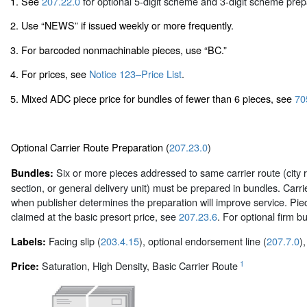
1. See
207.22.0
for optional 5-digit scheme and 3-digit scheme prep
2. Use “NEWS” if issued weekly or more frequently.
3. For barcoded nonmachinable pieces, use “BC.”
4. For prices, see
Notice 123–Price List
.
5. Mixed ADC piece price for bundles of fewer than 6 pieces, see
70
Optional Carrier Route Preparation (
207.23.0
)
Six or more pieces addressed to same carrier route (city r
Bundles:
section, or general delivery unit) must be prepared in bundles. Car
when publisher determines the preparation will improve service. Pie
claimed at the basic presort price, see
207.23.6
. For optional firm 
Facing slip (
203.4.15
), optional endorsement line (
207.7.0
)
Labels:
1
Saturation, High Density, Basic Carrier Route
Price: