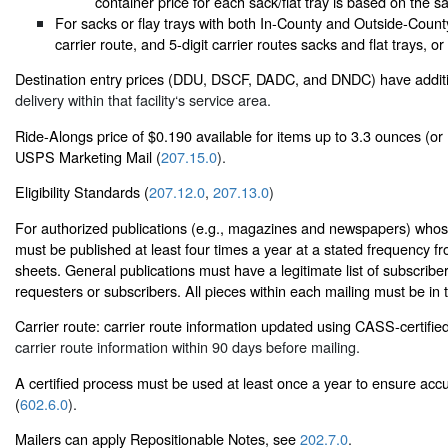
container price for each sack/flat tray is based on the sa
For sacks or flay trays with both In-County and Outside-Count
carrier route, and 5-digit carrier routes sacks and flat trays, or
Destination entry prices (DDU, DSCF, DADC, and DNDC) have additi
delivery within that facility‘s service area.
Ride-Alongs price of $0.190 available for items up to 3.3 ounces (or 
USPS Marketing Mail (
207.15.0
).
Eligibility Standards (
207.12.0
,
207.13.0
)
For authorized publications (e.g., magazines and newspapers) whose 
must be published at least four times a year at a stated frequency f
sheets. General publications must have a legitimate list of subscribe
requesters or subscribers. All pieces within each mailing must be in
Carrier route: carrier route information updated using CASS-certifie
carrier route information within 90 days before mailing.
A certified process must be used at least once a year to ensure accu
(
602.6.0
).
Mailers can apply Repositionable Notes, see
202.7.0
.