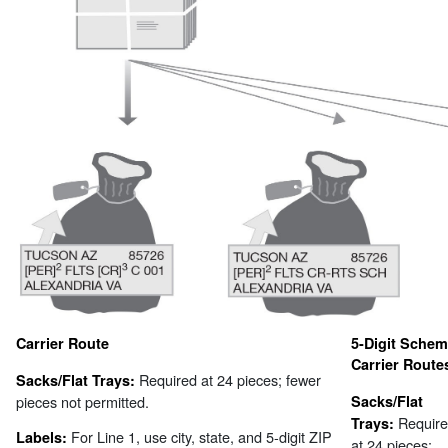
Carrier Route
5-Digit Sche
Carrier Route
Required at 24 pieces; fewer
Sacks/Flat Trays:
pieces not permitted.
Sacks/Flat
Requir
Trays:
For Line 1, use city, state, and 5-digit ZIP
Labels:
at 24 pieces;