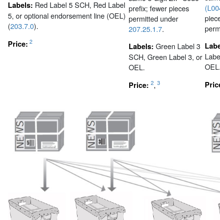
Red Label 5 SCH, Red Label
Labels:
(L00
prefix; fewer pieces
5, or optional endorsement line (OEL)
piec
permitted under
(
203.7.0
).
perm
207.25.1.7
.
2
Price:
Green Label 3
Lab
Labels:
Labe
SCH, Green Label 3, or
OEL
OEL.
2
3
,
Pric
Price: