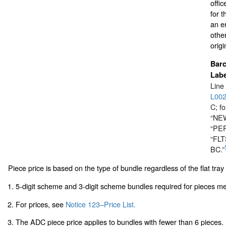
offic
for 
an en
othe
origi
Bar
Labe
Line
L00
C; fo
“NEW
“PER
“FL
BC.”
Piece price is based on the type of bundle regardless of the flat tray i
1. 5-digit scheme and 3-digit scheme bundles required for pieces m
2. For prices, see
Notice 123–Price List.
3. The ADC piece price applies to bundles with fewer than 6 pieces.