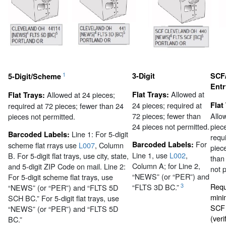
1
3-Digit
SCF/
5-Digit/Scheme
Ent
Allowed at
Allowed at 24 pieces;
Flat Trays:
Flat Trays:
24 pieces; required at
Flat
required at 72 pieces; fewer than 24
72 pieces; fewer than
Allo
pieces not permitted.
24 pieces not permitted.
piec
Line 1: For 5-digit
Barcoded Labels:
requ
For
Barcoded Labels:
scheme flat rrays use
L007
, Column
piec
Line 1, use
L002
,
B. For 5-digit flat trays, use city, state,
than
Column A; for Line 2,
and 5-digit ZIP Code on mail. Line 2:
not 
“NEWS” (or “PER”) and
For 5-digit scheme flat trays, use
Requ
3
“FLTS 3D BC.”
“NEWS” (or “PER”) and “FLTS 5D
mini
SCH BC.” For 5-digit flat trays, use
SCF 
“NEWS” (or “PER”) and “FLTS 5D
(veri
BC.”