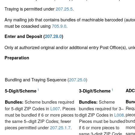
Traying is permitted under
207.25.5
.
Any mailing job that contains bundles of machinable barcoded (auto
must be cosacked using
705.9.0
.
Enter and Deposit (
207.28.0
)
Only at authorized original and/or additional entry Post Office(s), u
Preparation
Bundling and Traying Sequence (
207.25.0
)
1
1
ADC
5-Digit/Scheme
3-Digit/Scheme
Scheme bundles required
Scheme
Bund
Bundles:
Bundles:
Requ
for 5-digit ZIP Codes in
L007
. Pieces
bundles required for 3–
piec
must be bundled if 6 or more pieces to
digit ZIP Codes in
L008
.
bundl
the same 5–digit ZIP Codes; fewer
Pieces must be bundled
more
pieces permitted under
207.25.1.7
.
if 6 or more pieces to
sam
same 3-digit ZIP Code