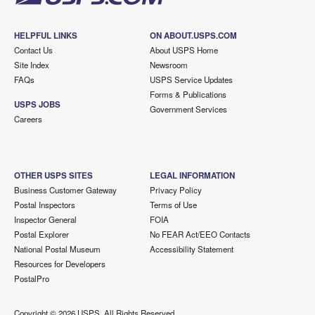
HELPFUL LINKS
ON ABOUT.USPS.COM
Contact Us
About USPS Home
Site Index
Newsroom
FAQs
USPS Service Updates
Forms & Publications
USPS JOBS
Government Services
Careers
OTHER USPS SITES
LEGAL INFORMATION
Business Customer Gateway
Privacy Policy
Postal Inspectors
Terms of Use
Inspector General
FOIA
Postal Explorer
No FEAR Act/EEO Contacts
National Postal Museum
Accessibility Statement
Resources for Developers
PostalPro
Copyright ©
2026 USPS. All Rights Reserved.