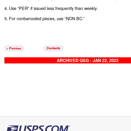
4. Use “PER” if issued less frequently than weekly.
5. For nonbarcoded pieces, use “NON BC.”
ARCHIVED QSG - JAN 22, 2023