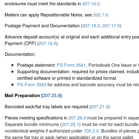
enclosures must meet the standards in
207.14.2
.
Mailers can apply Repositionable Notes, see
202.7.0
.
Postage Payment and Documentation (
207.16.0
,
207.17.0
)
Advance deposit account(s) at original and each additional entry pos
Payment (CPP) (
207.16.5
).
Documentation:
Postage statement:
PS Form 3541
, Periodicals One Issue or 
Supporting documentation: required for prices claimed, inc
certified software or printed in standardized format.
PS Form 3553
for address and barcode accuracy must be reta
Mail Preparation (
207.25.0
)
Barcoded sack/flat tray labels are required (
207.21.0
).
Pieces meeting specifications in
207.26.0
must be prepared in separ
Separate bundle minimums (
207.25.1
) must be met for each bundle
nonidentical weights if authorized under
705.2.0
. Bundles of pieces
the same flat tray or sack (when applicable) or on the same pallet.