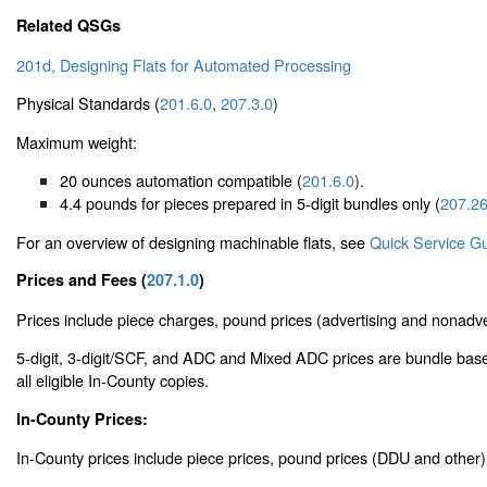
Related QSGs
201d, Designing Flats for Automated Processing
Physical Standards (
201.6.0
,
207.3.0
)
Maximum weight:
20 ounces automation compatible (
201.6.0
).
4.4 pounds for pieces prepared in 5-digit bundles only (
207.26
For an overview of designing machinable flats, see
Quick Service G
Prices and Fees (
207.1.0
)
Prices include piece charges, pound prices (advertising and nonadver
5-digit, 3-digit/SCF, and ADC and Mixed ADC prices are bundle base
all eligible In-County copies.
In-County Prices:
In-County prices include piece prices, pound prices (DDU and other