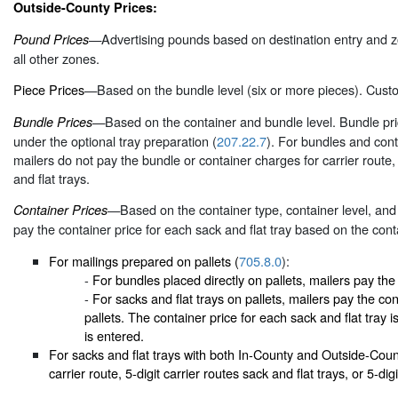
Outside-County Prices:
—Advertising pounds based on destination entry and z
Pound Prices
all other zones.
Piece Prices
—Based on the bundle level (six or more pieces). Custo
—Based on the container and bundle level. Bundle price
Bundle Prices
under the optional tray preparation (
207.22.7
). For bundles and con
mailers do not pay the bundle or container charges for carrier route, 
and flat trays.
—Based on the container type, container level, and e
Container Prices
pay the container price for each sack and flat tray based on the cont
For mailings prepared on pallets (
705.8.0
):
-
For bundles placed directly on pallets, mailers pay the 
-
For sacks and flat trays on pallets, mailers pay the cont
pallets. The container price for each sack and flat tray 
is entered.
For sacks and flat trays with both In-County and Outside-Coun
carrier route, 5-digit carrier routes sack and flat trays, or 5-dig