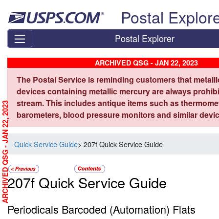
Skip top navigation
Postal Explor
Postal Explorer
ARCHIVED QSG - JAN 22, 2023
The Postal Service is reminding customers that metall
devices containing metallic mercury are always prohibi
stream. This includes antique items such as thermome
ARCHIVED QSG - JAN 22, 2023
barometers, blood pressure monitors and similar devic
Quick Service Guide
> 207f Quick Service Guide
207f Quick Service Guide
Periodicals Barcoded (Automation) Flats