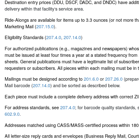
Destination entry prices (DDU, DSCF, DADC, and DNDC) have additi
delivery within that facility‘s service area.
Ride-Alongs are available for items up to 3.3 ounces (or not more th
Marketing Mail (
207.15.0
).
Eligibility Standards (
207.4.0
,
207.14.0
)
For authorized publications (e.g., magazines and newspapers) whose 
must be issued at least four times a year at a stated frequency from
sheets. General publications must have a legitimate list of subscribe
requesters or subscribers. All pieces within each mailing must be in
Mailings must be designed according to
201.6.0
or
207.26.0
(prepare
Mail barcode (
207.14.0
) and be sorted as described below.
Each piece must include a complete delivery address with correct 
For address standards, see
207.4.0
; for barcode quality standards,
602.9.0
.
Addresses matched using CASS/MASS-certified process within 180 
All letter-size reply cards and envelopes (Business Reply Mail, Cour