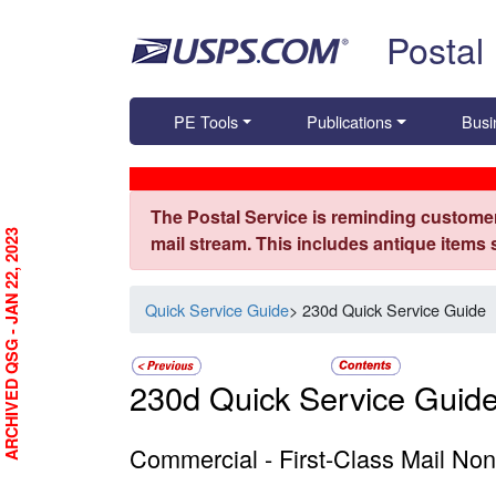
Skip top navigation
Postal
PE Tools
Publications
Busi
The Postal Service is reminding customer
ARCHIVED QSG - JAN 22, 2023
mail stream. This includes antique items
Quick Service Guide
> 230d Quick Service Guide
230d Quick Service Guid
Commercial - First-Class Mail Non