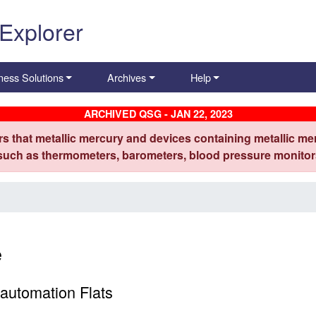
 Explorer
ness Solutions
Archives
Help
ARCHIVED QSG - JAN 22, 2023
s that metallic mercury and devices containing metallic mer
 such as thermometers, barometers, blood pressure monitors
e
automation Flats