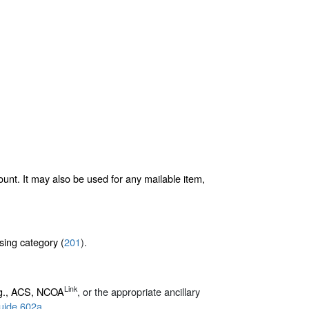
ount. It may also be used for any mailable item,
sing category (
201
).
Link
.g., ACS, NCOA
, or the appropriate ancillary
uide 602a
.