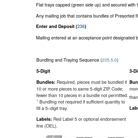
Flat trays capped (green side up) and secured with t
Any mailing job that contains bundles of Presorted 
Enter and Deposit (
236
)
Mailing entered at an acceptance point designated
Bundling and Traying Sequence (
235.5.0
)
5-Digit
3-Di
Required, pieces must be bundled if
Bundles:
Bun
10 or more pieces to same 5-digit ZIP Code;
more
fewer than 10 pieces in a bundle not permitted.
than
1
Bundling not required if sufficient quantity to
fill a 5–digit tray.
Lab
Red Label 5 or optional endorsement
Labels:
line (OEL).