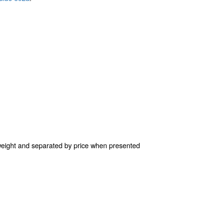
l weight and separated by price when presented