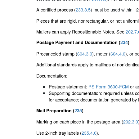
A certified process (
233.3.5
) must be used within 12
Pieces that are rigid, nonrectangular, or not uniform
Mailers can apply Repositionable Notes. See
202.7.
Postage Payment and Documentation (
234
)
Precanceled stamp (
604.3.0
), meter (
604.4.0
), or p
Additional standards apply to mailings of nonidentic
Documentation:
Postage statement:
PS Form 3600-FCM
or ap
Supporting documentation: required unless cor
for acceptance; documentation generated by PA
Mail Preparation (
235
)
Marking on each piece in the postage area (
202.3.0
Use 2-inch tray labels (
235.4.0
).