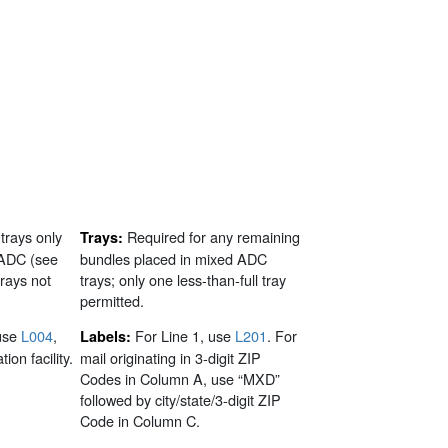
 trays only
Required for any remaining
Trays:
 ADC (see
bundles placed in mixed ADC
trays not
trays; only one less-than-full tray
permitted.
use
L004
,
For Line 1, use
L201
. For
Labels:
ion facility.
mail originating in 3-digit ZIP
Codes in Column A, use “MXD”
followed by city/state/3-digit ZIP
Code in Column C.