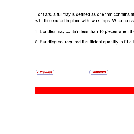
For flats, a full tray is defined as one that contains
with lid secured in place with two straps. When poss
1. Bundles may contain less than 10 pieces when the
2. Bundling not required if sufficient quantity to fill