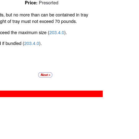
Presorted
Price:
olds, but no more than can be contained in tray
eight of tray must not exceed 70 pounds.
exceed the maximum size (
203.4.0
).
d if bundled (
203.4.0
).