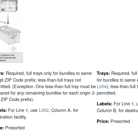
Required, full trays only for bundles to same
Required, full
ys:
Trays:
git ZIP Code prefix; less-than-full trays not
for bundles to same
itted. (Exception: One less-than-full tray must be
L004
); less-than-full 
ared for any remaining bundles for each origin 3-
permitted.
t ZIP Code prefix).
For Line 1, 
Labels:
For Line 1, use
L002
, Column A, for
els:
Column B, for destinat
nation facility.
Presorted
Price:
Presorted
ce: