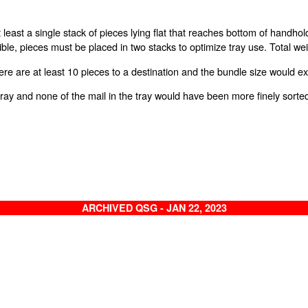
 at least a single stack of pieces lying flat that reaches bottom of handh
ible, pieces must be placed in two stacks to optimize tray use. Total w
re are at least 10 pieces to a destination and the bundle size would 
 a tray and none of the mail in the tray would have been more finely sorte
ARCHIVED QSG - JAN 22, 2023