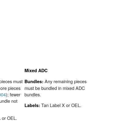
Mixed ADC
pieces must
Any remaining pieces
Bundles:
more pieces
must be bundled in mixed ADC
004
); fewer
bundles.
undle not
Tan Label X or OEL.
Labels:
A or OEL.