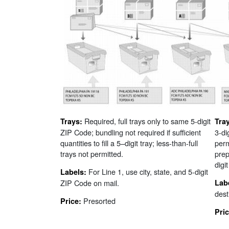
Required, full trays only to same 5-digit
Trays:
Tra
ZIP Code; bundling not required if sufficient
3-di
quantities to fill a 5–digit tray; less-than-full
perm
trays not permitted.
prep
digi
For Line 1, use city, state, and 5-digit
Labels:
ZIP Code on mail.
Lab
desti
Presorted
Price:
Pri