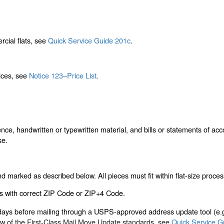
rcial flats, see
Quick Service Guide 201c
.
rices, see
Notice 123–Price List
.
nce, handwritten or typewritten material, and bills or statements of acc
se.
 marked as described below. All pieces must fit within flat-size proces
s with correct ZIP Code or ZIP+4 Code.
 days before mailing through a USPS-approved address update tool (e
ew of the First-Class Mail Move Update standards, see
Quick Service G