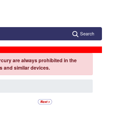
Search
cury are always prohibited in the
 and similar devices.