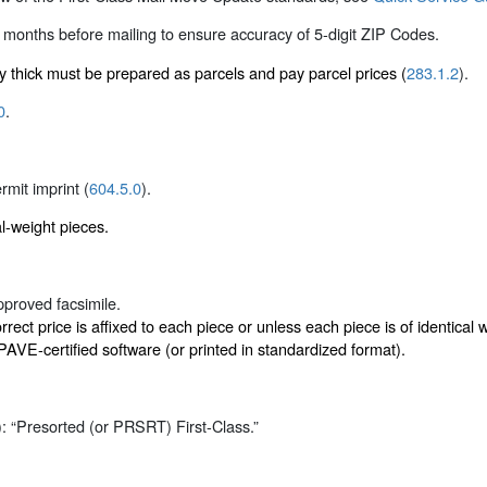
 months before mailing to ensure accuracy of 5-digit ZIP Codes.
ly thick must be prepared as parcels and pay parcel prices (
283.1.2
).
0
.
ermit imprint (
604.5.0
).
al-weight pieces.
proved facsimile.
rect price is affixed to each piece or unless each piece is of identica
VE-certified software (or printed in standardized format).
): “Presorted (or PRSRT) First-Class.”