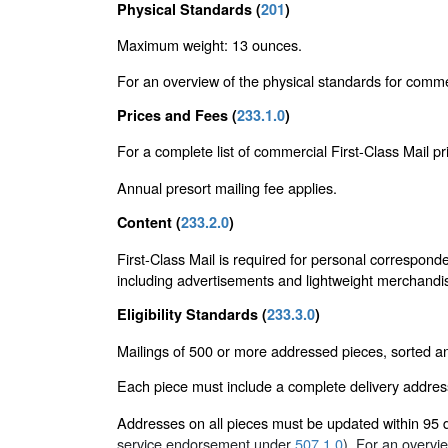
Physical Standards (
201
)
Maximum weight: 13 ounces.
For an overview of the physical standards for comme
Prices and Fees (
233.1.0
)
For a complete list of commercial First-Class Mail p
Annual presort mailing fee applies.
Content (
233.2.0
)
First-Class Mail is required for personal corresponde
including advertisements and lightweight merchandi
Eligibility Standards (
233.3.0
)
Mailings of 500 or more addressed pieces, sorted and
Each piece must include a complete delivery addres
Addresses on all pieces must be updated within 95
service endorsement under
507.1.0
). For an overvi