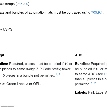
wo straps (
235.3.0
).
flats and bundles of automation flats must be co-trayed using
705.9.1
.
 by USPS.
git
ADC
Required, pieces must be bundled if 10 or
Required, 
dles:
Bundles:
 pieces to same 3-digit ZIP Code prefix; fewer
be bundled if 10 or 
,
to same ADC (see
L
1
2
 10 pieces in a bundle not permitted.
than 10 pieces in a b
Green Label 3 or OEL.
1
2
permitted.
,
els:
Pink Label 
Labels: