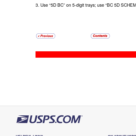
3. Use “5D BC” on 5-digit trays; use “BC 5D SCHEM