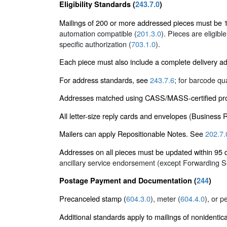
Eligibility Standards (
243.7.0
)
Mailings of 200 or more addressed pieces must be 10
automation compatible (
201.3.0
). Pieces are eligibl
specific authorization (
703.1.0
).
Each piece must also include a complete delivery a
For address standards, see
243.7.6
; for barcode qu
Addresses matched using CASS/MASS-certified proc
All letter-size reply cards and envelopes (Business
Mailers can apply Repositionable Notes. See
202.7.
Addresses on all pieces must be updated within 9
ancillary service endorsement (except Forwarding 
Postage Payment and Documentation (
244
)
Precanceled stamp (
604.3.0
), meter (
604.4.0
), or p
Additional standards apply to mailings of nonidentic