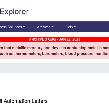
 Explorer
ness Solutions
Archives
Help
ARCHIVED QSG - JAN 22, 2023
s that metallic mercury and devices containing metallic mer
 such as thermometers, barometers, blood pressure monitors
e
 Automation Letters