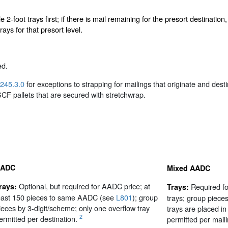
le 2-foot trays first; if there is mail remaining for the presort destinat
rays for that presort level.
ed.
245.3.0
for exceptions to strapping for mailings that originate and des
 SCF pallets that are secured with stretchwrap.
ADC
Mixed AADC
Optional, but required for AADC price; at
rays:
Required fo
Trays:
east 150 pieces to same AADC (see
L801
); group
trays; group piec
ieces by 3-digit/scheme; only one overflow tray
trays are placed in
2
ermitted per destination.
permitted per maili