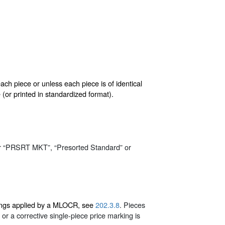
ach piece or unless each piece is of identical
or printed in standardized format).
r “PRSRT MKT”, “Presorted Standard” or
rkings applied by a MLOCR, see
202.3.8
. Pieces
or a corrective single-piece price marking is