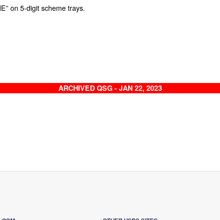
E” on 5-digit scheme trays.
ARCHIVED QSG - JAN 22, 2023