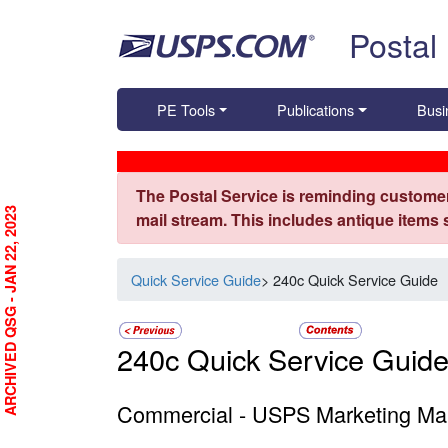
Skip top navigation
Postal
PE Tools
Publications
Busi
The Postal Service is reminding customer
ARCHIVED QSG - JAN 22, 2023
mail stream. This includes antique items
Quick Service Guide
> 240c Quick Service Guide
240c Quick Service Guid
Commercial - USPS Marketing Mail