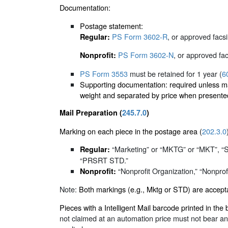
Documentation:
Postage statement:
PS Form 3602-R
, or approved facsi
Regular:
PS Form 3602-N
, or approved fac
Nonprofit:
PS Form 3553
must be retained for 1 year (
6
Supporting documentation: required unless mail
weight and separated by price when presented
Mail Preparation (
245.7.0
)
Marking on each piece in the postage area (
202.3.0
“Marketing” or “MKTG” or “MKT”, 
Regular:
“PRSRT STD.”
“Nonprofit Organization,” “Nonprofit
Nonprofit:
Note:
Both markings (e.g., Mktg or STD) are accepta
Pieces with a Intelligent Mail barcode printed in 
not claimed at an automation price must not bear an 