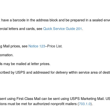
t have a barcode in the address block and be prepared in a sealed en
rcial letters and cards, see
Quick Service Guide 201
.
g Mail prices, see
Notice 123
–
Price List
.
tomation.
 may be mailed at letter prices.
escribed by USPS and addressed for delivery within service area of de
 sent using First-Class Mail can be sent using USPS Marketing Mail. US
tions must be met for authorized nonprofit mailers (
703.1.0
).