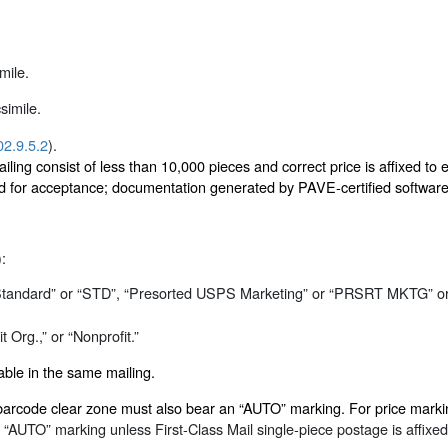
mile.
simile.
02.9.5.2
).
ing consist of less than 10,000 pieces and correct price is affixed to e
 for acceptance; documentation generated by PAVE-certified software (
):
“Standard” or “STD”, “Presorted USPS Marketing” or “PRSRT MKTG” o
 Org.,” or “Nonprofit.”
ble in the same mailing.
the barcode clear zone must also bear an “AUTO” marking. For price ma
“AUTO” marking unless First-Class Mail single-piece postage is affixed 