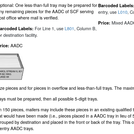
ptional: One less-than-full tray may be prepared for
Barcoded Labels
ny remaining pieces for the AADC of SCF serving
entry, use
L010
, C
ost office where mail is verified.
Mixed AAD
Price:
For Line 1, use
L801
, Column B,
arcoded Labels:
or destination facility.
AADC
rice:
ize pieces and for pieces in overflow and less-than-full trays. The maxi
rays must be prepared, then all possible 5-digit trays.
n 150 pieces, mailers may include these pieces in an existing qualified t
at would have been made (i.e., pieces placed in a AADC tray in lieu of 5-d
 grouped by destination and placed in the front or back of the tray. Thi
/entry AADC trays.