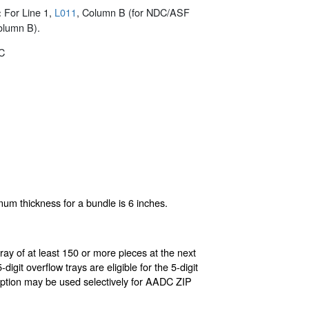
For Line 1,
L011
, Column B (for NDC/ASF
:
olumn B).
C
mum thickness for a bundle is 6 inches.
ray of at least 150 or more pieces at the next
igit overflow trays are eligible for the 5-digit
s option may be used selectively for AADC ZIP