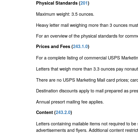
Physical Standards (
201
)
Maximum weight: 3.5 ounces.
Heavy letter mail weighing more than 3 ounces mus
For an overview of the physical standards for comme
Prices and Fees (
243.1.0
)
For a complete listing of commercial USPS Marketin
Letters that weigh more than 3.3 ounces pay nonau
There are no USPS Marketing Mail card prices; cards
Destination discounts apply to mail prepared as pr
Annual presort mailing fee applies.
Content (
243.2.0
)
Letters containing mailable items not required to be
advertisements and flyers. Additional content restric