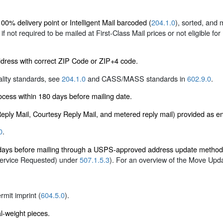
0% delivery point or Intelligent Mail barcoded (
204.1.0
), sorted, and
e if not required to be mailed at First-Class Mail prices or not eligible fo
ddress with correct ZIP Code or ZIP+4 code.
ality standards, see
204.1.0
and CASS/MASS standards in
602.9.0
.
ess within 180 days before mailing date.
 Reply Mail, Courtesy Reply Mail, and metered reply mail) provided as 
0
.
5 days before mailing through a USPS-approved address update metho
Service Requested) under
507.1.5.3
). For an overview of the Move Upd
ermit imprint (
604.5.0
).
al-weight pieces.