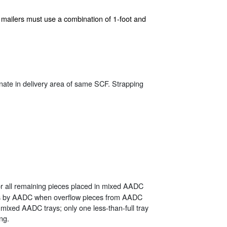
ion, mailers must use a combination of 1-foot and
tinate in delivery area of same SCF. Strapping
r all remaining pieces placed in mixed AADC
es by AADC when overflow pieces from AADC
 mixed AADC trays; only one less-than-full tray
ng.