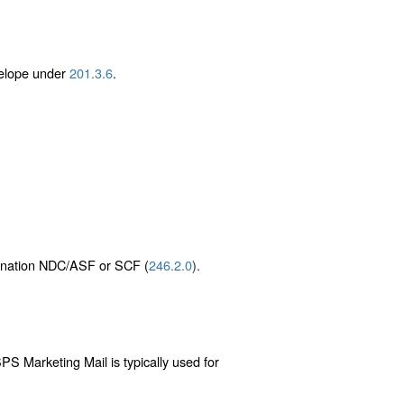
velope under
201.3.6
.
stination NDC/ASF or SCF (
246.2.0
).
PS Marketing Mail is typically used for