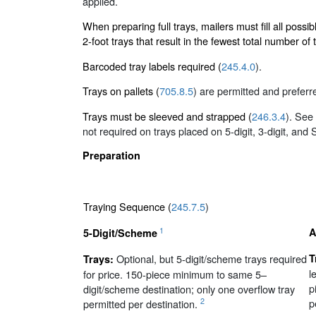
applied.
When preparing full trays, mailers must fill all possib
2-foot trays that result in the fewest total number of t
Barcoded tray labels required (
245.4.0
).
Trays on pallets (
705.8.5
) are permitted and preferr
Trays must be sleeved and strapped (
246.3.4
). See
not required on trays placed on 5-digit, 3-digit, and
Preparation
Traying Sequence (
245.7.5
)
1
A
5-Digit/Scheme
Optional, but 5-digit/scheme trays required
T
Trays:
l
for price. 150-piece minimum to same 5–
p
digit/scheme destination; only one overflow tray
p
2
permitted per destination.