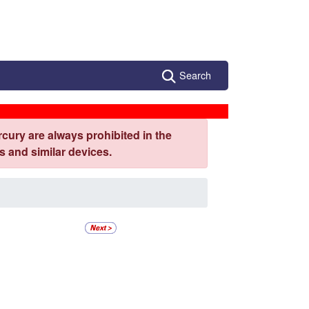
Search
cury are always prohibited in the
 and similar devices.