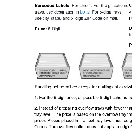
O
For Line 1: For 5-digit scheme
Barcoded Labels:
a
trays, use destination in
L012
. For 5-digit trays,
p
use city, state, and 5–digit ZIP Code on mail.
B
5-Digit
Price:
f
P
Bundling not permitted except for mailings of card-s
1. For the 5-digit price, all possible 5-digit scheme t
2. Instead of preparing overflow trays with fewer tha
tray level. The price is based on the overflow tray th
price). Pieces placed in the next tray level must be
Codes. The overflow option does not apply to origin