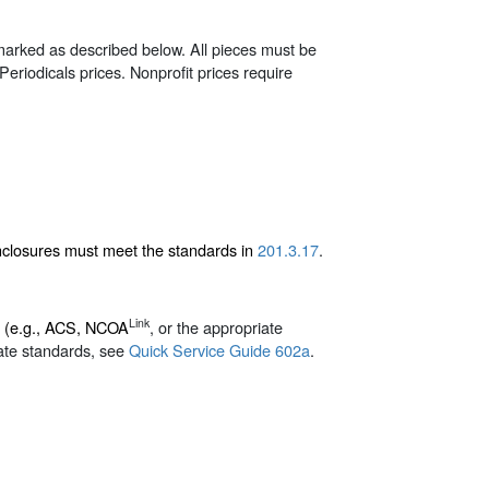
 marked as described below. All pieces must be
r Periodicals prices. Nonprofit prices require
enclosures must meet the standards in
201.3.17
.
Link
d (e.g., ACS, NCOA
, or the appropriate
ate standards, see
Quick Service Guide 602a
.