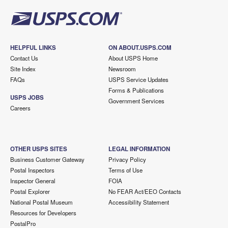
HELPFUL LINKS
ON ABOUT.USPS.COM
Contact Us
About USPS Home
Site Index
Newsroom
FAQs
USPS Service Updates
Forms & Publications
USPS JOBS
Government Services
Careers
OTHER USPS SITES
LEGAL INFORMATION
Business Customer Gateway
Privacy Policy
Postal Inspectors
Terms of Use
Inspector General
FOIA
Postal Explorer
No FEAR Act/EEO Contacts
National Postal Museum
Accessibility Statement
Resources for Developers
PostalPro