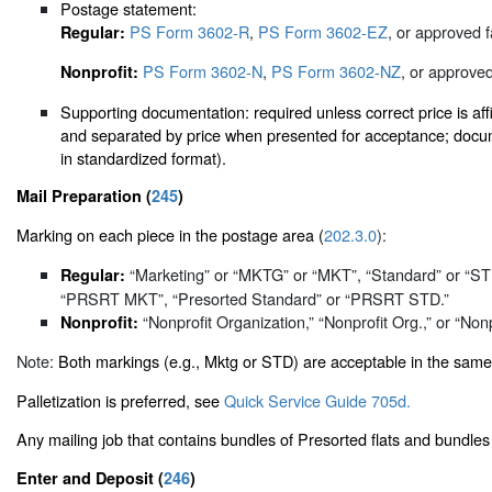
Postage statement:
PS Form 3602-R
,
PS Form 3602-EZ
, or approved f
Regular:
PS Form 3602-N
,
PS Form 3602-NZ
, or approved
Nonprofit:
Supporting documentation: required unless correct price is affi
and separated by price when presented for acceptance; docum
in standardized format).
Mail Preparation (
245
)
Marking on each piece in the postage area (
202.3.0
):
“Marketing” or “MKTG” or “MKT”, “Standard” or “
Regular:
“PRSRT MKT”, “Presorted Standard” or “PRSRT STD.”
“Nonprofit Organization,” “Nonprofit Org.,” or “Nonp
Nonprofit:
Note:
Both markings (e.g., Mktg or STD) are acceptable in the same
Palletization is preferred, see
Quick Service Guide 705d.
Any mailing job that contains bundles of Presorted flats and bundles
Enter and Deposit (
246
)