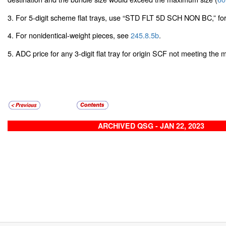
3. For 5-digit scheme flat trays, use “STD FLT 5D SCH NON BC,” for
4. For nonidentical-weight pieces, see
245.8.5b
.
5. ADC price for any 3-digit flat tray for origin SCF not meeting th
ARCHIVED QSG - JAN 22, 2023