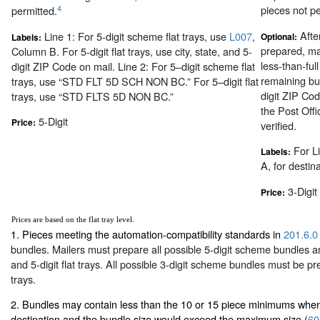
pieces not pe
4
permitted.
After
Line 1: For 5-digit scheme flat trays, use
L007
,
Optional:
Labels:
prepared, m
Column B. For 5-digit flat trays, use city, state, and 5-
less-than-full
digit ZIP Code on mail. Line 2: For 5–digit scheme flat
remaining bun
trays, use “STD FLT 5D SCH NON BC.” For 5–digit flat
digit ZIP Cod
trays, use “STD FLTS 5D NON BC.”
the Post Offi
5-Digit
Price:
verified.
For L
Labels:
A, for destinat
3-Digit
Price:
Prices are based on the flat tray level.
1. Pieces meeting the automation-compatibility standards in
201.6.0
bundles. Mailers must prepare all possible 5-digit scheme bundles an
and 5-digit flat trays. All possible 3-digit scheme bundles must be pr
trays.
2. Bundles may contain less than the 10 or 15 piece minimums when
destination and the bundle size would exceed the maximum size (
60