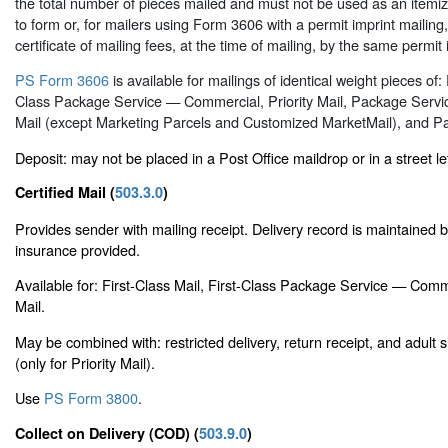
the total number of pieces mailed and must not be used as an itemized
to form or, for mailers using Form 3606 with a permit imprint mailin
certificate of mailing fees, at the time of mailing, by the same permit 
PS Form 3606
is available for mailings of identical weight pieces of: 
Class Package Service — Commercial, Priority Mail, Package Serv
Mail (except Marketing Parcels and Customized MarketMail), and Pa
Deposit: may not be placed in a Post Office maildrop or in a street le
Certified Mail (
503.3.0
)
Provides sender with mailing receipt. Delivery record is maintained
insurance provided.
Available for: First-Class Mail, First-Class Package Service — Comm
Mail.
May be combined with: restricted delivery, return receipt, and adult 
(only for Priority Mail).
Use
PS Form 3800
.
Collect on Delivery (COD) (
503.9.0
)