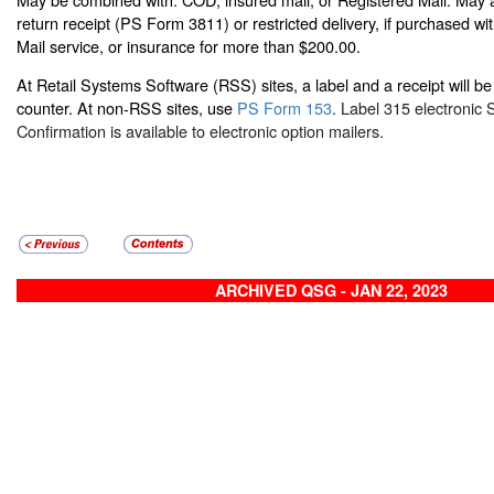
return receipt (PS Form 3811) or restricted delivery, if purchased w
Mail service, or insurance for more than $200.00.
At Retail Systems Software (RSS) sites, a label and a receipt will be 
counter. At non-RSS sites, use
PS Form 153
. Label 315 electronic 
Confirmation is available to electronic option mailers.
ARCHIVED QSG - JAN 22, 2023