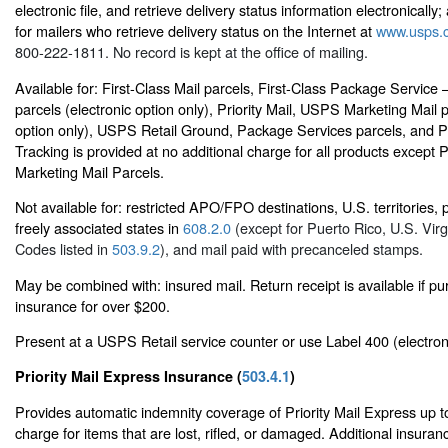
electronic file, and retrieve delivery status information electronically; 
for mailers who retrieve delivery status on the Internet at
www.usps.
800-222-1811. No record is kept at the office of mailing.
Available for: First-Class Mail parcels, First-Class Package Servic
parcels (electronic option only), Priority Mail, USPS Marketing Mail p
option only), USPS Retail Ground, Package Services parcels, and 
Tracking is provided at no additional charge for all products except
Marketing Mail Parcels.
Not available for: restricted APO/FPO destinations, U.S. territories,
freely associated states in
608.2.0
(except for Puerto Rico, U.S. Virg
Codes listed in
503.9.2
), and mail paid with precanceled stamps.
May be combined with: insured mail. Return receipt is available if p
insurance for over $200.
Present at a USPS Retail service counter or use Label 400 (electron
Priority Mail Express Insurance (
503.4.1
)
Provides automatic indemnity coverage of Priority Mail Express up t
charge for items that are lost, rifled, or damaged. Additional insur