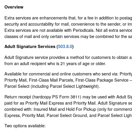
Overview
Extra services are enhancements that, for a fee in addition to posta
security and accountability for mail, convenience to the sender, or i
Extra services are not available with Periodicals. Not all extra service
classes of mail and only certain services may be combined for the s
Adult Signature Services (
503.8.0
)
Adult Signature service provides a method for customers to obtain a 
from an adult recipient who is 21 years of age or older.
Available for commercial and online customers who send via: Priorit
Priority Mail, First-Class Mail Parcels, First-Class Package Servic
Parcel Select (including Parcel Select Lightweight).
Return receipt (hardcopy PS Form 3811) may be used with Adult Si
paid for as Priority Mail Express and Priority Mail. Adult Signature 
combined with: Insured Mail and Hold For Pickup (only for commercia
Express, Priority Mail, Parcel Select Ground, and Parcel Select Ligh
Two options available: