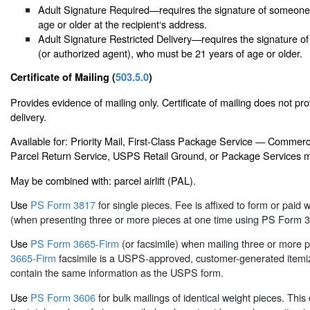
Adult Signature Required—requires the signature of someone 
age or older at the recipient‘s address.
Adult Signature Restricted Delivery—requires the signature of
(or authorized agent), who must be 21 years of age or older.
Certificate of Mailing (
503.5.0
)
Provides evidence of mailing only. Certificate of mailing does not pro
delivery.
Available for: Priority Mail, First-Class Package Service — Commercia
Parcel Return Service, USPS Retail Ground, or Package Services m
May be combined with: parcel airlift (PAL).
Use
PS Form 3817
for single pieces. Fee is affixed to form or paid w
(when presenting three or more pieces at one time using PS Form 3
Use
PS Form 3665-Firm
(or facsimile) when mailing three or more 
3665-Firm
facsimile is a USPS-approved, customer-generated itemiz
contain the same information as the USPS form.
Use
PS Form 3606
for bulk mailings of identical weight pieces. This c