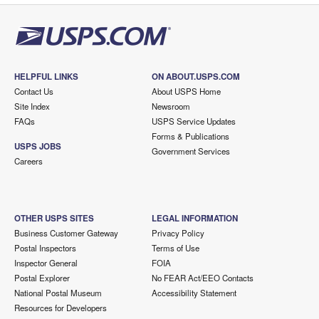
HELPFUL LINKS
ON ABOUT.USPS.COM
Contact Us
About USPS Home
Site Index
Newsroom
FAQs
USPS Service Updates
Forms & Publications
USPS JOBS
Government Services
Careers
OTHER USPS SITES
LEGAL INFORMATION
Business Customer Gateway
Privacy Policy
Postal Inspectors
Terms of Use
Inspector General
FOIA
Postal Explorer
No FEAR Act/EEO Contacts
National Postal Museum
Accessibility Statement
Resources for Developers