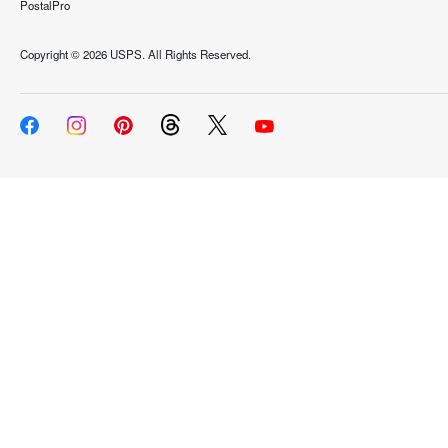
PostalPro
Copyright ©
2026 USPS. All Rights Reserved.