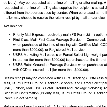
delivery). May be requested at the time of mailing or after mailing. A
requested at the time of mailing also supplies the recipient‘s actual d
different from the address used by sender. When purchased at the ti
mailer may choose to receive the return receipt by mail and/or electro
Available for:
Priority Mail Express (receive by mail (PS Form 3811) option 
First-Class Mail, First-Class Package Service — Commercial, a
when purchased at the time of mailing with Certified Mail, COD
more than $200.00), or Registered Mail service.
USPS Marketing Mail parcels or Parcel Select Lightweight pa
insurance (for more than $200.00) is purchased at the time of 
USPS Retail Ground or Package Services when purchased at t
with COD or insured mail (for more than $200.00).
Return receipt may be combined with: USPS Tracking (First-Class Mai
Mail, USPS Retail Ground, Package Services, and Parcel Select parcel
(PAL) (Priority Mail, USPS Retail Ground and Package Services), res
Signature Confirmation (Priority Mail, USPS Retail Ground, Packag
Parcel Select parcels).
Return receipt may be used with Adult Signature shipments paid for a