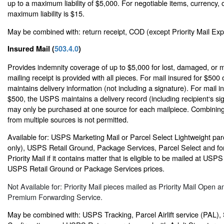
up to a maximum liability of $5,000. For negotiable items, currency, o
maximum liability is $15.
May be combined with: return receipt, COD (except Priority Mail Expr
Insured Mail (
503.4.0
)
Provides indemnity coverage of up to $5,000 for lost, damaged, or m
mailing receipt is provided with all pieces. For mail insured for $500
maintains delivery information (not including a signature). For mail 
$500, the USPS maintains a delivery record (including recipient‘s si
may only be purchased at one source for each mailpiece. Combining
from multiple sources is not permitted.
Available for: USPS Marketing Mail or Parcel Select Lightweight par
only), USPS Retail Ground, Package Services, Parcel Select and for 
Priority Mail if it contains matter that is eligible to be mailed at USP
USPS Retail Ground or Package Services prices.
Not Available for: Priority Mail pieces mailed as Priority Mail Open a
Premium Forwarding Service.
May be combined with: USPS Tracking, Parcel Airlift service (PAL),