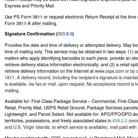
Express and Priority Mail.
Use PS Form 3811 or request electronic Return Receipt at the time 
Form 3811-A after mailing.
Signature Confirmation (
503.8.0
)
Provides the date and time of delivery or attempted delivery. May b
time of mailing only. This service may be obtained in two ways: (1) an
mailers who apply identifying barcodes to each piece, provide an elec
retrieve delivery status information electronically; and (2) a retail op
retrieve delivery information on the Internet at
www.usps.com
or by c
1811. A delivery record, including the recipient‘s signature is main
is available, via fax or mail, upon request. No acceptance record is ke
mailing.
Available for: First-Class Package Service – Commercial, First-Cla
Retail, Priority Mail, USPS Retail Ground, Package Services parcels
Lightweight, and Parcel Select. Not available for: APO/FPO/DPO des
territories, possessions, and freely associated states in
608.2.0
(exce
and U.S. Virgin Islands, to which service is available), mail paid wi
May be combined with: COD, insured mail, or Registered Mail. May 