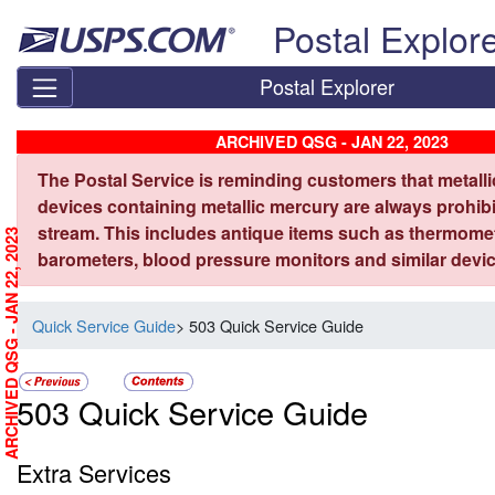
Skip top navigation
Postal Explor
Postal Explorer
ARCHIVED QSG - JAN 22, 2023
The Postal Service is reminding customers that metall
devices containing metallic mercury are always prohibi
stream. This includes antique items such as thermome
ARCHIVED QSG - JAN 22, 2023
barometers, blood pressure monitors and similar devic
Quick Service Guide
> 503 Quick Service Guide
503 Quick Service Guide
Extra Services