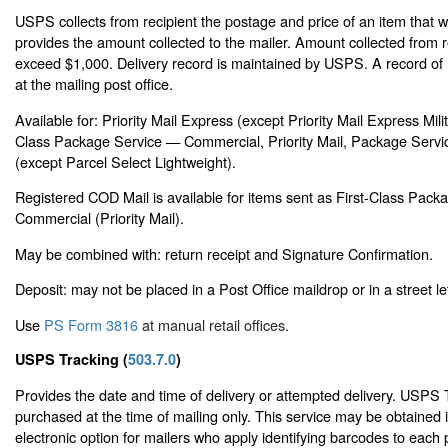
USPS collects from recipient the postage and price of an item that 
provides the amount collected to the mailer. Amount collected from 
exceed $1,000. Delivery record is maintained by USPS. A record of 
at the mailing post office.
Available for: Priority Mail Express (except Priority Mail Express Milit
Class Package Service — Commercial, Priority Mail, Package Servic
(except Parcel Select Lightweight).
Registered COD Mail is available for items sent as First-Class Pac
Commercial (Priority Mail).
May be combined with: return receipt and Signature Confirmation.
Deposit: may not be placed in a Post Office maildrop or in a street le
Use
PS Form 3816
at manual retail offices.
USPS Tracking (
503.7.0
)
Provides the date and time of delivery or attempted delivery. USPS
purchased at the time of mailing only. This service may be obtained 
electronic option for mailers who apply identifying barcodes to each 