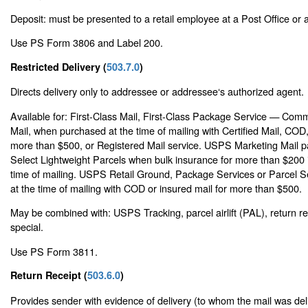
Deposit: must be presented to a retail employee at a Post Office or a 
Use PS Form 3806 and Label 200.
Restricted Delivery (
503.7.0
)
Directs delivery only to addressee or addressee‘s authorized agent.
Available for: First-Class Mail, First-Class Package Service — Comme
Mail, when purchased at the time of mailing with Certified Mail, COD,
more than $500, or Registered Mail service. USPS Marketing Mail pa
Select Lightweight Parcels when bulk insurance for more than $200 
time of mailing. USPS Retail Ground, Package Services or Parcel 
at the time of mailing with COD or insured mail for more than $500.
May be combined with: USPS Tracking, parcel airlift (PAL), return r
special.
Use PS Form 3811.
Return Receipt (
503.6.0
)
Provides sender with evidence of delivery (to whom the mail was del