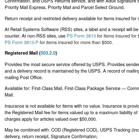
Confirmation, and USPS Returns service, and with Adult Signature s
Priority Mail Express, Priority Mail and Parcel Select Ground.
Return receipt and restricted delivery available for items insured fo
At Retail Systems Software (RSS) sites, a label and a receipt will be 
counter. At non-RSS sites, use
PS Form 3813
for items insured for 
PS Form 3813-P
for items insured for more than $500.
Registered Mail (
503.2.0
)
Provides the most secure service offered by USPS. Provides sender 
and a delivery record is maintained by the USPS. A record of mailing
mailing Post Office.
Available for: First-Class Mail, First-Class Package Service — Comm
Mail.
Insurance is not available for items with no value. Insurance is prov
the Registered Mail fee for items valued up to a maximum liability o
charges apply for articles valued over $50,000.
May be combined with: COD (Registered COD), USPS Tracking (inclu
delivery, return receipt, Signature Confirmation.