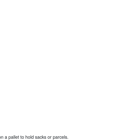
n a pallet to hold sacks or parcels.