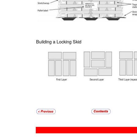
Building a Locking Skid