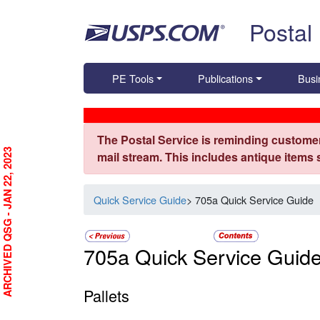
Skip top navigation
Postal
PE Tools
Publications
Busi
The Postal Service is reminding customer
ARCHIVED QSG - JAN 22, 2023
mail stream. This includes antique items
Quick Service Guide
> 705a Quick Service Guide
705a Quick Service Guid
Pallets