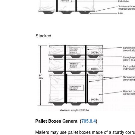
Stacked
Pallet Boxes General (
705.8.4
)
Mailers may use pallet boxes made of a sturdy corr