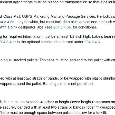
ipment agreements must be placed on transportation so that a pallet la
First-Class Mail, USPS Marketing Mail and Package Services. Periodicals
04.3.4.6d.
may be white, but must include a pink vertical one-half inch wi
with a pink designator label (see
204.3.4.5e.
for conditions).
ng for required information must be at least 1/2 inch high. Labels beari
204.3.4
or in the optional smaller label format under
204.3.4.6
.
d on all stacked pallets. Top caps must be secured to the pallet with ei
ured with at least two straps or bands, or be wrapped with plastic shrin
wrapped around the pallet. Banding alone is not permitted.
h, but must not exceed 84 inches in height (lower height restrictions ma
be securely banded with at least two straps or bands (not shrinkwrapped
 There must be enough space between pallets to allow for a forklift.