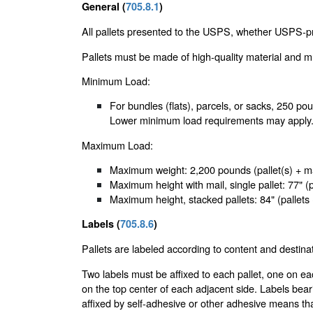
General (
705.8.1
)
All pallets presented to the USPS, whether USPS-pr
Pallets must be made of high-quality material and 
Minimum Load:
For bundles (flats), parcels, or sacks, 250 pounds
Lower minimum load requirements may apply
Maximum Load:
Maximum weight: 2,200 pounds (pallet(s) + mai
Maximum height with mail, single pallet: 77" (
Maximum height, stacked pallets: 84" (pallets
Labels (
705.8.6
)
Pallets are labeled according to content and destinat
Two labels must be affixed to each pallet, one on e
on the top center of each adjacent side. Labels bear
affixed by self-adhesive or other adhesive means th