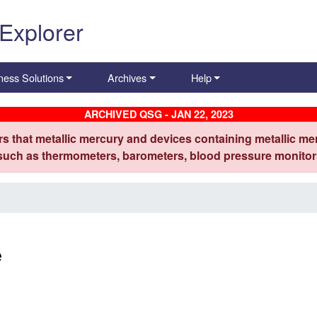
 Explorer
ness Solutions
Archives
Help
ARCHIVED QSG - JAN 22, 2023
s that metallic mercury and devices containing metallic mer
 such as thermometers, barometers, blood pressure monitors
e