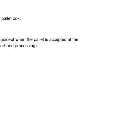
pallet box.
 (except when the pallet is accepted at the
sport and processing).