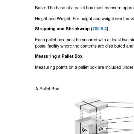
Base: The base of a pallet box must measure approx
Height and Weight: For height and weight see the Ge
Strapping and Shrinkwrap (
705.8.4
)
Each pallet box must be secured with at least two str
postal facility where the contents are distributed and
Measuring a Pallet Box
Measuring points on a pallet box are included under
A Pallet Box