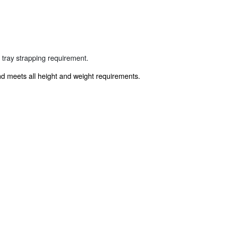
 tray strapping requirement.
and meets all height and weight requirements.