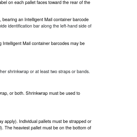
bel on each pallet faces toward the rear of the
, bearing an Intelligent Mail container barcode
de identification bar along the left-hand side of
ng Intelligent Mail container barcodes may be
ther shrinkwrap or at least two straps or bands.
kwrap, or both. Shrinkwrap must be used to
y apply). Individual pallets must be strapped or
). The heaviest pallet must be on the bottom of