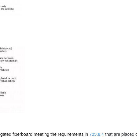
ugated fiberboard meeting the requirements in
705.8.4
that are placed o