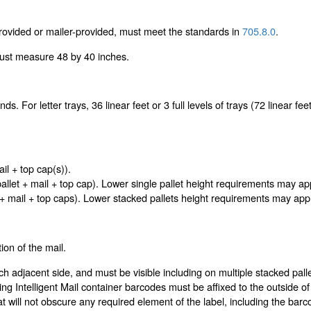
ovided or mailer-provided, must meet the standards in
705.8.0
.
must measure 48 by 40 inches.
. For letter trays, 36 linear feet or 3 full levels of trays (72 linear feet o
.
l + top cap(s)).
pallet + mail + top cap). Lower single pallet height requirements may ap
 + mail + top caps). Lower stacked pallets height requirements may appl
ion of the mail.
ach adjacent side, and must be visible including on multiple stacked p
ing Intelligent Mail container barcodes must be affixed to the outside o
at will not obscure any required element of the label, including the b