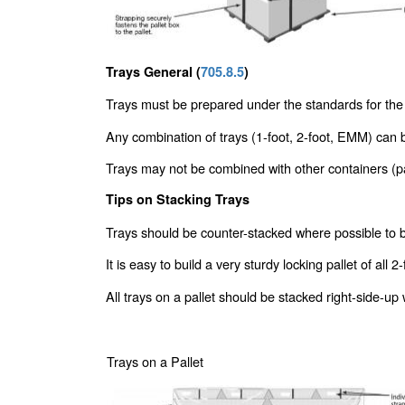
Trays General (
705.8.5
)
Trays must be prepared under the standards for the
Any combination of trays (1-foot, 2-foot, EMM) can b
Trays may not be combined with other containers (pa
Tips on Stacking Trays
Trays should be counter-stacked where possible to bui
It is easy to build a very sturdy locking pallet of a
All trays on a pallet should be stacked right-side-up
Trays on a Pallet