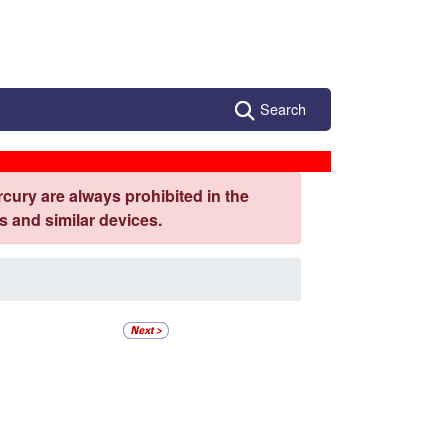
Search
cury are always prohibited in the
 and similar devices.