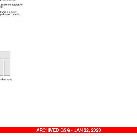
ARCHIVED QSG - JAN 22, 2023