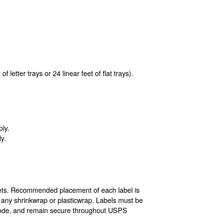
f letter trays or 24 linear feet of flat trays).
ply.
y.
allets. Recommended placement of each label is
f any shrinkwrap or plasticwrap. Labels must be
arcode, and remain secure throughout USPS