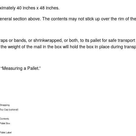
imately 40 inches x 48 inches.
neral section above. The contents may not stick up over the rim of the 
aps or bands, or shrinkwrapped, or both, to its pallet for safe transport
 the weight of the mail in the box will hold the box in place during tran
 “Measuring a Pallet.”