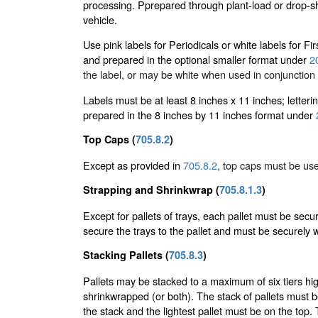
processing. Pprepared through plant-load or drop-sh
vehicle.
Use pink labels for Periodicals or white labels for 
and prepared in the optional smaller format under
2
the label, or may be white when used in conjunction 
Labels must be at least 8 inches x 11 inches; letteri
prepared in the 8 inches by 11 inches format under
Top Caps (
705.8.2
)
Except as provided in
705.8.2
, top caps must be use
Strapping and Shrinkwrap (
705.8.1.3
)
Except for pallets of trays, each pallet must be sec
secure the trays to the pallet and must be securely 
Stacking Pallets (
705.8.3
)
Pallets may be stacked to a maximum of six tiers hig
shrinkwrapped (or both). The stack of pallets must 
the stack and the lightest pallet must be on the top.