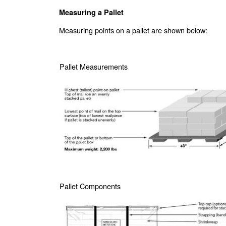
Measuring a Pallet
Measuring points on a pallet are shown below:
Pallet Measurements
Pallet Components