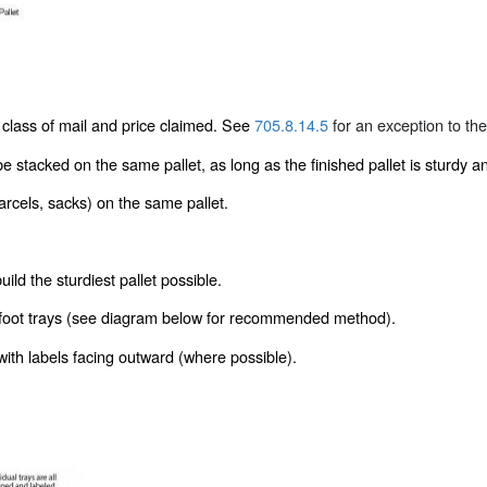
 class of mail and price claimed. See
705.8.14.5
for an exception to the
e stacked on the same pallet, as long as the finished pallet is sturdy 
rcels, sacks) on the same pallet.
ld the sturdiest pallet possible.
ll 2-foot trays (see diagram below for recommended method).
 with labels facing outward (where possible).