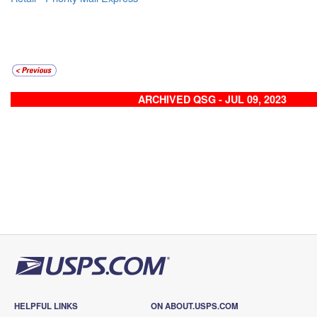
ARCHIVED QSG - JUL 09, 2023
HELPFUL LINKS
ON ABOUT.USPS.COM