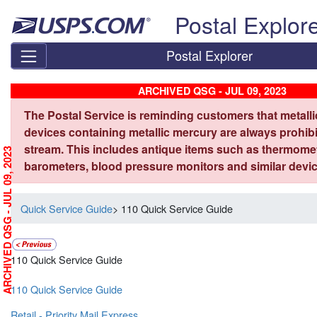
Skip top navigation
Postal Explor
Postal Explorer
ARCHIVED QSG - JUL 09, 2023
The Postal Service is reminding customers that metall
devices containing metallic mercury are always prohibi
stream. This includes antique items such as thermome
ARCHIVED QSG - JUL 09, 2023
barometers, blood pressure monitors and similar devic
Quick Service Guide
> 110 Quick Service Guide
110 Quick Service Guide
110 Quick Service Guide
Retail - Priority Mail Express