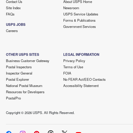
Contact Us
About USPS Home
Site Index
Newsroom
FAQs
USPS Service Updates
Forms & Publications
USPS JOBS
Government Services
Careers
OTHER USPS SITES
LEGAL INFORMATION
Business Customer Gateway
Privacy Policy
Postal Inspectors
Terms of Use
Inspector General
FOIA
Postal Explorer
No FEAR Act/EEO Contacts
National Postal Museum
Accessibility Statement
Resources for Developers
PostalPro
Copyright ©
2026 USPS. All Rights Reserved.