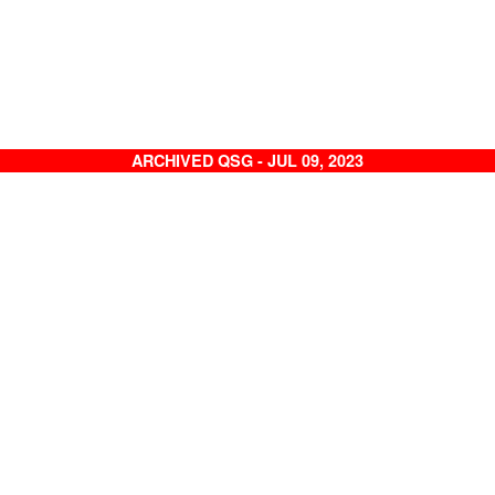
ARCHIVED QSG - JUL 09, 2023