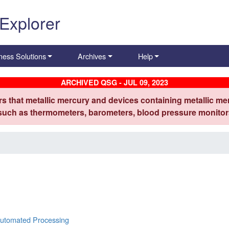
 Explorer
ness Solutions
Archives
Help
ARCHIVED QSG - JUL 09, 2023
s that metallic mercury and devices containing metallic mer
 such as thermometers, barometers, blood pressure monitors
Automated Processing