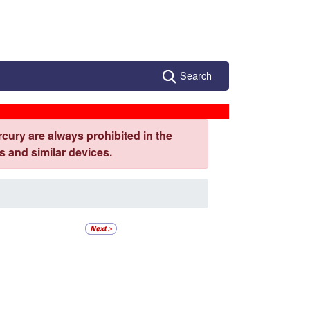
Search
cury are always prohibited in the
 and similar devices.