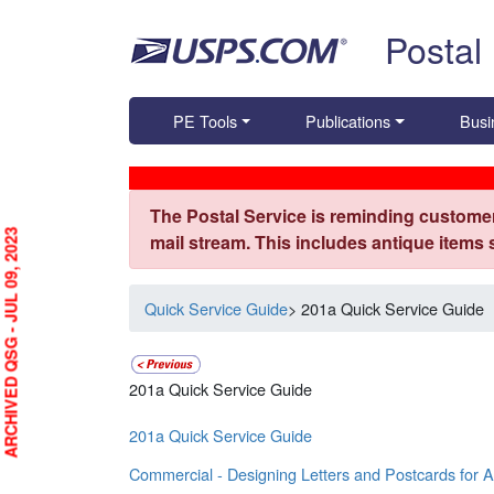
Skip top navigation
Postal
PE Tools
Publications
Busi
The Postal Service is reminding customer
ARCHIVED QSG - JUL 09, 2023
mail stream. This includes antique items
Quick Service Guide
> 201a Quick Service Guide
201a Quick Service Guide
201a Quick Service Guide
Commercial - Designing Letters and Postcards for 