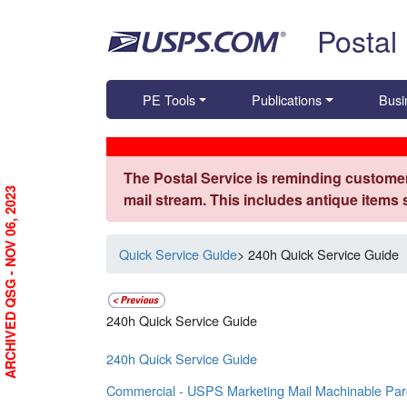
Skip top navigation
Postal
PE Tools
Publications
Busi
The Postal Service is reminding customer
ARCHIVED QSG - NOV 06, 2023
mail stream. This includes antique items
Quick Service Guide
> 240h Quick Service Guide
240h Quick Service Guide
240h Quick Service Guide
Commercial - USPS Marketing Mail Machinable Par