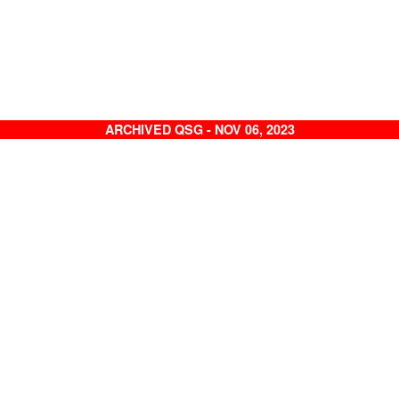
ARCHIVED QSG - NOV 06, 2023