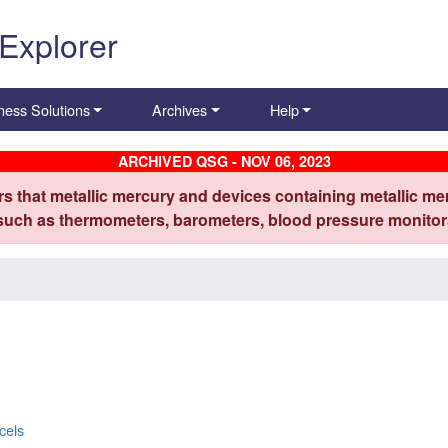
 Explorer
ness Solutions
Archives
Help
ARCHIVED QSG - NOV 06, 2023
s that metallic mercury and devices containing metallic mer
 such as thermometers, barometers, blood pressure monitors
cels