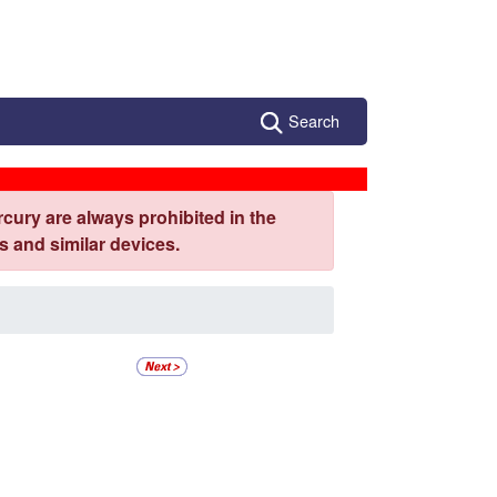
Search
cury are always prohibited in the
 and similar devices.